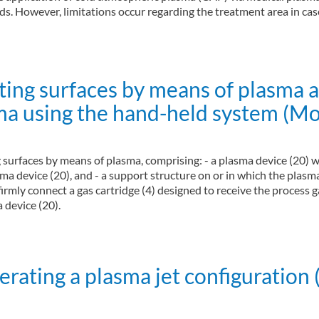
s. However, limitations occur regarding the treatment area in case
ting surfaces by means of plasma 
ma using the hand-held system (Mo
g surfaces by means of plasma, comprising: - a plasma device (20) w
ma device (20), and - a support structure on or in which the plasm
irmly connect a gas cartridge (4) designed to receive the process g
 device (20).
y means of plasma and method for treating surfaces by means of plasma using 
ating a plasma jet configuration 