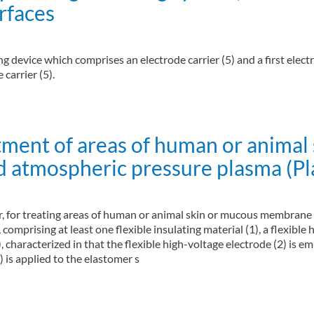
rfaces
 device which comprises an electrode carrier (5) and a first electro
carrier (5).
ing system, method of generating plasma and method for disinfecting surfaces
atment of areas of human or anim
ld atmospheric pressure plasma (P
llar, for treating areas of human or animal skin or mucous membran
comprising at least one flexible insulating material (1), a flexible hi
, characterized in that the flexible high-voltage electrode (2) is e
) is applied to the elastomer s
 of human or animal skin or mucous membrane surfaces by means of a cold atmo