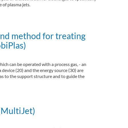
 of plasma jets.
and method for treating
biPlas)
hich can be operated with a process gas, - an
a device (20) and the energy source (30) are
as to the support structure and to guide the
the hand-held system (MobiPlas)
(MultiJet)