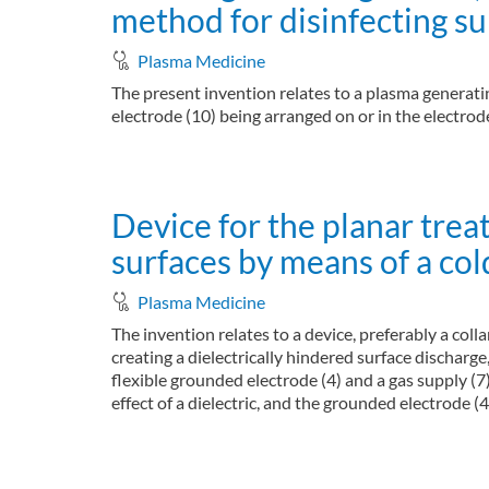
method for disinfecting su
Plasma Medicine
The present invention relates to a plasma generating
electrode (10) being arranged on or in the electrode 
about Plasma generating device, plasma generat
Read more
Device for the planar tre
surfaces by means of a co
Plasma Medicine
The invention relates to a device, preferably a co
creating a dielectrically hindered surface discharge, 
flexible grounded electrode (4) and a gas supply (7)
effect of a dielectric, and the grounded electrode (4
about Device for the planar treatment of areas
Read more