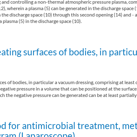
ng and controlling a non-thermal atmospheric pressure plasma, comp
12), wherein a plasma (5) can be generated in the discharge space 
om the discharge space (10) through this second opening (14) and - a
a plasma (5) in the discharge space (10).
jet configuration (MultiJet)
ting surfaces of bodies, in parti
aces of bodies, in particular a vacuum dressing, comprising at leas
egative pressure in a volume that can be positioned at the surface
ch the negative pressure can be generated can be at least partiall
f bodies, in particular for wound treatment (Vacuum Therapy)
d for antimicrobial treatment, me
gram (Laparoscope)