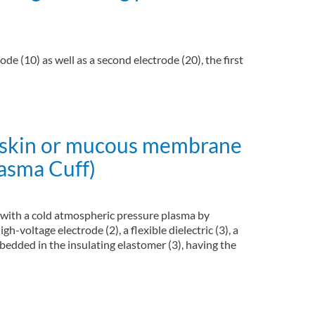
de (10) as well as a second electrode (20), the first
al skin or mucous membrane
lasma Cuff)
e with a cold atmospheric pressure plasma by
gh-voltage electrode (2), a flexible dielectric (3), a
mbedded in the insulating elastomer (3), having the
spheric pressure plasma (Plasma Cuff)