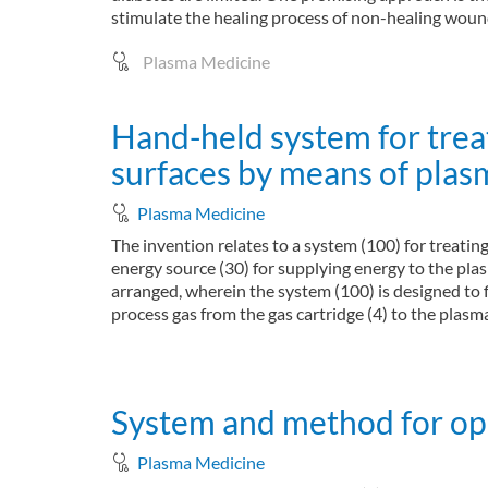
stimulate the healing process of non-healing wound
Plasma Medicine
Hand-held system for trea
surfaces by means of plas
Plasma Medicine
The invention relates to a system (100) for treatin
energy source (30) for supplying energy to the plas
arranged, wherein the system (100) is designed to f
process gas from the gas cartridge (4) to the plasma
about Hand-held system for treating surfaces b
Read more
System and method for oper
Plasma Medicine