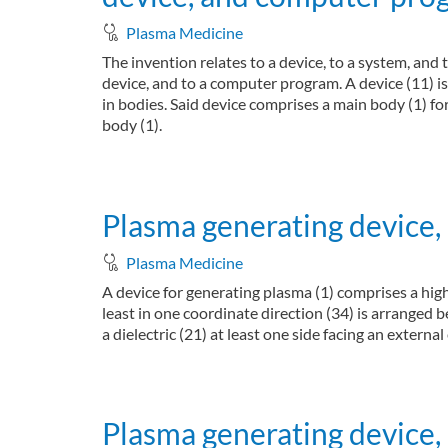
Plasma Medicine
The invention relates to a device, to a system, an
device, and to a computer program. A device (11) i
in bodies. Said device comprises a main body (1) fo
body (1).
about Device, system, and method for antimicro
Read more
Plasma generating device,
Plasma Medicine
A device for generating plasma (1) comprises a high 
least in one coordinate direction (34) is arranged 
a dielectric (21) at least one side facing an external
about Plasma generating device, plasma genera
Read more
Plasma generating device,