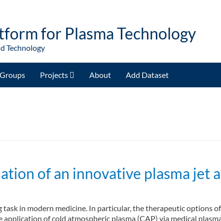
tform for Plasma Technology
nd Technology
Groups
Projects
About
Add Dataset
ation of an innovative plasma jet a
 task in modern medicine. In particular, the therapeutic options of
 application of cold atmospheric plasma (CAP) via medical plasma je