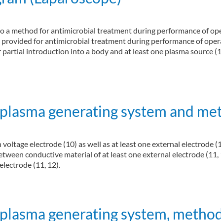
d to a method for antimicrobial treatment during performance of op
s provided for antimicrobial treatment during performance of opera
r partial introduction into a body and at least one plasma source (1
bial treatment, method for producing the device, and computer program (Lapa
 plasma generating system and me
voltage electrode (10) as well as at least one external electrode (
between conductive material of at least one external electrode (11, 
 electrode (11, 12).
ting system and method of generating plasma
 plasma generating system, method