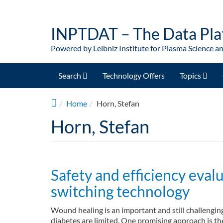
Skip to main content
INPTDAT – The Data Pla
Powered by Leibniz Institute for Plasma Science a
Search
Technology Offers
Topics
Home
Horn, Stefan
Horn, Stefan
Safety and efficiency evalu
switching technology
Wound healing is an important and still challenging
diabetes are limited. One promising approach is the