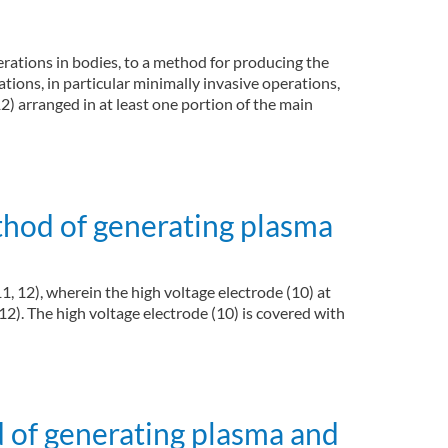
erations in bodies, to a method for producing the
tions, in particular minimally invasive operations,
2) arranged in at least one portion of the main
roscope)
thod of generating plasma
11, 12), wherein the high voltage electrode (10) at
12). The high voltage electrode (10) is covered with
 of generating plasma and