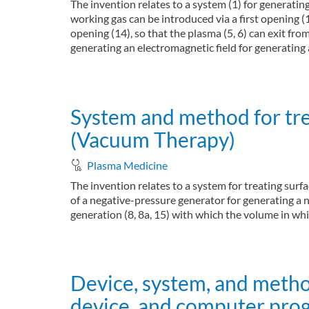
The invention relates to a system (1) for generati
working gas can be introduced via a first opening (
opening (14), so that the plasma (5, 6) can exit fr
generating an electromagnetic field for generating 
about System and method for operating a plasma 
Read more
System and method for trea
(Vacuum Therapy)
Plasma Medicine
The invention relates to a system for treating surf
of a negative-pressure generator for generating a n
generation (8, 8a, 15) with which the volume in whi
about System and method for treating surfaces o
Read more
Device, system, and metho
device, and computer pro