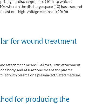
rising: - a discharge space (10) into which a
(10), wherein the discharge space (10) has a second
t least one high-voltage electrode (20) for
cular for wound treatment
t one attachment means (5a) for fluidic attachment
 of a body, and at least one means for plasma
y filled with plasma or a plasma-activated medium.
thod for producing the