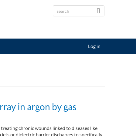
Log in
rray in argon by gas
 treating chronic wounds linked to diseases like
ts or dielectric barrier discharges to specifically