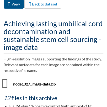
View
(active
Back to dataset
Primary tabs
tab)
Achieving lasting umbilical cord
decontamination and
sustainable stem cell sourcing -
image data
High-resolution images supporting the findings of the study.
Relevant metadata for each image are contained within the
respective file name.
node1027_image-data.zip
12
files in this archive
Fig. 2A-day 19-positive control (with antibiotic).tif