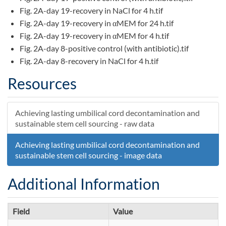
Fig. 2A-day 19-recovery in NaCl for 4 h.tif
Fig. 2A-day 19-recovery in αMEM for 24 h.tif
Fig. 2A-day 19-recovery in αMEM for 4 h.tif
Fig. 2A-day 8-positive control (with antibiotic).tif
Fig. 2A-day 8-recovery in NaCl for 4 h.tif
Fig. 2A-day 8-recovery in αMEM for 24 h.tif
Resources
Fig. 2A-day 8-recovery in αMEM for 4 h.tif
Fig. 6-day 3-Positive control antibiotic.tif
Fig. 6-day 3-Ultrasound and shaker assisted PFL (5 min)
Achieving lasting umbilical cord decontamination and
without antibiotic.tif
sustainable stem cell sourcing - raw data
Fig. 6-day 5-Positive control antibiotic.tif
Achieving lasting umbilical cord decontamination and
Fig. 6-day 5-Ultrasound and shaker assisted PFL (5 min)
sustainable stem cell sourcing - image data
without antibiotic.tif
Additional Information
Field
Value