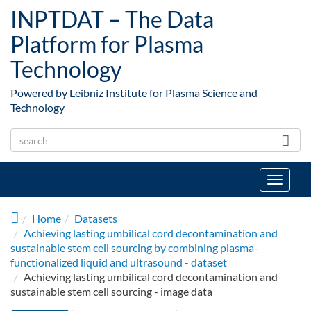
Skip to main content
INPTDAT – The Data
Platform for Plasma
Technology
Powered by Leibniz Institute for Plasma Science and
Technology
Toggle
navigat
Home
Datasets
Achieving lasting umbilical cord decontamination and
sustainable stem cell sourcing by combining plasma-
functionalized liquid and ultrasound - dataset
Achieving lasting umbilical cord decontamination and
sustainable stem cell sourcing - image data