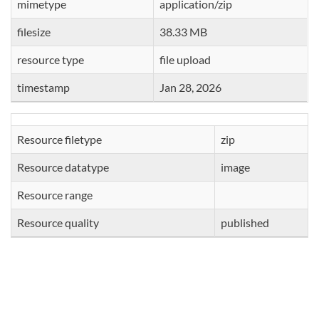
mimetype
application/zip
filesize
38.33 MB
resource type
file upload
timestamp
Jan 28, 2026
Resource filetype
zip
Resource datatype
image
Resource range
Resource quality
published