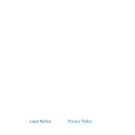
Legal Notice
Privacy Policy