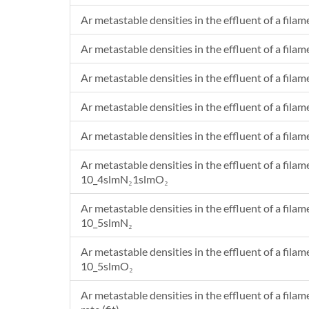
Ar metastable densities in the effluent of a filam
Ar metastable densities in the effluent of a filam
Ar metastable densities in the effluent of a filam
Ar metastable densities in the effluent of a filam
Ar metastable densities in the effluent of a filam
Ar metastable densities in the effluent of a filam
10_4slmN₂1slmO₂
Ar metastable densities in the effluent of a filam
10_5slmN₂
Ar metastable densities in the effluent of a filam
10_5slmO₂
Ar metastable densities in the effluent of a fila