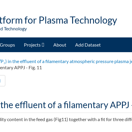
tform for Plasma Technology
nd Technology
Groups
Projects
About
Add Dataset
³P₂) in the effluent of a filamentary atmospheric pressure plasma j
mentary APPJ - Fig. 11
d
the effluent of a filamentary APPJ -
ity content in the feed gas (Fig11) together with a fit for three dif