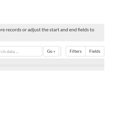
e records or adjust the start and end fields to
Go »
Filters
Fields