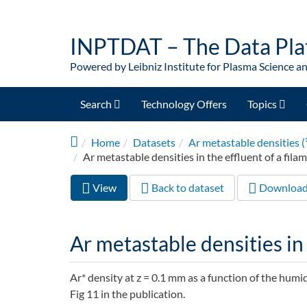
Skip to main content
INPTDAT – The Data Pla
Powered by Leibniz Institute for Plasma Science a
Search
Technology Offers
Topics
Home
Datasets
Ar metastable densities (
Ar metastable densities in the effluent of a fila
View
(active
Back to dataset
Downloa
Primary tabs
tab)
Ar metastable densities in 
Ar* density at z = 0.1 mm as a function of the humid
Fig 11 in the publication.