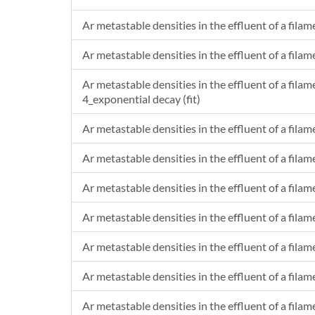
Ar metastable densities in the effluent of a filam
Ar metastable densities in the effluent of a filam
Ar metastable densities in the effluent of a filam
4_exponential decay (fit)
Ar metastable densities in the effluent of a fila
Ar metastable densities in the effluent of a fila
Ar metastable densities in the effluent of a filam
Ar metastable densities in the effluent of a filam
Ar metastable densities in the effluent of a filam
Ar metastable densities in the effluent of a filam
Ar metastable densities in the effluent of a filam