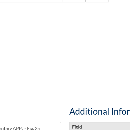
Additional Info
Field
entary APPJ - Fig. 2a