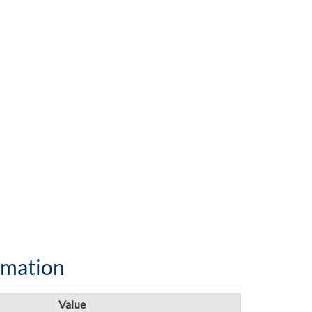
rmation
Value