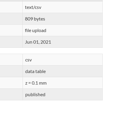
text/csv
809 bytes
file upload
Jun 01, 2021
csv
data table
z = 0.1 mm
published