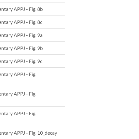
entary APPJ - Fig. 8b
entary APPJ - Fig. 8c
entary APPJ - Fig. 9a
entary APPJ - Fig. 9b
entary APPJ - Fig. 9c
entary APPJ - Fig.
entary APPJ - Fig.
entary APPJ - Fig.
mentary APPJ - Fig. 10_decay