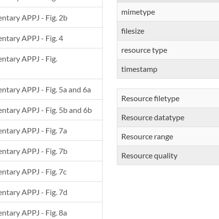
mimetype
entary APPJ - Fig. 2b
filesize
entary APPJ - Fig. 4
resource type
entary APPJ - Fig.
timestamp
mentary APPJ - Fig. 5a and 6a
Resource filetype
mentary APPJ - Fig. 5b and 6b
Resource datatype
entary APPJ - Fig. 7a
Resource range
entary APPJ - Fig. 7b
Resource quality
entary APPJ - Fig. 7c
entary APPJ - Fig. 7d
entary APPJ - Fig. 8a