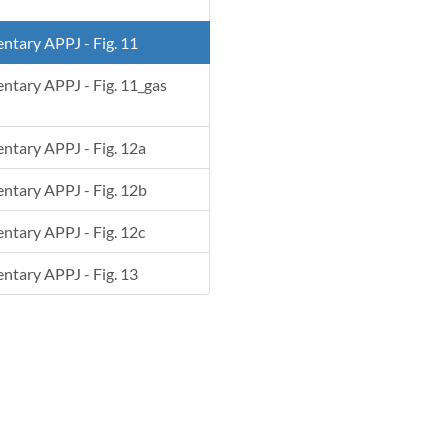
entary APPJ - Fig. 11
mentary APPJ - Fig. 11_gas
mentary APPJ - Fig. 12a
mentary APPJ - Fig. 12b
entary APPJ - Fig. 12c
entary APPJ - Fig. 13