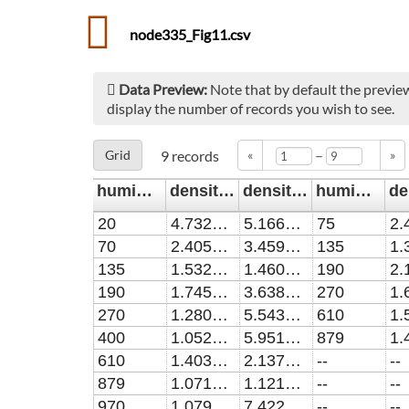
node335_Fig11.csv
Data Preview:
Note that by default the preview
display the number of records you wish to see.
–
Grid
9
records
«
»
humidity/ppm
density_5slmO2/cm^-3
density_err_5slmO2/cm^-3
humidity/ppm1
20
4.73291E13
5.16637E12
75
70
2.40562E13
3.45948E12
135
135
1.53278E13
1.46084E12
190
190
1.74514E13
3.63894E12
270
270
1.28089E13
5.54393E11
610
400
1.05285E13
5.95101E11
879
610
1.40351E13
2.13782E12
--
--
879
1.07101E13
1.12136E12
--
--
970
1.07991E13
7.42246E11
--
--