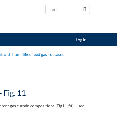
Log in
et with humidified feed gas - dataset
 Fig. 11
ferent gas curtain compositions (Fig11_fit). – see