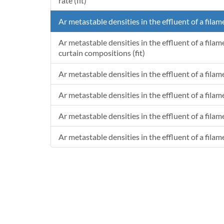
rate (fit)
Ar metastable densities in the effluent of a filam
Ar metastable densities in the effluent of a fila
curtain compositions (fit)
Ar metastable densities in the effluent of a fila
Ar metastable densities in the effluent of a fila
Ar metastable densities in the effluent of a filam
Ar metastable densities in the effluent of a filam