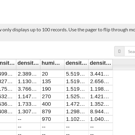
 only displays up to 100 records. Use the pager to flip through mor
density_5slmN2/cm^-3
density_err_5slmN2/cm^-3
humidity/ppm2
density_5slmN21slmO2/cm^-3
density_err_5slmN21slmO2/cm^-3
2.49923E13
2.38975E12
20
5.51929E13
3.44179E12
1.32789E13
1.13004E12
135
1.51953E13
2.65668E12
2.17563E13
3.76652E12
190
1.51901E13
1.19842E12
1.63292E13
1.14736E12
270
1.52575E13
1.42198E12
1.53636E13
1.73361E12
400
1.4723E13
1.35259E12
1.40851E13
1.30757E12
879
1.29852E13
8.94433E11
--
970
1.10281E13
1.04013E12
--
--
--
--
--
--
--
--