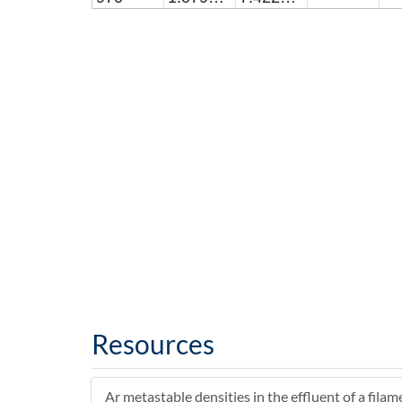
Resources
Ar metastable densities in the effluent of a filam