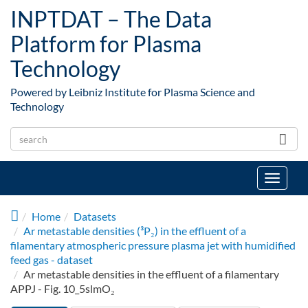
Skip to main content
INPTDAT – The Data
Platform for Plasma
Technology
Powered by Leibniz Institute for Plasma Science and
Technology
Toggle
navigat
Home
Datasets
Ar metastable densities (³P₂) in the effluent of a
filamentary atmospheric pressure plasma jet with humidified
feed gas - dataset
Ar metastable densities in the effluent of a filamentary
APPJ - Fig. 10_5slmO₂