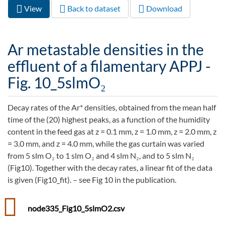
View
(active
Back to dataset
Download
Primary tabs
tab)
Ar metastable densities in the
effluent of a filamentary APPJ -
Fig. 10_5slmO₂
Decay rates of the Ar* densities, obtained from the mean half
time of the (20) highest peaks, as a function of the humidity
content in the feed gas at z = 0.1 mm, z = 1.0 mm, z = 2.0 mm, z
= 3.0 mm, and z = 4.0 mm, while the gas curtain was varied
from 5 slm O₂ to 1 slm O₂ and 4 slm N₂, and to 5 slm N₂
(Fig10). Together with the decay rates, a linear fit of the data
is given (Fig10_fit). – see Fig 10 in the publication.
node335_Fig10_5slmO2.csv