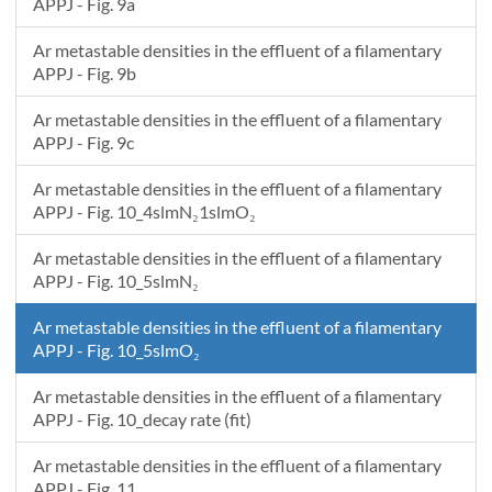
APPJ - Fig. 9a
Ar metastable densities in the effluent of a filamentary
APPJ - Fig. 9b
Ar metastable densities in the effluent of a filamentary
APPJ - Fig. 9c
Ar metastable densities in the effluent of a filamentary
APPJ - Fig. 10_4slmN₂1slmO₂
Ar metastable densities in the effluent of a filamentary
APPJ - Fig. 10_5slmN₂
Ar metastable densities in the effluent of a filamentary
APPJ - Fig. 10_5slmO₂
Ar metastable densities in the effluent of a filamentary
APPJ - Fig. 10_decay rate (fit)
Ar metastable densities in the effluent of a filamentary
APPJ - Fig. 11