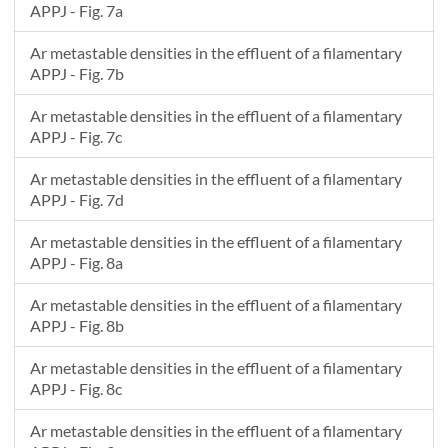
APPJ - Fig. 7a
Ar metastable densities in the effluent of a filamentary
APPJ - Fig. 7b
Ar metastable densities in the effluent of a filamentary
APPJ - Fig. 7c
Ar metastable densities in the effluent of a filamentary
APPJ - Fig. 7d
Ar metastable densities in the effluent of a filamentary
APPJ - Fig. 8a
Ar metastable densities in the effluent of a filamentary
APPJ - Fig. 8b
Ar metastable densities in the effluent of a filamentary
APPJ - Fig. 8c
Ar metastable densities in the effluent of a filamentary