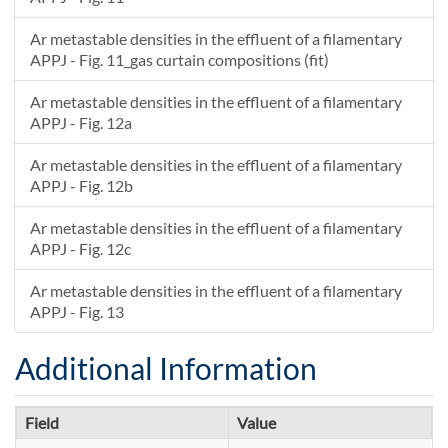
Ar metastable densities in the effluent of a filamentary
APPJ - Fig. 11_gas curtain compositions (fit)
Ar metastable densities in the effluent of a filamentary
APPJ - Fig. 12a
Ar metastable densities in the effluent of a filamentary
APPJ - Fig. 12b
Ar metastable densities in the effluent of a filamentary
APPJ - Fig. 12c
Ar metastable densities in the effluent of a filamentary
APPJ - Fig. 13
Additional Information
Field
Value