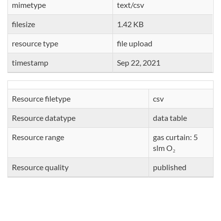
mimetype
text/csv
filesize
1.42 KB
resource type
file upload
timestamp
Sep 22, 2021
Resource filetype
csv
Resource datatype
data table
Resource range
gas curtain: 5
slm O₂
Resource quality
published