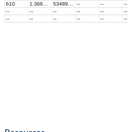
610
1.3685E7
5348961.01673
--
--
--
--
--
--
--
--
--
--
--
--
--
--
--