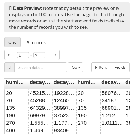
Data Preview:
Note that by default the preview only
displays up to 100 records. Use the pager to flip through
more records or adjust the start and end fields to display
the number of records you wish to see.
Grid
9
records
–
«
»
Go »
Filters
Fields
humidity/ppm
decay_rate_0.1mm/s^-1
decay_rate_0.1mm_err/s^-1
humidity/ppm1
decay_rate_1.0mm/s^-1
20
4521508.02714
1922899.41268
20
5807684.79732
70
4528893.69853
1246072.94711
70
3418728.38747
135
6432920.46923
3899700.26989
135
6890131.01948
190
6997952.35295
3752375.59904
190
1.21286E7
270
1.55589E7
1.17719E7
270
1.01116E7
400
1.46926E7
9340904.27212
--
--
--