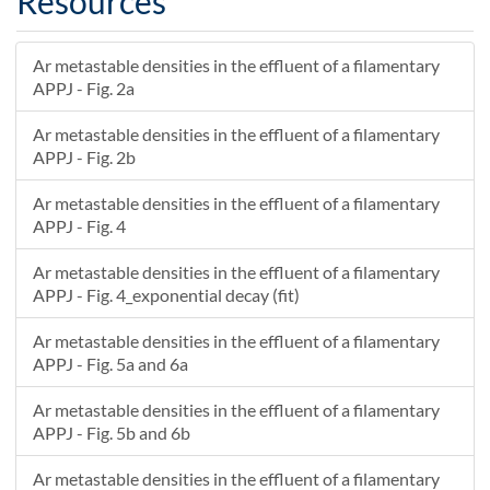
Resources
Ar metastable densities in the effluent of a filamentary
APPJ - Fig. 2a
Ar metastable densities in the effluent of a filamentary
APPJ - Fig. 2b
Ar metastable densities in the effluent of a filamentary
APPJ - Fig. 4
Ar metastable densities in the effluent of a filamentary
APPJ - Fig. 4_exponential decay (fit)
Ar metastable densities in the effluent of a filamentary
APPJ - Fig. 5a and 6a
Ar metastable densities in the effluent of a filamentary
APPJ - Fig. 5b and 6b
Ar metastable densities in the effluent of a filamentary