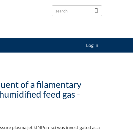
Log in
luent of a filamentary
humidified feed gas -
essure plasma jet kINPen-sci was investigated as a