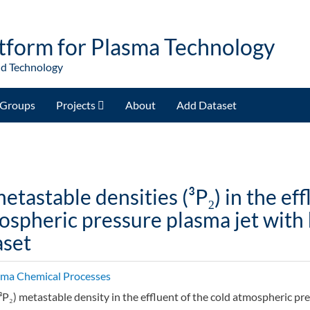
tform for Plasma Technology
nd Technology
Groups
Projects
About
Add Dataset
etastable densities (³P₂) in the eff
spheric pressure plasma jet with 
aset
sma Chemical Processes
³P₂) metastable density in the effluent of the cold atmospheric pr