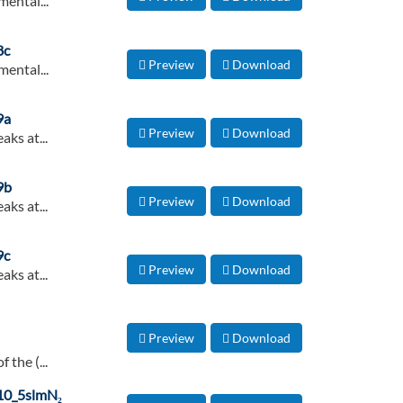
ental...
8c
Preview
Download
ental...
9a
Preview
Download
aks at...
9b
Preview
Download
aks at...
9c
Preview
Download
aks at...
Preview
Download
 the (...
. 10_5slmN₂