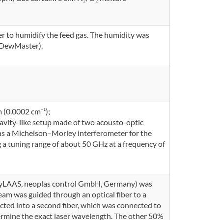
r to humidify the feed gas. The humidity was
, DewMaster).
 (0.0002 cm⁻¹);
cavity-like setup made of two acousto-optic
l as a Michelson–Morley interferometer for the
 a tuning range of about 50 GHz at a frequency of
syLAAS, neoplas control GmbH, Germany) was
eam was guided through an optical fiber to a
ected into a second fiber, which was connected to
rmine the exact laser wavelength. The other 50%