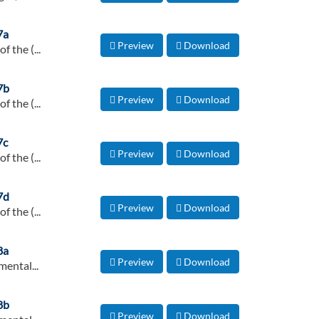
7a
Preview
Download
 the (...
7b
Preview
Download
 the (...
7c
Preview
Download
 the (...
7d
Preview
Download
 the (...
8a
Preview
Download
ental...
8b
Preview
Download