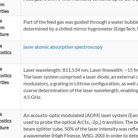
um
ties
a
Part of the feed gas was guided through a water bubble
um
determined by a chilled mirror hygrometer (EdgeTech
dure
a
laser atomic absorption spectroscopy
stics
a
Laser wavelength: 811.534 nm; Laser linewidth: ~15 fm
stics
The laser system comprised a laser diode, an external 
ties
modulators, a grating in Littrow configuration, as wel
coarse determination of the laser wavelength, enabling
4.5 GHz.
a
An acousto-optic modulated (AOM) laser system (Ea
stics
used to probe the optical Ar(1s₅-2p₉) transition. The b
dure
beam splitter cube. 50% of the laser intensity was refl
a wavemeter (High Finesse, WSG-200) in order to dete