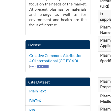
Identi
focus on the needs of the market.
(URI)
At present, plasmas for materials
Is
and energy as well as for
suppl
environment and health are the
focus of interest.
Plasm
Name
Plasm
License
Applic
Plasm
Creative Commons Attribution
Specif
4.0 International (CC BY 4.0)
Plasm
Cite Dataset
Proper
Plain Text
Plasm
BibTeX
Medi
Plasm
RIS