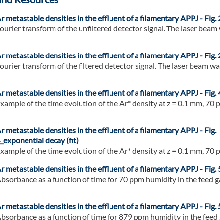
r metastable densities in the effluent of a filamentary APPJ - Fig. 
ourier transform of the unfiltered detector signal. The laser beam w
r metastable densities in the effluent of a filamentary APPJ - Fig. 
ourier transform of the filtered detector signal. The laser beam was
r metastable densities in the effluent of a filamentary APPJ - Fig. 
xample of the time evolution of the Ar* density at z = 0.1 mm, 70 p
r metastable densities in the effluent of a filamentary APPJ - Fig.
_exponential decay (fit)
xample of the time evolution of the Ar* density at z = 0.1 mm, 70 p
r metastable densities in the effluent of a filamentary APPJ - Fig.
bsorbance as a function of time for 70 ppm humidity in the feed gas
r metastable densities in the effluent of a filamentary APPJ - Fig.
bsorbance as a function of time for 879 ppm humidity in the feed ga