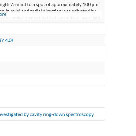
length 75 mm) to a spot of approximately 100 μm
ion in axial and radial direction was adjusted by
ore
lasma emission next to the transmitted laser light,
 at 810 nm. With a second lens, the beam was
ier HCA-S, 200 MHz band width), which was
nd read out by acustomized python code on a
Y 4.0)
investigated by cavity ring-down spectroscopy