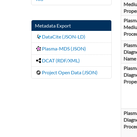
Medi
Proper
Plasm
Metadata Export
Medi
Proce
DataCite (JSON-LD)
Plasm
Plasma-MDS (JSON)
Diagno
Name
DCAT (RDF/XML)
Plasm
Project Open Data (JSON)
Diagno
Proper
Plasm
Diagno
Proce