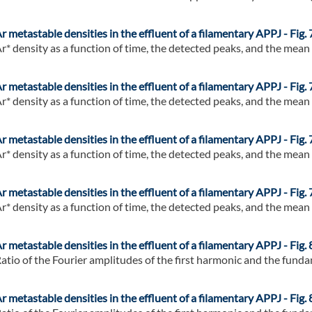
r metastable densities in the effluent of a filamentary APPJ - Fig. 
r* density as a function of time, the detected peaks, and the mean of
r metastable densities in the effluent of a filamentary APPJ - Fig. 
r* density as a function of time, the detected peaks, and the mean of
r metastable densities in the effluent of a filamentary APPJ - Fig. 
r* density as a function of time, the detected peaks, and the mean of
r metastable densities in the effluent of a filamentary APPJ - Fig. 
r* density as a function of time, the detected peaks, and the mean of
r metastable densities in the effluent of a filamentary APPJ - Fig. 
atio of the Fourier amplitudes of the first harmonic and the fundam
r metastable densities in the effluent of a filamentary APPJ - Fig. 