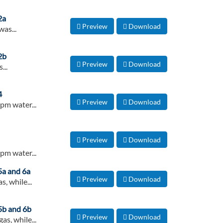
2a
Preview
Download
as...
2b
Preview
Download
...
4
Preview
Download
pm water...
Preview
Download
pm water...
 5a and 6a
Preview
Download
, while...
 5b and 6b
Preview
Download
s, while...