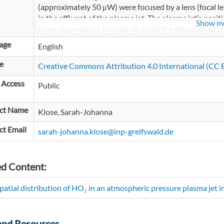
(approximately 50 μW) were focused by a lens (focal 
in the effluent of the plasma jet. The plasma jet’s posit
Show m
three step motors. In order to avoid the detection of p
the laser beam was filtered by a 10 nm bandpass filter
age
English
focused onto a photo detector (Femto, current amplif
connected to an oscilloscope (Tektronix, DPO 4104) a
e
Creative Commons Attribution 4.0 International (CC B
standard computer.
 Access
Public
ct Name
Klose, Sarah-Johanna
ct Email
sarah-johanna.klose@inp-greifswald.de
ed Content:
patial distribution of HO₂ in an atmospheric pressure plasma jet 
and Resources