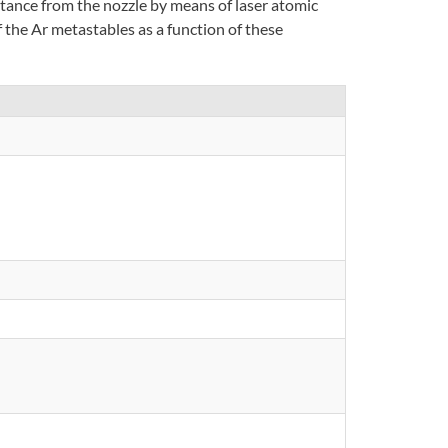
stance from the nozzle by means of laser atomic
 the Ar metastables as a function of these