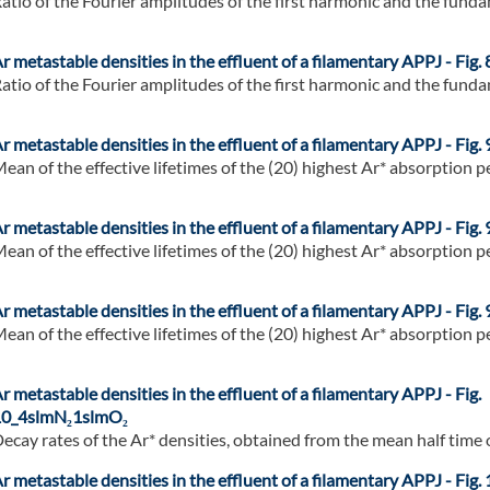
atio of the Fourier amplitudes of the first harmonic and the fundam
r metastable densities in the effluent of a filamentary APPJ - Fig. 
atio of the Fourier amplitudes of the first harmonic and the fundam
r metastable densities in the effluent of a filamentary APPJ - Fig. 
ean of the effective lifetimes of the (20) highest Ar* absorption pe
r metastable densities in the effluent of a filamentary APPJ - Fig. 
ean of the effective lifetimes of the (20) highest Ar* absorption pe
r metastable densities in the effluent of a filamentary APPJ - Fig. 
ean of the effective lifetimes of the (20) highest Ar* absorption pe
r metastable densities in the effluent of a filamentary APPJ - Fig.
0_4slmN₂1slmO₂
ecay rates of the Ar* densities, obtained from the mean half time of
r metastable densities in the effluent of a filamentary APPJ - Fig