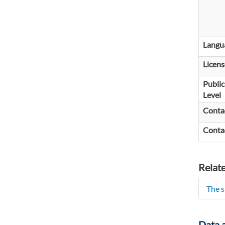
Langu
Licens
Public
Level
Conta
Conta
Relat
The s
Data 