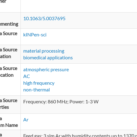
fier
10.1063/5.0037695
ementing
a Source
kINPen-sci
a Source
material processing
ation
biomedical applications
a Source
atmospheric pressure
ication
AC
high frequency
non-thermal
a Source
Frequency: 860 MHz; Power: 1-3 W
ties
a
Ar
um Name
a
Feed gas: 3 slm Ar with humidity contents up to 1370 