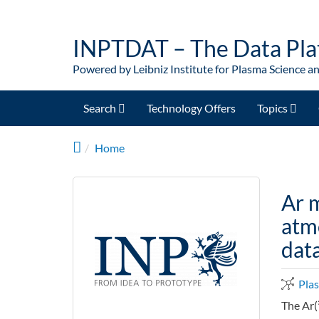
Skip to main content
INPTDAT – The Data Pla
Powered by Leibniz Institute for Plasma Science a
Search
Technology Offers
Topics
Home
Ar m
atmo
dat
Pla
The Ar(