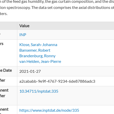
n of the feed gas humidity, the gas curtain composition, and the di
ion spectroscopy. The data set comprises the axial distributions of
ers.
Value
p
INP
rs
Klose, Sarah-Johanna
Bansemer, Robert
Brandenburg, Ronny
van Helden, Jean-Pierre
se Date
2021-01-27
fier
a2cababb-9e9f-4767-9234-6de87886adc3
nent
10.34711/inptdat.335
fier
nent
https://www.inptdat.de/node/335