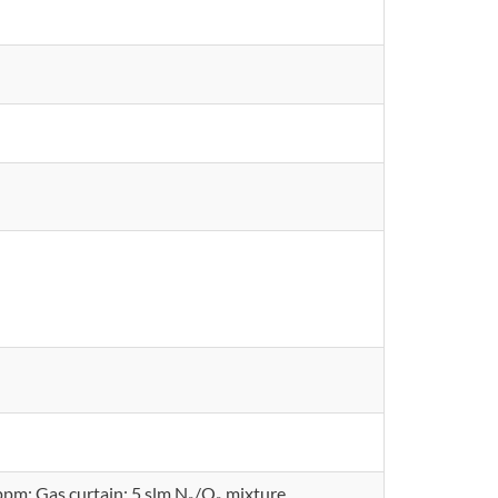
ppm; Gas curtain: 5 slm N₂/O₂ mixture