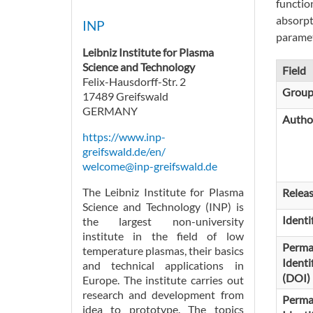
functio
absorpt
INP
paramet
Leibniz Institute for Plasma
Science and Technology
Field
Felix-Hausdorff-Str. 2
Grou
17489 Greifswald
GERMANY
Autho
https://www.inp-
greifswald.de/en/
welcome@inp-greifswald.de
The Leibniz Institute for Plasma
Relea
Science and Technology (INP) is
Identi
the largest non-university
institute in the field of low
Perma
temperature plasmas, their basics
Identi
and technical applications in
(DOI)
Europe. The institute carries out
research and development from
Perma
idea to prototype. The topics