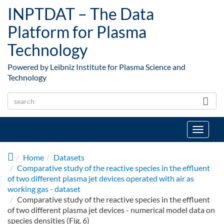
Skip to main content
INPTDAT – The Data
Platform for Plasma
Technology
Powered by Leibniz Institute for Plasma Science and
Technology
Toggle
navigat
Home
Datasets
Comparative study of the reactive species in the effluent
of two different plasma jet devices operated with air as
working gas - dataset
Comparative study of the reactive species in the effluent
of two different plasma jet devices - numerical model data on
species densities (Fig. 6)