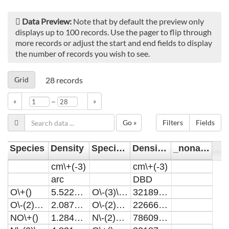
Data Preview:
Note that by default the preview only
displays up to 100 records. Use the pager to flip through
more records or adjust the start and end fields to display
the number of records you wish to see.
Grid
28
records
–
«
»
Go »
Filters
Fields
Species
Density
Species1
Density1
_noname_
cm\+(-3)
cm\+(-3)
arc
DBD
O\+()
5.52201E17
O\-(3)\+()
321891000000000
O\-(2)*\+()
2.08798E17
O\-(2)*\+()
226664000000000
NO\+()
1.28456E17
N\-(2)O\+()
7860980000000