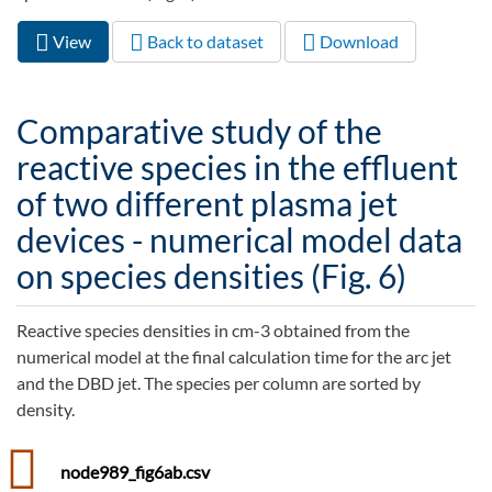
View
(active
Back to dataset
Download
Primary tabs
tab)
Comparative study of the
reactive species in the effluent
of two different plasma jet
devices - numerical model data
on species densities (Fig. 6)
Reactive species densities in cm-3 obtained from the
numerical model at the final calculation time for the arc jet
and the DBD jet. The species per column are sorted by
density.
node989_fig6ab.csv