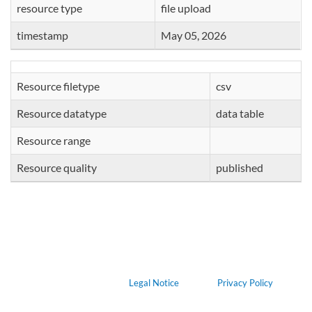
resource type
file upload
timestamp
May 05, 2026
Resource filetype
csv
Resource datatype
data table
Resource range
Resource quality
published
Legal Notice
Privacy Policy