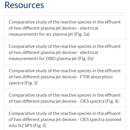
H\-(2)\+()
222933000000
HNO\+()
2112.02837427739
Resources
NO\-(3)\+()
172244000000
N\-(2)O\-(5)\+()
700.715314447431
N\-(2)O\-(5)\+()
343027
H\-(2)\+()
0.579991521330924
Comparative study of the reactive species in the effluent
N\-(2)O\-(4)\+()
4.4931E-6
N\-(2)O\-(3)\+()
1.0071636993649E-6
of two different plasma jet devices - electrical
N\-(2)O\-(3)\+()
1.28135E-6
N\-(2)O\-(4)\+()
1.00007588194277E-6
measurements for arc plasma jet (Fig. 2a)
Comparative study of the reactive species in the effluent
of two different plasma jet devices - electrical
measurements for DBD plasma jet (Fig. 2b)
Comparative study of the reactive species in the effluent
of two different plasma jet devices - FTIR absorption
spectra (Fig. 3)
Comparative study of the reactive species in the effluent
of two different plasma jet devices - OES spectra (Fig. 4)
Comparative study of the reactive species in the effluent
of two different plasma jet devices - OES spectra zoomed
into N2 SPS (Fig. 5)