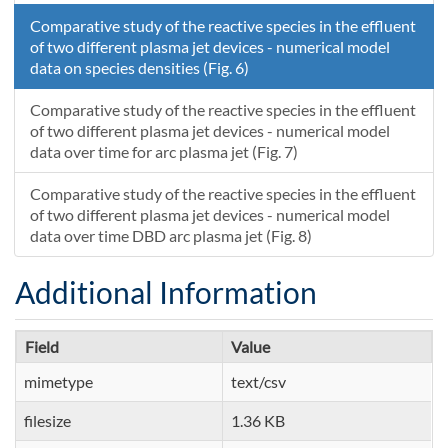
Comparative study of the reactive species in the effluent
of two different plasma jet devices - numerical model
data on species densities (Fig. 6)
Comparative study of the reactive species in the effluent
of two different plasma jet devices - numerical model
data over time for arc plasma jet (Fig. 7)
Comparative study of the reactive species in the effluent
of two different plasma jet devices - numerical model
data over time DBD arc plasma jet (Fig. 8)
Additional Information
Field
Value
mimetype
text/csv
filesize
1.36 KB