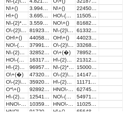
N\-(2)\+(+)
4.82109E15
O\+()
3218730000000
N\+()
3.99455E15
N\+()
2245010000000
H\+()
3.6959E15
HO\-(2)\+()
1150520000000
N\-(2)*\+()
3.55933E15
NO\+()
816825000000
O\-(2)\+(+)
819232000000000
N\-(2)\+(+)
613322000000
OH\+()
440584000000000
OH\+()
440230000000
NO\-(2)\+()
379911000000000
O\-(2)\+(+)
332689000000
N\-(2)O\+()
328527000000000
O\+(�)
78952700000
HO\-(2)\+()
163174000000000
H\-(2)O\+(+)
21312500000
H\-(2)O\+(+)
96957600000000
N\-(2)*\+()
15000900000
O\+(�)
47320600000000
O\-(2)\+(�)
14147700000
O\-(2)\+(�)
35920700000000
H\-(2)O\-(2)\+()
11171800000
O*\+()
9289260000000
HNO\-(2)\+()
6274540000
H\-(2)O\-(2)\+()
1254140000000
NO\-(2)\+()
5497100000
HNO\-(3)\+()
1035970000000
HNO\-(3)\+()
110258034.473857
HNO\-(2)\+()
917203000000
H\+()
65648616.0860331
HNO\+()
563700000000
NO\-(3)\+()
12071985.8340279
O\-(3)\+()
489489000000
O*\+()
5964439.06648003