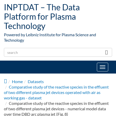
Skip to main content
INPTDAT – The Data
Platform for Plasma
Technology
Powered by Leibniz Institute for Plasma Science and
Technology
Toggle
navigat
Home
Datasets
Comparative study of the reactive species in the effluent
of two different plasma jet devices operated with air as
working gas - dataset
Comparative study of the reactive species in the effluent
of two different plasma jet devices - numerical model data
over time DBD arc plasma jet (Fig. 8)