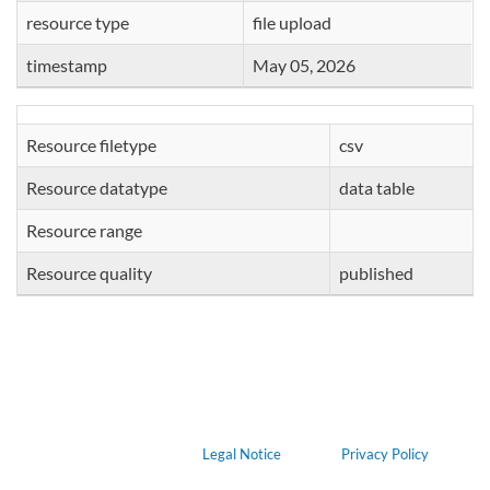
resource type
file upload
timestamp
May 05, 2026
Resource filetype
csv
Resource datatype
data table
Resource range
Resource quality
published
Legal Notice
Privacy Policy