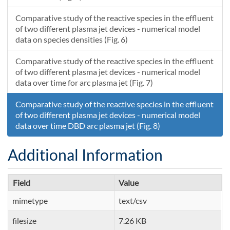
7.94847453104314E-8
1.68047586128309
0.00379133439283693
1.00000072703372E-6
299.69000610743
Comparative study of the reactive species in the effluent
of two different plasma jet devices - numerical model
data on species densities (Fig. 6)
Comparative study of the reactive species in the effluent
of two different plasma jet devices - numerical model
data over time for arc plasma jet (Fig. 7)
Comparative study of the reactive species in the effluent
of two different plasma jet devices - numerical model
data over time DBD arc plasma jet (Fig. 8)
Additional Information
Field
Value
mimetype
text/csv
filesize
7.26 KB