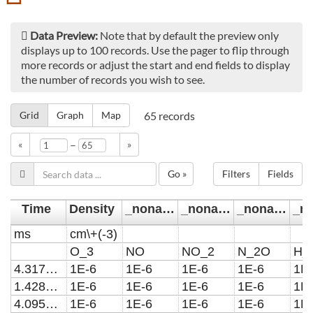
Data Preview:
Note that by default the preview only
displays up to 100 records. Use the pager to flip through
more records or adjust the start and end fields to display
the number of records you wish to see.
Grid
Graph
Map
65
records
–
«
»
Go »
Filters
Fields
Time
Density
_noname_
_noname_1
_noname_2
ms
cm\+(-3)
O_3
NO
NO_2
N_2O
H_
4.31721567603219E-22
1E-6
1E-6
1E-6
1E-6
1E
1.42899838876665E-21
1E-6
1E-6
1E-6
1E-6
1E
4.0958163362398E-21
1E-6
1E-6
1E-6
1E-6
1E