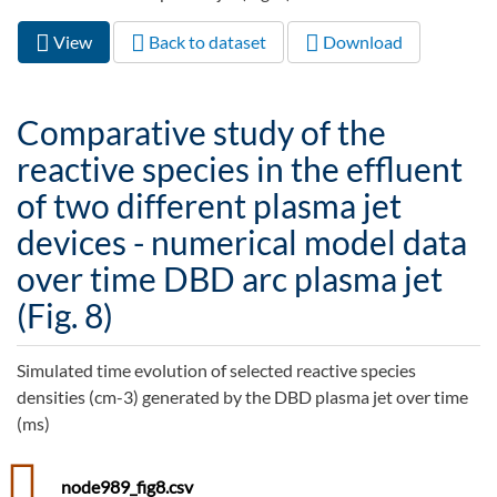
View
(active
Back to dataset
Download
Primary tabs
tab)
Comparative study of the
reactive species in the effluent
of two different plasma jet
devices - numerical model data
over time DBD arc plasma jet
(Fig. 8)
Simulated time evolution of selected reactive species
densities (cm-3) generated by the DBD plasma jet over time
(ms)
node989_fig8.csv