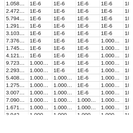
1.05869837286604E-20
1E-6
1E-6
1E-6
1E-6
1E
2.4726852565702E-20
1E-6
1E-6
1E-6
1E-6
1E
5.79413240038257E-20
1E-6
1E-6
1E-6
1E-6
1E
1.29139493308652E-19
1E-6
1E-6
1E-6
1E-6
1E
3.10366723122864E-19
1E-6
1E-6
1E-6
1E-6
1E
7.37691051209613E-19
1E-6
1E-6
1E-6
1.00000000000002E-6
1E
1.7452994639299E-18
1E-6
1E-6
1E-6
1.00000000000014E-6
1E
4.12118739413593E-18
1E-6
1E-6
1E-6
1.00000000000079E-6
1E
9.72340685324034E-18
1.00000000000002E-6
1E-6
1E-6
1.00000000000438E-6
1E
2.29331472913127E-17
1.00000000000013E-6
1E-6
1E-6
1.00000000002435E-6
1E
5.40810242559849E-17
1.00000000000074E-6
1.00000000000001E-6
1E-6
1.0000000001354E-6
1E
1.27526088824442E-16
1.00000000000411E-6
1.00000000000003E-6
1E-6
1.00000000075281E-6
1E
3.00705709239296E-16
1.00000000002283E-6
1.00000000000011E-6
1E-6
1.00000000418556E-6
1E
7.09054195326503E-16
1.00000000012688E-6
1.00000000000042E-6
1.00000000000001E-6
1.00000002327139E-6
1E
1.67191856522888E-15
1.00000000070525E-6
1.00000000000193E-6
1.00000000000001E-6
1.00000012938702E-6
1E
3.94230238304034E-15
1.00000000392073E-6
1.0000000000098E-6
1.00000000000004E-6
1.00000071938115E-6
1E
9.29574866423265E-15
1.00000002179792E-6
1.00000000005222E-6
1.00000000000008E-6
1.00000399969969E-6
1E
2.19188949635308E-14
1.00000012119229E-6
1.00000000028505E-6
1.0000000000002E-6
1.00002223799957E-6
1E