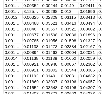
0.001142857
0.00352
0.00244
0.0149
0.02411
0.0
0.001171429
8.12568E-4
0.00298
0.013
0.01896
0.0
0.0012
0.00325
0.02329
0.03115
0.03413
0.0
0.001228571
0.00488
0.03521
0.03413
0.03494
0.0
0.001257143
0.0046
0.03657
0.03521
0.03602
0.0
0.001285714
0.00677
0.01598
0.02086
0.01896
0.0
0.001314286
0.00785
0.01056
0.01598
0.01327
0.0
0.001342857
0.01138
0.01273
0.02384
0.02167
0.0
0.001371429
0.00894
0.01463
0.02004
0.02031
0.0
0.0014
0.01138
0.01138
0.01652
0.02059
0.0
0.001428571
0.00921
0.00948
0.00867
0.02302
0.0
0.001457143
0.00921
0.01002
0.01544
0.03386
0.0
0.001485714
0.01192
0.0149
0.02031
0.04632
0.0
0.001514286
0.01869
0.03007
0.03196
0.04957
0.0
0.001542857
0.01652
0.03548
0.03196
0.04307
0.0
0.001571429
0.01408
0.03873
0.03602
0.04388
0.0
0.0016
0.00623
0.0195
0.02925
0.05038
0.0