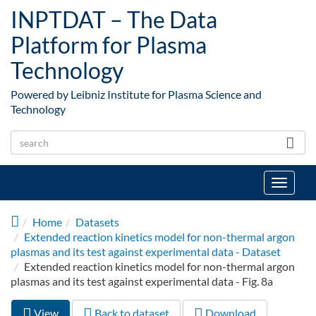
Skip to main content
INPTDAT – The Data
Platform for Plasma
Technology
Powered by Leibniz Institute for Plasma Science and
Technology
Toggle
navigat
Home
Datasets
Extended reaction kinetics model for non-thermal argon
plasmas and its test against experimental data - Dataset
Extended reaction kinetics model for non-thermal argon
plasmas and its test against experimental data - Fig. 8a
View
(active
Back to dataset
Download