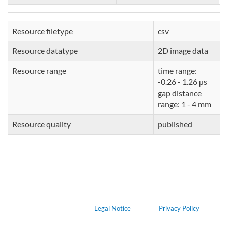
Resource filetype
csv
Resource datatype
2D image data
Resource range
time range:
-0.26 - 1.26 µs
gap distance
range: 1 - 4 mm
Resource quality
published
Legal Notice
Privacy Policy