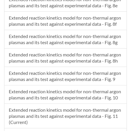
plasmas and its test against experimental data - Fig. 8e
Extended reaction kinetics model for non-thermal argon
plasmas and its test against experimental data - Fig. 8f
Extended reaction kinetics model for non-thermal argon
plasmas and its test against experimental data - Fig. 8g
Extended reaction kinetics model for non-thermal argon
plasmas and its test against experimental data - Fig. 8h
Extended reaction kinetics model for non-thermal argon
plasmas and its test against experimental data - Fig. 9
Extended reaction kinetics model for non-thermal argon
plasmas and its test against experimental data - Fig. 10
Extended reaction kinetics model for non-thermal argon
plasmas and its test against experimental data - Fig. 11
(Current)