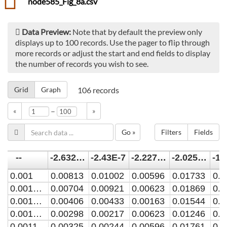
node585_Fig_8a.csv
Data Preview:
Note that by default the preview only
displays up to 100 records. Use the pager to flip through
more records or adjust the start and end fields to display
the number of records you wish to see.
Grid
Graph
106
records
–
«
»
Go »
Filters
Fields
--
-2.6325E-7
-2.43E-7
-2.2275E-7
-2.025E-7
0.001
0.00813
0.01002
0.00596
0.01733
0.0
0.0010285714
0.00704
0.00921
0.00623
0.01869
0.0
0.0010571429
0.00406
0.00433
0.00163
0.01544
0.0
0.0010857143
0.00298
0.00217
0.00623
0.01246
0.0
0.001114286
0.00325
0.00244
0.00596
0.01761
0.0