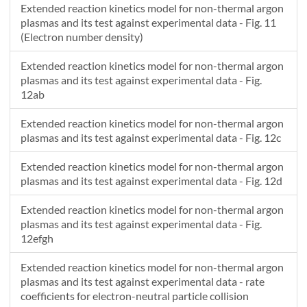
Extended reaction kinetics model for non-thermal argon
plasmas and its test against experimental data - Fig. 11
(Electron number density)
Extended reaction kinetics model for non-thermal argon
plasmas and its test against experimental data - Fig.
12ab
Extended reaction kinetics model for non-thermal argon
plasmas and its test against experimental data - Fig. 12c
Extended reaction kinetics model for non-thermal argon
plasmas and its test against experimental data - Fig. 12d
Extended reaction kinetics model for non-thermal argon
plasmas and its test against experimental data - Fig.
12efgh
Extended reaction kinetics model for non-thermal argon
plasmas and its test against experimental data - rate
coefficients for electron-neutral particle collision