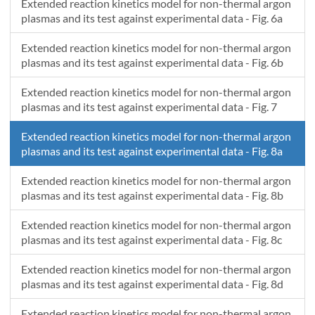
0.00214286
0.02709
0.0428
0.05959
0.07151
0.0
Extended reaction kinetics model for non-thermal argon
plasmas and its test against experimental data - Fig. 6a
0.00217143
0.02898
0.03223
0.04144
0.07557
0.0
Extended reaction kinetics model for non-thermal argon
plasmas and its test against experimental data - Fig. 6b
Extended reaction kinetics model for non-thermal argon
plasmas and its test against experimental data - Fig. 7
Extended reaction kinetics model for non-thermal argon
plasmas and its test against experimental data - Fig. 8a
Extended reaction kinetics model for non-thermal argon
plasmas and its test against experimental data - Fig. 8b
Extended reaction kinetics model for non-thermal argon
plasmas and its test against experimental data - Fig. 8c
Extended reaction kinetics model for non-thermal argon
plasmas and its test against experimental data - Fig. 8d
Extended reaction kinetics model for non-thermal argon