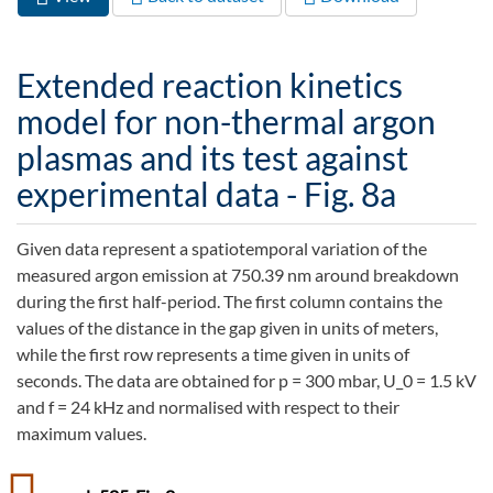
Primary tabs
tab)
Extended reaction kinetics
model for non-thermal argon
plasmas and its test against
experimental data - Fig. 8a
Given data represent a spatiotemporal variation of the
measured argon emission at 750.39 nm around breakdown
during the first half-period. The first column contains the
values of the distance in the gap given in units of meters,
while the first row represents a time given in units of
seconds. The data are obtained for p = 300 mbar, U_0 = 1.5 kV
and f = 24 kHz and normalised with respect to their
maximum values.