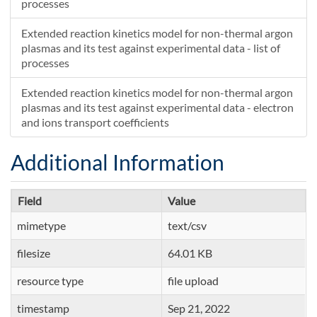
processes
Extended reaction kinetics model for non-thermal argon
plasmas and its test against experimental data - list of
processes
Extended reaction kinetics model for non-thermal argon
plasmas and its test against experimental data - electron
and ions transport coefficients
Additional Information
Field
Value
mimetype
text/csv
filesize
64.01 KB
resource type
file upload
timestamp
Sep 21, 2022