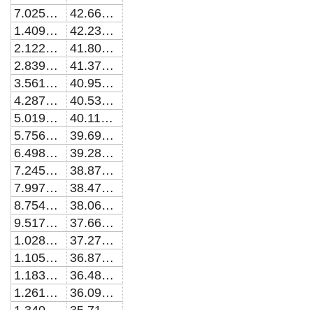
7.02544100081619E-10
42.6683175055294
1.40989311620548E-9
42.2351012076844
2.12207991067613E-9
41.8048755075239
2.83913757055356E-9
41.3776455020803
3.56109940919039E-9
40.9534158963043
4.28799896777954E-9
40.5321910030302
5.01987001691249E-9
40.1139747430095
5.75674655814825E-9
39.6987706450265
6.49866282559298E-9
39.2865818460852
7.24565328749046E-9
38.8774080876615
7.99775264782344E-9
38.4712516987849
8.75499584792591E-9
38.0681176227044
9.51741806810645E-9
37.6680074774291
1.02850547292826E-8
37.2709224773269
1.10579414946266E-8
36.8768634515825
1.1836114271222E-8
36.4858308422282
1.2619609211732E-8
36.0978247050365
1.34084627160792E-8
35.7128447104217