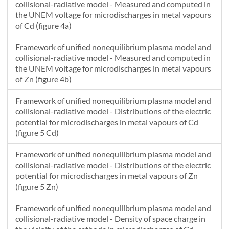
collisional-radiative model - Measured and computed in
2.94650851162802E-8
28.9699436951367
the UNEM voltage for microdischarges in metal vapours
3.03691500321296E-8
28.644832243124
of Cd (figure 4a)
3.12793981271088E-8
28.3226538559313
Framework of unified nonequilibrium plasma model and
collisional-radiative model - Measured and computed in
the UNEM voltage for microdischarges in metal vapours
of Zn (figure 4b)
Framework of unified nonequilibrium plasma model and
collisional-radiative model - Distributions of the electric
potential for microdischarges in metal vapours of Cd
(figure 5 Cd)
Framework of unified nonequilibrium plasma model and
collisional-radiative model - Distributions of the electric
potential for microdischarges in metal vapours of Zn
(figure 5 Zn)
Framework of unified nonequilibrium plasma model and
collisional-radiative model - Density of space charge in