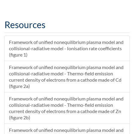
1.42027114331362E-8
35.3308901444777
1.50023922624288E-8
34.9519599100803
1.58075423558501E-8
34.5760525281025
Resources
1.66181991193862E-8
34.203166138682
1.74344002148546E-8
33.8332985026076
Framework of unified nonequilibrium plasma model and
1.82561835616533E-8
33.4664470027872
collisional-radiative model - Ionisation rate coefficients
1.90835873385229E-8
33.1026086457857
(figure 1)
1.99166499853204E-8
32.7417800634849
2.07554102048045E-8
32.3839575148135
Framework of unified nonequilibrium plasma model and
collisional-radiative model - Thermo-field emission
2.15999069644342E-8
32.0291368875667
current density of electrons from a cathode made of Cd
2.2450179498179E-8
31.6773137003314
(figure 2a)
2.33062673083416E-8
31.3284786685983
2.41682101673932E-8
30.9826309849171
Framework of unified nonequilibrium plasma model and
2.50360481198211E-8
30.6397651129288
collisional-radiative model - Thermo-field emission
2.59098214839893E-8
30.2998751407316
current density of electrons from a cathode made of Zn
(figure 2b)
2.67895708540114E-8
29.9629548034247
2.7675337101637E-8
29.6289974850031
Framework of unified nonequilibrium plasma model and
2.85671613781498E-8
29.2979962210439