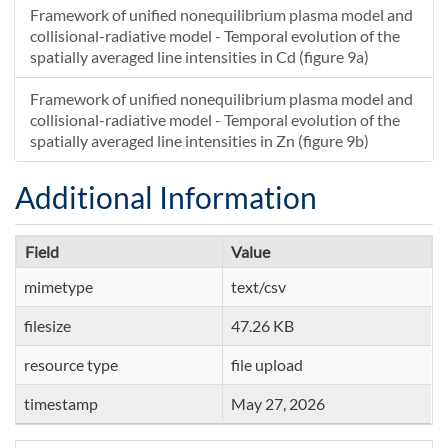
Framework of unified nonequilibrium plasma model and
collisional-radiative model - Temporal evolution of the
spatially averaged line intensities in Cd (figure 9a)
Framework of unified nonequilibrium plasma model and
collisional-radiative model - Temporal evolution of the
spatially averaged line intensities in Zn (figure 9b)
Additional Information
Field
Value
mimetype
text/csv
filesize
47.26 KB
resource type
file upload
timestamp
May 27, 2026