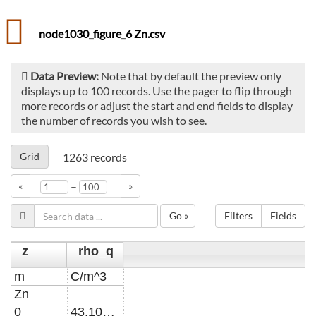
node1030_figure_6 Zn.csv
Data Preview:
Note that by default the preview only
displays up to 100 records. Use the pager to flip through
more records or adjust the start and end fields to display
the number of records you wish to see.
Grid
1263
records
–
«
»
Go »
Filters
Fields
z
rho_q
m
C/m^3
Zn
0
43.1045189120497