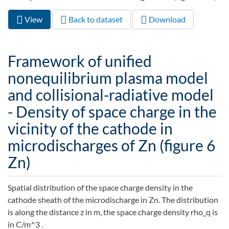
View
(active
Back to dataset
Download
Primary tabs
tab)
Framework of unified
nonequilibrium plasma model
and collisional-radiative model
- Density of space charge in the
vicinity of the cathode in
microdischarges of Zn (figure 6
Zn)
Spatial distribution of the space charge density in the
cathode sheath of the microdischarge in Zn. The distribution
is along the distance z in m, the space charge density rho_q is
in C/m^3 .