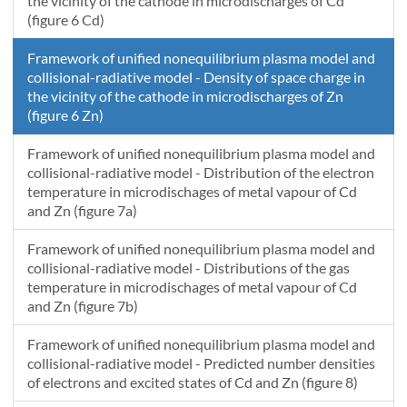
the vicinity of the cathode in microdischarges of Cd
(figure 6 Cd)
Framework of unified nonequilibrium plasma model and
collisional-radiative model - Density of space charge in
the vicinity of the cathode in microdischarges of Zn
(figure 6 Zn)
Framework of unified nonequilibrium plasma model and
collisional-radiative model - Distribution of the electron
temperature in microdischages of metal vapour of Cd
and Zn (figure 7a)
Framework of unified nonequilibrium plasma model and
collisional-radiative model - Distributions of the gas
temperature in microdischages of metal vapour of Cd
and Zn (figure 7b)
Framework of unified nonequilibrium plasma model and
collisional-radiative model - Predicted number densities
of electrons and excited states of Cd and Zn (figure 8)