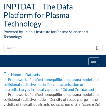
Skip to main content
INPTDAT – The Data
Platform for Plasma
Technology
Powered by Leibniz Institute for Plasma Science and
Technology
Toggle
navigat
Home
Datasets
Framework of unified nonequilibrium plasma model and
collisional-radiative model for characterisation of
microdischarges in metal vapours of Cd and Zn - dataset
Framework of unified nonequilibrium plasma model and
collisional-radiative model - Density of space charge in the
vicinity of the cathode in microdischarges of Zn (figure 6 Zn)