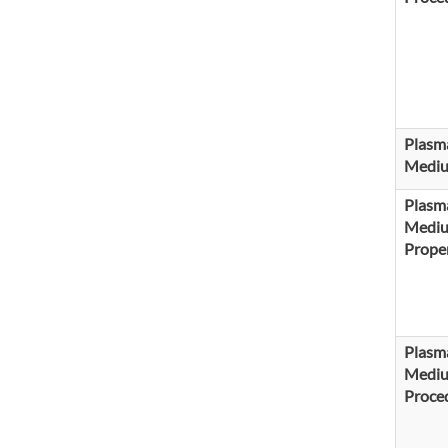
Plasm
Medi
Plasm
Medi
Proper
Plasm
Medi
Proce