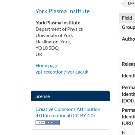
EPR
York Plasma Institute
Field
York Plasma Institute
Grou
Department of Physics
University of York
Autho
Heslington, York,
YO10 5DQ
UK
Relea
Homepage
ypi-reception@york.ac.uk
Identi
Perma
Identi
License
(DOI)
Creative Commons Attribution
Perma
4.0 International (CC BY 4.0)
Identi
(URI)
Is