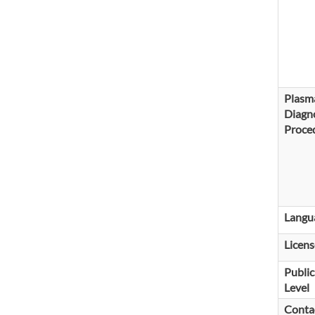
Plasm
Diagno
Proce
Langu
Licens
Public
Level
Conta