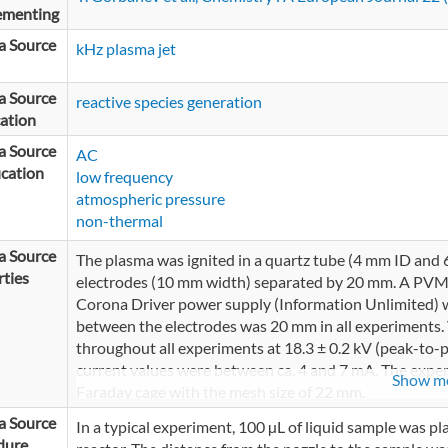
ementing
a Source
kHz plasma jet
a Source
reactive species generation
ation
a Source
AC
ication
low frequency
atmospheric pressure
non-thermal
a Source
The plasma was ignited in a quartz tube (4 mm ID an
ties
electrodes (10 mm width) separated by 20 mm. A PVM5
Corona Driver power supply (Information Unlimited) w
between the electrodes was 20 mm in all experiments.
throughout all experiments at 18.3 ± 0.2 kV (peak-to-p
current values were between ca. 4 and 7 mA. The exper
Show m
Faraday cage with the mesh size of 22 mm.
a Source
In a typical experiment, 100 µL of liquid sample was pla
dure