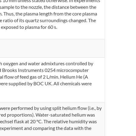
as 10 mm unless stated otherwise. In experiments
sample to the nozzle, the distance between the
. Thus, the plasma length from the core plasma
 ratio of its quartz surroundings changed. The
 exposed to plasma for 60 s.
th oxygen and water admixtures controlled by
nd Brooks Instruments 0254 microcomputer
al flow of feed gas of 2 L/min. Helium He (A
ere supplied by BOC UK. All chemicals were
ere performed by using split helium flow (i.e., by
ired proportions). Water-saturated helium was
chsel flask at 20 °C. The relative humidity was
 experiment and comparing the data with the