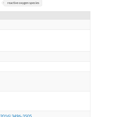
reactive oxygen species
2 (2016) 3496-3505