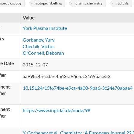
 spectroscopy
isotopic labelling
plasma chemistry
radicals
Value
p
York Plasma Institute
rs
Gorbanev, Yury
Chechik, Victor
O'Connell, Deborah
se Date
2015-12-07
fier
aa998c4a-ccbe-4563-a96c-dc3169bace53
nent
10.15124/15f674be-e9ca-4a00-9ba6-3c24e70a6aa4
fier
nent
https://www.inptdat.de/node/98
fier
Y. Gorbanev et al., Chemistry : A European Journal 2