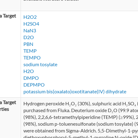
 Target
H2O2
H2SO4
NaN3
D2O
PBN
TEMP
TEMPO
sodium tosylate
H2O
DMPO
DEPMPO
potassium bis(oxalato)oxotitanate(IV) dihydrate
 Target
Hydrogen peroxide H₂O₂ (30%), sulphuric acid H₂SO₄
ties
purchased from Fluka. Deuterium oxide D₂O (99.9 ato
(98%), 2,2,6,6-tetramethylpiperidine (TEMP) (≥99%), 
(98%), sodium p-toluenesulfonate (sodium tosylate) (
were obtained from Sigma-Aldrich. 5,5-Dimethyl-1-p
diethoxyphosphoryl-5-methyl-1-pyrroline N-oxide 