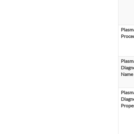
Plasma
Proce
Plasm
Diagno
Name
Plasm
Diagno
Proper