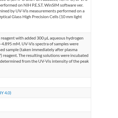
rformed on NIH P.E.S.T. WinSIM software ver.
rmined by UV-Vis measurements performed on a
cal Glass High Precision Cells (10 mm light
V) reagent with added 300 µL aqueous hydrogen
79-4.895 mM. UV-Vis spectra of samples were
sed sample (taken immediately after plasma
) reagent. The resulting solutions were incubated
 determined from the UV-Vis intensity of the peak
Y 4.0)