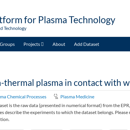
tform for Plasma Technology
nd Technology
Groups
Projects
About
Add Dataset
thermal plasma in contact with wa
sma Chemical Processes
Plasma Medicine
aset is the raw data (presented in numerical format) from the E
les describe the experiments to which the dataset belongs. Please r
tion.