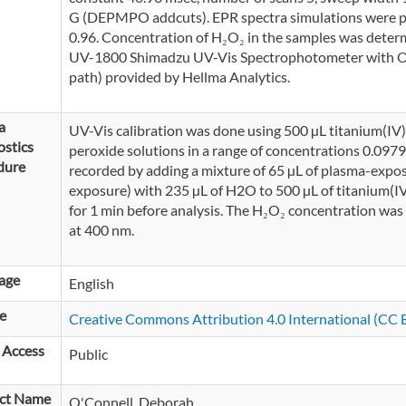
G (DEPMPO addcuts). EPR spectra simulations were pe
0.96. Concentration of H₂O₂ in the samples was dete
UV-1800 Shimadzu UV-Vis Spectrophotometer with Opti
path) provided by Hellma Analytics.
a
UV-Vis calibration was done using 500 µL titanium(I
stics
peroxide solutions in a range of concentrations 0.09
dure
recorded by adding a mixture of 65 µL of plasma-expo
exposure) with 235 µL of H2O to 500 µL of titanium(IV
for 1 min before analysis. The H₂O₂ concentration was
at 400 nm.
age
English
e
Creative Commons Attribution 4.0 International (CC B
 Access
Public
ct Name
O'Connell, Deborah