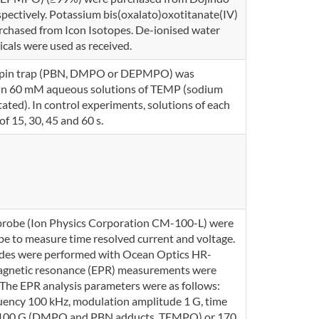
espectively. Potassium bis(oxalato)oxotitanate(IV)
rchased from Icon Isotopes. De-ionised water
icals were used as received.
 a spin trap (PBN, DMPO or DEPMPO) was
in 60 mM aqueous solutions of TEMP (sodium
ted). In control experiments, solutions of each
f 15, 30, 45 and 60 s.
 probe (Ion Physics Corporation CM-100-L) were
e to measure time resolved current and voltage.
des were performed with Ocean Optics HR-
gnetic resonance (EPR) measurements were
The EPR analysis parameters were as follows:
ency 100 kHz, modulation amplitude 1 G, time
th 100 G (DMPO and PBN adducts, TEMPO) or 170