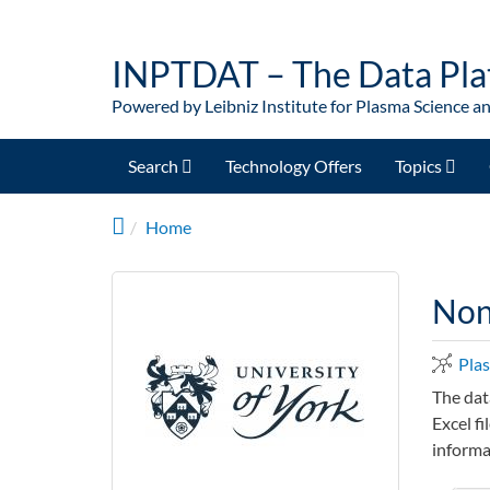
Skip to main content
INPTDAT – The Data Pla
Powered by Leibniz Institute for Plasma Science a
Search
Technology Offers
Topics
Home
Non-
Pla
The dat
Excel fi
informa