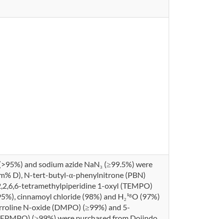
 (>95%) and sodium azide NaN₃ (≥99.5%) were
m% D), N-tert-butyl-α-phenylnitrone (PBN)
2,2,6,6-tetramethylpiperidine 1-oxyl (TEMPO)
95%), cinnamoyl chloride (98%) and H₂¹⁸O (97%)
yrroline N-oxide (DMPO) (≥99%) and 5-
(DEPMPO) (≥99%) were purchased from Dojindo