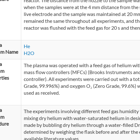
reactor. The distance from the nozzle to the sample w
when the samples were at the 4 mm distance from the 
live electrode and the sample was maintained at 20 mm
remained the same throughout all experiments, and the
reactor was flushed with the feed gas for 20 s and then
a
He
um Name
H2O
a
The plasma was operated with a feed gas of helium wi
um
mass flow controllers (MFCs) (Brooks Instruments a
ties
controller). All experiments were carried out with a tot
Grade, 99.996%) and oxygen O₂ (Zero Grade, 99.6%) w
used as received.
a
The experiments involving different feed gas humidity w
um
mixing dry helium with water-saturated helium in des
dure
made by bubbling dry helium through a water-filled Dre
determined by weighing the flask before and after the
available literature values.