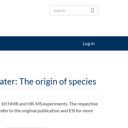
Log in
ter: The origin of species
PR, 1H NMR and HR-MS experiments. The respective
efer to the original publication and ESI for more