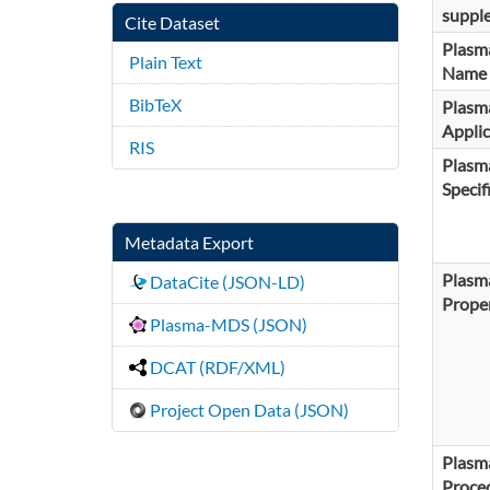
suppl
Cite Dataset
Plasm
Plain Text
Name
BibTeX
Plasm
Applic
RIS
Plasm
Specif
Metadata Export
Plasm
DataCite (JSON-LD)
Proper
Plasma-MDS (JSON)
DCAT (RDF/XML)
Project Open Data (JSON)
Plasm
Proce