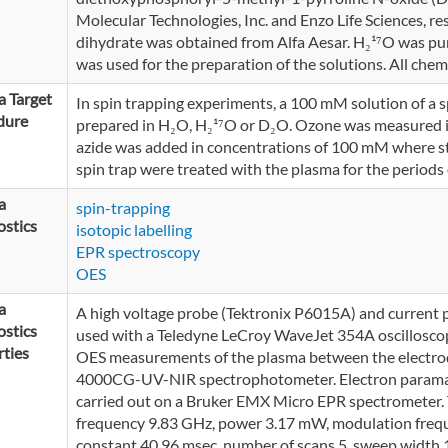
Molecular Technologies, Inc. and Enzo Life Sciences, r
dihydrate was obtained from Alfa Aesar. H₂¹⁷O was pu
was used for the preparation of the solutions. All chem
 Target
In spin trapping experiments, a 100 mM solution of
dure
prepared in H₂O, H₂¹⁷O or D₂O. Ozone was measured 
azide was added in concentrations of 100 mM where sta
spin trap were treated with the plasma for the periods o
a
spin-trapping
stics
isotopic labelling
EPR spectroscopy
OES
a
A high voltage probe (Tektronix P6015A) and current
stics
used with a Teledyne LeCroy WaveJet 354A oscilloscop
ties
OES measurements of the plasma between the electro
4000CG-UV-NIR spectrophotometer. Electron parama
carried out on a Bruker EMX Micro EPR spectrometer. 
frequency 9.83 GHz, power 3.17 mW, modulation frequ
constant 40.96 msec, number of scans 5, sweep wid