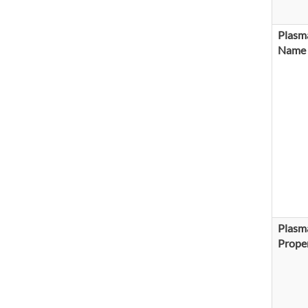
Plasma
Name
Plasma
Proper