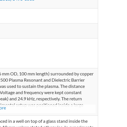
d 6 mm OD, 100 mm length) surrounded by copper
00 Plasma Resonant and Dielectric Barrier
as used to sustain the plasma. The distance
 Voltage and frequency were kept constant
eak) and 24.9 kHz, respectively. The return
imental setup was positioned inside a large
ore
ced in a well on top of a glass stand inside the