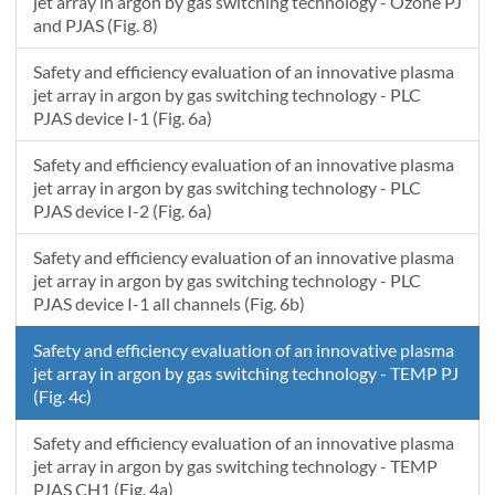
1.54838709677419
31.2
31.5
jet array in argon by gas switching technology - Ozone PJ
and PJAS (Fig. 8)
1.58709677419355
31.1
31.4
Safety and efficiency evaluation of an innovative plasma
jet array in argon by gas switching technology - PLC
PJAS device I-1 (Fig. 6a)
Safety and efficiency evaluation of an innovative plasma
jet array in argon by gas switching technology - PLC
PJAS device I-2 (Fig. 6a)
Safety and efficiency evaluation of an innovative plasma
jet array in argon by gas switching technology - PLC
PJAS device I-1 all channels (Fig. 6b)
Safety and efficiency evaluation of an innovative plasma
jet array in argon by gas switching technology - TEMP PJ
(Fig. 4c)
Safety and efficiency evaluation of an innovative plasma
jet array in argon by gas switching technology - TEMP
PJAS CH1 (Fig. 4a)