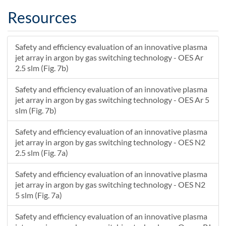
0.890322580645161
31.4
31.7
Resources
0.929032258064516
31.3
31.7
0.967741935483871
31.3
31.6
Safety and efficiency evaluation of an innovative plasma
1.00645161290323
31.3
31.6
jet array in argon by gas switching technology - OES Ar
1.04516129032258
31.3
31.6
2.5 slm (Fig. 7b)
1.08387096774194
31.3
31.6
1.12258064516129
31.3
31.6
Safety and efficiency evaluation of an innovative plasma
jet array in argon by gas switching technology - OES Ar 5
1.16129032258065
31.3
31.6
slm (Fig. 7b)
1.2
31.2
31.6
1.23870967741936
31.2
31.6
Safety and efficiency evaluation of an innovative plasma
1.27741935483871
31.2
31.6
jet array in argon by gas switching technology - OES N2
1.31612903225807
31.2
31.6
2.5 slm (Fig. 7a)
1.35483870967742
31.2
31.6
Safety and efficiency evaluation of an innovative plasma
1.39354838709678
31.2
31.5
jet array in argon by gas switching technology - OES N2
1.43225806451613
31.2
31.5
5 slm (Fig. 7a)
1.47096774193548
31.2
31.5
1.50967741935484
31.2
31.5
Safety and efficiency evaluation of an innovative plasma