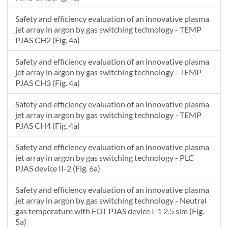
Safety and efficiency evaluation of an innovative plasma
jet array in argon by gas switching technology - TEMP
PJAS CH2 (Fig. 4a)
Safety and efficiency evaluation of an innovative plasma
jet array in argon by gas switching technology - TEMP
PJAS CH3 (Fig. 4a)
Safety and efficiency evaluation of an innovative plasma
jet array in argon by gas switching technology - TEMP
PJAS CH4 (Fig. 4a)
Safety and efficiency evaluation of an innovative plasma
jet array in argon by gas switching technology - PLC
PJAS device II-2 (Fig. 6a)
Safety and efficiency evaluation of an innovative plasma
jet array in argon by gas switching technology - Neutral
gas temperature with FOT PJAS device I-1 2.5 slm (Fig.
5a)