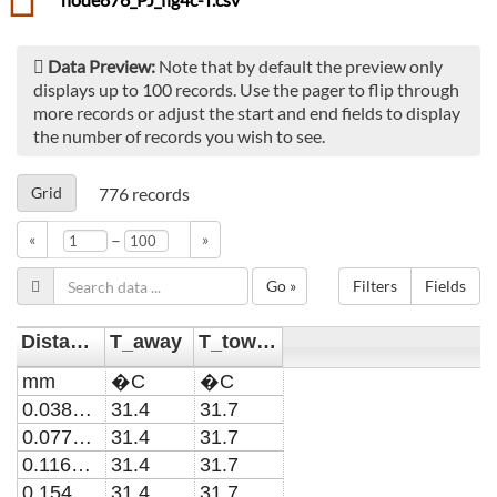
Data Preview:
Note that by default the preview only
displays up to 100 records. Use the pager to flip through
more records or adjust the start and end fields to display
the number of records you wish to see.
Grid
776
records
–
«
»
Go »
Filters
Fields
Distance
T_away
T_toward
mm
�C
�C
0.0387096774193548
31.4
31.7
0.0774193548387097
31.4
31.7
0.116129032258065
31.4
31.7
0.154838709677419
31.4
31.7