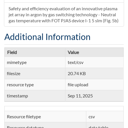
Safety and efficiency evaluation of an innovative plasma
jet array in argon by gas switching technology - Neutral
gas temperature with FOT PJAS device I-1 5 slm (Fig. 5b)
Additional Information
Field
Value
mimetype
text/csv
filesize
20.74 KB
resource type
file upload
timestamp
Sep 11, 2025
Resource filetype
csv
Resource datatype
data table