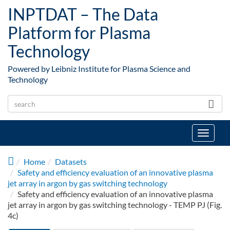
Skip to main content
INPTDAT – The Data
Platform for Plasma
Technology
Powered by Leibniz Institute for Plasma Science and
Technology
Toggle
navigat
Home
Datasets
Safety and efficiency evaluation of an innovative plasma
jet array in argon by gas switching technology
Safety and efficiency evaluation of an innovative plasma
jet array in argon by gas switching technology - TEMP PJ (Fig.
4c)