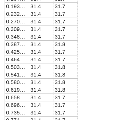
0.193548387096774
31.4
31.7
0.232258064516129
31.4
31.7
0.270967741935484
31.4
31.7
0.309677419354839
31.4
31.7
0.348387096774193
31.4
31.7
0.387096774193548
31.4
31.8
0.425806451612903
31.4
31.7
0.464516129032258
31.4
31.7
0.503225806451613
31.4
31.8
0.541935483870968
31.4
31.8
0.580645161290323
31.4
31.8
0.619354838709677
31.4
31.8
0.658064516129032
31.4
31.7
0.696774193548387
31.4
31.7
0.735483870967742
31.4
31.7
0.774193548387097
31.4
31.7
0.812903225806451
31.4
31.7
0.851612903225806
31.4
31.7