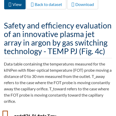
View
(active
Back to dataset
Download
Primary tabs
tab)
Safety and efficiency evaluation
of an innovative plasma jet
array in argon by gas switching
technology - TEMP PJ (Fig. 4c)
Data table containing the temperatures measured for the
kINPen with fiber-optical temperature (FOT) probe moving a
distance of 0 to 30 mm measured from the outlet. T_away
refers to the case where the FOT probe is moving constantly
away the capillary orifice. T_toward refers to the case where
the FOT probe is moving constantly toward the capillary
orifice.
node876_PJ_fig4c-T.csv