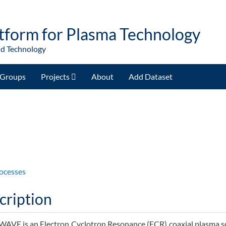
tform for Plasma Technology
nd Technology
Groups
Projects
About
Add Dataset
)
ocesses
cription
VE is an Electron Cyclotron Resonance (ECR) coaxial plasma so