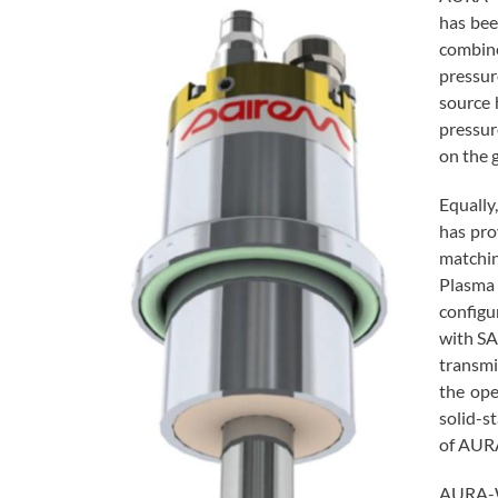
has bee
combine
pressu
source 
pressur
on the g
Equally
has pro
matchin
Plasma 
configu
with SA
transmi
the ope
solid-s
of AUR
AURA-WA