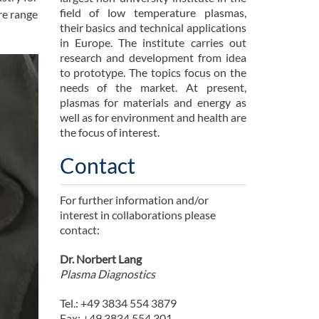
field of low temperature plasmas,
ure range
their basics and technical applications
in Europe. The institute carries out
research and development from idea
to prototype. The topics focus on the
needs of the market. At present,
plasmas for materials and energy as
well as for environment and health are
the focus of interest.
Contact
For further information and/or
interest in collaborations please
contact:
Dr. Norbert Lang
Plasma Diagnostics
Tel.: +49 3834 554 3879
Fax: +49 3834 554 301