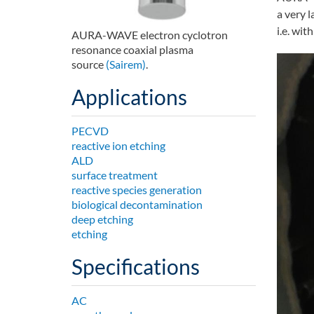
a very l
i.e. wit
AURA-WAVE electron cyclotron
resonance coaxial plasma
source
(Sairem)
.
Applications
PECVD
reactive ion etching
ALD
surface treatment
reactive species generation
biological decontamination
deep etching
etching
Specifications
AC