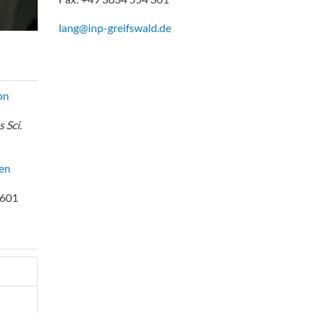
lang@inp-greifswald.de
on
 Sci.
en
1601