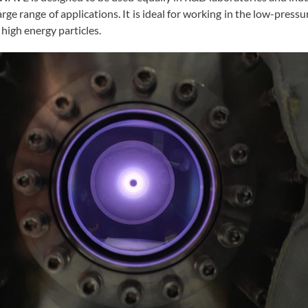
arge range of applications. It is ideal for working in the low-press
h high energy particles.