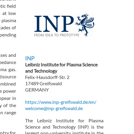
ic field
a at low
 plasma
cades of
epending
sses and
INP
mpedance
Leibniz Institute for Plasma Science
sma gas.
and Technology
tisource
Felix-Hausdorff-Str. 2
17489 Greifswald
combined
GERMANY
he power
ppear in
https://www.inp-greifswald.de/en/
y of the
welcome@inp-greifswald.de
on range
The Leibniz Institute for Plasma
Science and Technology (INP) is the
stry for
largest non-university institute in the