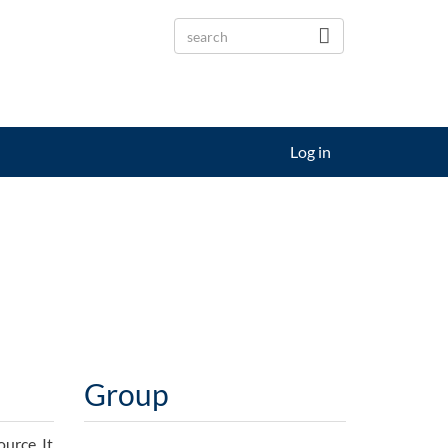
Log in
Group
urce. It