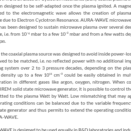
n designed to be self-adapted once the plasma ignited. A magnet
d to the electromagnetic wave allows the creation of plasm
re due to Electron Cyclotron Resonance. AURA-WAVE microwave
has been designed to sustain microwave plasma over several de
e, i.e. from 10⁻⁴ mbar to a few 10⁻² mbar and from a few watts d
as.
, the coaxial plasma source was designed to avoid inside power-lo
ved to be matched, i.e. no reflected power with no additional i
g system over 2 to 3 pressure decades, depending on the pla
density up to a few 10¹¹ cm⁻³ could be easily obtained in mul
ration in different gases like argon, oxygen, nitrogen. When 
IREM solid state microwave generator, it is possible to control t
tted to the plasma Watt by Watt. Low mismatching that may a
rating conditions can be balanced due to the variable frequenc
tate generator and thus permits to extend the operating conditi
A-WAVE.
VE is designed to be used equally in R&D laboratories and indu