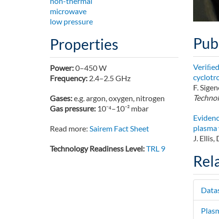
non-thermal
microwave
low pressure
Pub
Properties
Veriﬁed
Power:
0–450 W
cyclotr
Frequency:
2.4–2.5 GHz
F. Sigen
Technol
Gases:
e.g. argon, oxygen, nitrogen
Gas pressure:
10⁻⁴–10⁻² mbar
Evidenc
plasma 
Read more:
Sairem Fact Sheet
J. Ellis
Technology Readiness Level:
TRL 9
Rel
Data
Plas