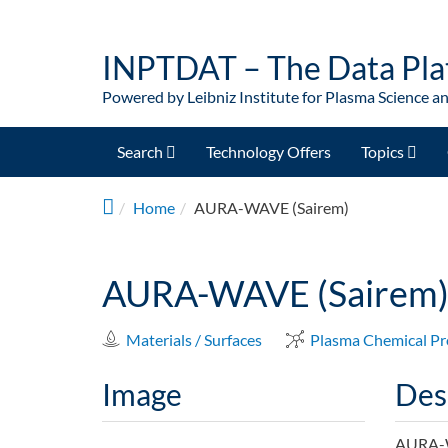
Skip to main content
INPTDAT – The Data Pla
Powered by Leibniz Institute for Plasma Science a
Search
Technology Offers
Topics
Home
AURA-WAVE (Sairem)
AURA-WAVE (Sairem
Materials / Surfaces
Plasma Chemical Pr
Image
Des
AURA-WA