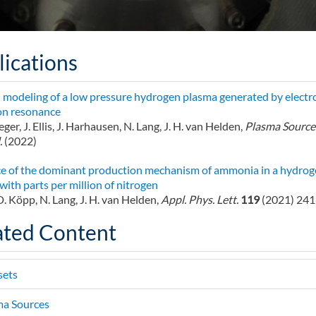
lications
 modeling of a low pressure hydrogen plasma generated by electr
on resonance
eger, J. Ellis, J. Harhausen, N. Lang, J. H. van Helden,
Plasma Sources
.
(2022)
e of the dominant production mechanism of ammonia in a hydrog
with parts per million of nitrogen
, D. Köpp, N. Lang, J. H. van Helden,
Appl. Phys. Lett.
119
(2021) 24
ated Content
sets
ma Sources