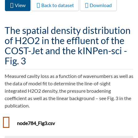
View
(active
Back to dataset
Download
Primary tabs
tab)
The spatial density distribution
of H2O2 in the effluent of the
COST-Jet and the kINPen-sci -
Fig. 3
Measured cavity loss as a function of wavenumbers as well as
the data of model fit to determine the line-of-sight
integrated H2O2 density, the pressure broadening
coefficient as well as the linear background – see Fig. 3 in the
publication.
node784_Fig3.csv