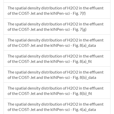
The spatial density distribution of H2O2 in the effluent
of the COST-Jet and the kINPen-sci - Fig. 7(f)
The spatial density distribution of H2O2 in the effluent
of the COST-Jet and the kINPen-sci - Fig. 7(g)
The spatial density distribution of H2O2 in the effluent
of the COST-Jet and the kINPen-sci - Fig. 8(a)_data
The spatial density distribution of H2O2 in the effluent
of the COST-Jet and the kINPen-sci - Fig. 8(a)_fit
The spatial density distribution of H2O2 in the effluent
of the COST-Jet and the kINPen-sci - Fig. 8(b)_data
The spatial density distribution of H2O2 in the effluent
of the COST-Jet and the kINPen-sci - Fig. 8(b)_fit
The spatial density distribution of H2O2 in the effluent
of the COST-Jet and the kINPen-sci - Fig. 4(a)_data