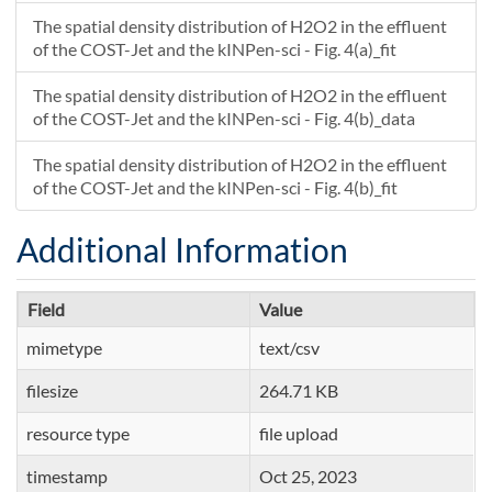
The spatial density distribution of H2O2 in the effluent
of the COST-Jet and the kINPen-sci - Fig. 4(a)_fit
The spatial density distribution of H2O2 in the effluent
of the COST-Jet and the kINPen-sci - Fig. 4(b)_data
The spatial density distribution of H2O2 in the effluent
of the COST-Jet and the kINPen-sci - Fig. 4(b)_fit
Additional Information
Field
Value
mimetype
text/csv
filesize
264.71 KB
resource type
file upload
timestamp
Oct 25, 2023