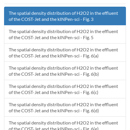
1231.8097
3.759790E-06
1231.5512
1.968835E-04
1231.82029
3.745507E-06
1231.55125
1.968838E-04
The spatial density distribution of H2O2 in the effluent
1231.82977
3.760850E-06
1231.5513
1.968842E-04
of the COST-Jet and the kINPen-sci - Fig. 3
1231.8403
3.749814E-06
1231.55135
1.968845E-04
1231.84959
3.719831E-06
1231.5514
1.968849E-04
The spatial density distribution of H2O2 in the effluent
1231.8601
3.683029E-06
1231.55145
1.968852E-04
of the COST-Jet and the kINPen-sci - Fig. 5
1231.86998
3.721617E-06
1231.5515
1.968856E-04
The spatial density distribution of H2O2 in the effluent
1231.88041
3.724203E-06
1231.55155
1.968859E-04
of the COST-Jet and the kINPen-sci - Fig. 6(a)
1231.88967
3.697427E-06
1231.5516
1.968863E-04
1231.9002
3.668183E-06
1231.55165
1.968866E-04
The spatial density distribution of H2O2 in the effluent
1231.90956
3.675657E-06
1231.5517
1.968870E-04
of the COST-Jet and the kINPen-sci - Fig. 6(b)
1231.9204
3.652538E-06
1231.55175
1.968873E-04
The spatial density distribution of H2O2 in the effluent
1231.92965
3.662421E-06
1231.5518
1.968877E-04
of the COST-Jet and the kINPen-sci - Fig. 6(c)
1231.9402
3.625624E-06
1231.55185
1.968880E-04
1231.95005
3.650432E-06
1231.5519
1.968884E-04
The spatial density distribution of H2O2 in the effluent
1231.95958
3.615483E-06
1231.55195
1.968888E-04
of the COST-Jet and the kINPen-sci - Fig. 6(d)
1231.97036
3.689863E-06
1231.552
1.968891E-04
The spatial density distribution of H2O2 in the effluent
1231.98028
3.589074E-06
1231.55205
1.968895E-04
of the COST-Jet and the kINPen-sci - Fig. 6(e)