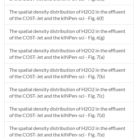
The spatial density distribution of H2O2 in the effluent
of the COST-Jet and the kINPen-sci - Fig. 6(f)
The spatial density distribution of H2O2 in the effluent
of the COST-Jet and the kINPen-sci - Fig. 6(g)
The spatial density distribution of H2O2 in the effluent
of the COST-Jet and the kINPen-sci - Fig. 7(a)
The spatial density distribution of H2O2 in the effluent
of the COST-Jet and the kINPen-sci - Fig. 7(b)
The spatial density distribution of H2O2 in the effluent
of the COST-Jet and the kINPen-sci - Fig. 7(c)
The spatial density distribution of H2O2 in the effluent
of the COST-Jet and the kINPen-sci - Fig. 7(d)
The spatial density distribution of H2O2 in the effluent
of the COST-Jet and the kINPen-sci - Fig. 7(e)