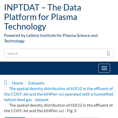
Skip to main content
INPTDAT – The Data
Platform for Plasma
Technology
Powered by Leibniz Institute for Plasma Science and
Technology
Toggle
navigat
Home
Datasets
The spatial density distribution of H2O2 in the effluent of
the COST-Jet and the kINPen-sci operated with a humidified
helium feed gas - dataset
The spatial density distribution of H2O2 in the effluent of
the COST-Jet and the kINPen-sci - Fig. 3