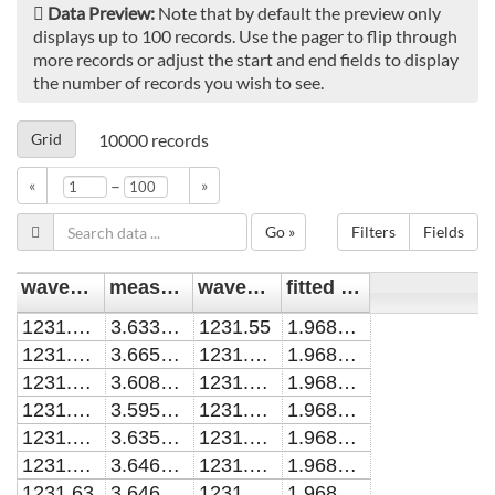
Data Preview:
Note that by default the preview only
displays up to 100 records. Use the pager to flip through
more records or adjust the start and end fields to display
the number of records you wish to see.
Grid
10000
records
–
«
»
Go »
Filters
Fields
wavenumber [cm^-1]
measured cavity loss [cm^-1]
wavenumber [cm^-1]1
fitted cavity loss [cm^-1]
1231.57033
3.633762E-06
1231.55
1.968757E-04
1231.58001
3.665485E-06
1231.55005
1.968760E-04
1231.59019
3.608265E-06
1231.5501
1.968763E-04
1231.59968
3.595182E-06
1231.55015
1.968766E-04
1231.60987
3.635859E-06
1231.5502
1.968770E-04
1231.61977
3.646974E-06
1231.55025
1.968773E-04
1231.63
3.646051E-06
1231.5503
1.968776E-04