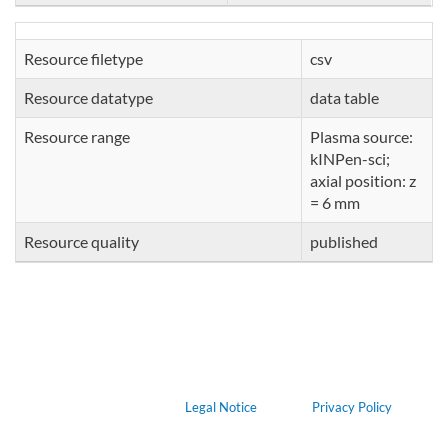
Resource filetype
csv
Resource datatype
data table
Resource range
Plasma source:
kINPen-sci;
axial position: z
= 6 mm
Resource quality
published
Legal Notice
Privacy Policy