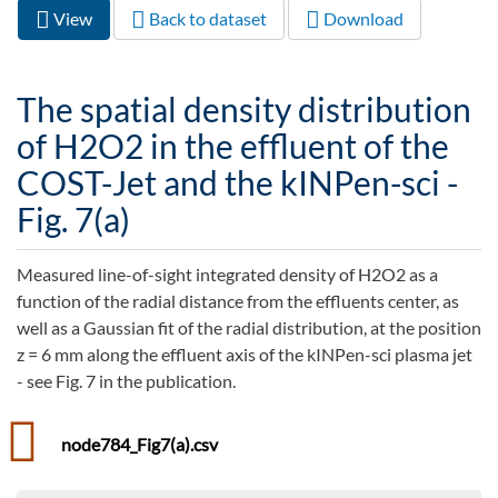
View
(active
Back to dataset
Download
Primary tabs
tab)
The spatial density distribution
of H2O2 in the effluent of the
COST-Jet and the kINPen-sci -
Fig. 7(a)
Measured line-of-sight integrated density of H2O2 as a
function of the radial distance from the effluents center, as
well as a Gaussian fit of the radial distribution, at the position
z = 6 mm along the effluent axis of the kINPen-sci plasma jet
- see Fig. 7 in the publication.
node784_Fig7(a).csv