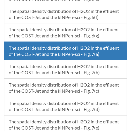
The spatial density distribution of H2O2 in the effluent
of the COST-Jet and the kINPen-sci - Fig. 6(f)
The spatial density distribution of H2O2 in the effluent
of the COST-Jet and the kINPen-sci - Fig. 6(g)
The spatial density distribution of H2O2 in the effluent
of the COST-Jet and the kINPen-sci - Fig. 7(a)
The spatial density distribution of H2O2 in the effluent
of the COST-Jet and the kINPen-sci - Fig. 7(b)
The spatial density distribution of H2O2 in the effluent
of the COST-Jet and the kINPen-sci - Fig. 7(c)
The spatial density distribution of H2O2 in the effluent
of the COST-Jet and the kINPen-sci - Fig. 7(d)
The spatial density distribution of H2O2 in the effluent
of the COST-Jet and the kINPen-sci - Fig. 7(e)