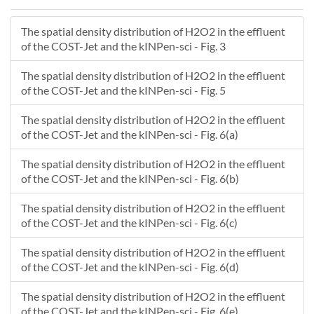
-4.6208
0
-4.60478
0
The spatial density distribution of H2O2 in the effluent
-4.58877
0
of the COST-Jet and the kINPen-sci - Fig. 3
-4.57275
0
-4.55673
0
The spatial density distribution of H2O2 in the effluent
-4.54072
0
of the COST-Jet and the kINPen-sci - Fig. 5
-4.5247
0
The spatial density distribution of H2O2 in the effluent
-4.50869
0
of the COST-Jet and the kINPen-sci - Fig. 6(a)
-4.49267
0
-4.47665
0
The spatial density distribution of H2O2 in the effluent
-4.46064
0
of the COST-Jet and the kINPen-sci - Fig. 6(b)
-4.44462
0
The spatial density distribution of H2O2 in the effluent
-4.42861
0
of the COST-Jet and the kINPen-sci - Fig. 6(c)
-4.41259
0
-4.39657
0
The spatial density distribution of H2O2 in the effluent
-4.38056
0
of the COST-Jet and the kINPen-sci - Fig. 6(d)
-4.36454
0
The spatial density distribution of H2O2 in the effluent
-4.34853
0
of the COST-Jet and the kINPen-sci - Fig. 6(e)