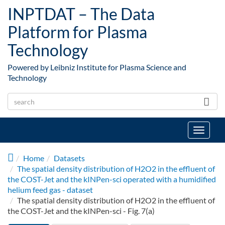
Skip to main content
INPTDAT – The Data
Platform for Plasma
Technology
Powered by Leibniz Institute for Plasma Science and
Technology
Toggle
navigat
Home
Datasets
The spatial density distribution of H2O2 in the effluent of
the COST-Jet and the kINPen-sci operated with a humidified
helium feed gas - dataset
The spatial density distribution of H2O2 in the effluent of
the COST-Jet and the kINPen-sci - Fig. 7(a)