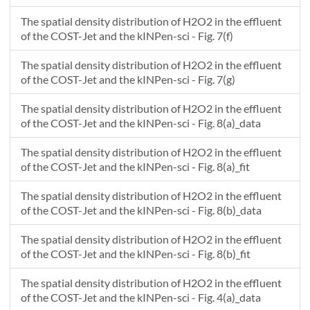
The spatial density distribution of H2O2 in the effluent
of the COST-Jet and the kINPen-sci - Fig. 7(f)
The spatial density distribution of H2O2 in the effluent
of the COST-Jet and the kINPen-sci - Fig. 7(g)
The spatial density distribution of H2O2 in the effluent
of the COST-Jet and the kINPen-sci - Fig. 8(a)_data
The spatial density distribution of H2O2 in the effluent
of the COST-Jet and the kINPen-sci - Fig. 8(a)_fit
The spatial density distribution of H2O2 in the effluent
of the COST-Jet and the kINPen-sci - Fig. 8(b)_data
The spatial density distribution of H2O2 in the effluent
of the COST-Jet and the kINPen-sci - Fig. 8(b)_fit
The spatial density distribution of H2O2 in the effluent
of the COST-Jet and the kINPen-sci - Fig. 4(a)_data