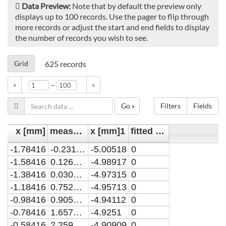
Data Preview:
Note that by default the preview only
displays up to 100 records. Use the pager to flip through
more records or adjust the start and end fields to display
the number of records you wish to see.
Grid
625
records
–
«
»
Go »
Filters
Fields
x [mm]
measured line-of-sight integrated H2O2 density [x10^13 cm^-2]
x [mm]1
fitted line-of-sight integrated H2O2 density [x10^13 cm^-2]
-1.78416
-0.2317876
-5.00518
0
-1.58416
0.1261059
-4.98917
0
-1.38416
0.0303557
-4.97315
0
-1.18416
0.7522258
-4.95713
0
-0.98416
0.905415
-4.94112
0
-0.78416
1.6577718
-4.9251
0
-0.58416
2.2596748
-4.90909
0