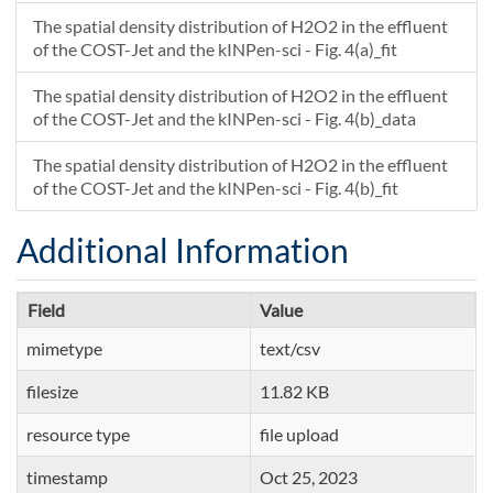
The spatial density distribution of H2O2 in the effluent
of the COST-Jet and the kINPen-sci - Fig. 4(a)_fit
The spatial density distribution of H2O2 in the effluent
of the COST-Jet and the kINPen-sci - Fig. 4(b)_data
The spatial density distribution of H2O2 in the effluent
of the COST-Jet and the kINPen-sci - Fig. 4(b)_fit
Additional Information
Field
Value
mimetype
text/csv
filesize
11.82 KB
resource type
file upload
timestamp
Oct 25, 2023