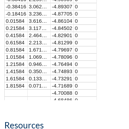
-0.38416
3.0625869
-4.89307
0
-0.18416
3.2366861
-4.87705
0
0.01584
3.616537
-4.86104
0
0.21584
3.1172915
-4.84502
0
0.41584
2.4646402
-4.82901
0
0.61584
2.2130225
-4.81299
0
0.81584
1.6710393
-4.79697
0
1.01584
1.0694664
-4.78096
0
1.21584
0.9466968
-4.76494
0
1.41584
0.3503662
-4.74893
0
1.61584
0.1330912
-4.73291
0
1.81584
0.0719683
-4.71689
0
-4.70088
0
-4.68486
0
-4.66885
0
-4.65283
0
-4.63681
0
Resources