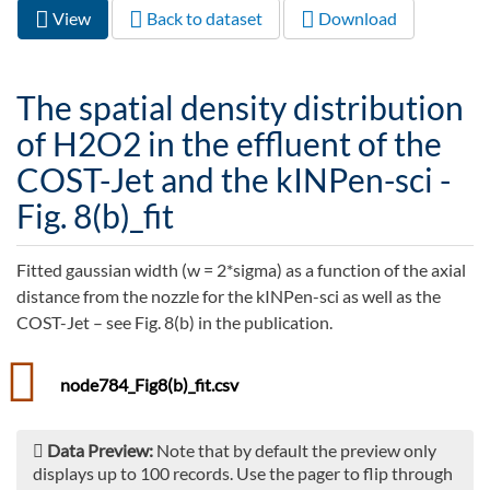
View
(active
Back to dataset
Download
Primary tabs
tab)
The spatial density distribution
of H2O2 in the effluent of the
COST-Jet and the kINPen-sci -
Fig. 8(b)_fit
Fitted gaussian width (w = 2*sigma) as a function of the axial
distance from the nozzle for the kINPen-sci as well as the
COST-Jet – see Fig. 8(b) in the publication.
node784_Fig8(b)_fit.csv
Data Preview:
Note that by default the preview only
displays up to 100 records. Use the pager to flip through