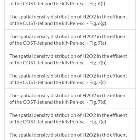
of the COST-Jet and the kINPen-sci - Fig. 6(f)
The spatial density distribution of H2O2 in the effluent
of the COST-Jet and the kINPen-sci - Fig. 6(g)
The spatial density distribution of H2O2 in the effluent
of the COST-Jet and the kINPen-sci - Fig. 7(a)
The spatial density distribution of H2O2 in the effluent
of the COST-Jet and the kINPen-sci - Fig. 7(b)
The spatial density distribution of H2O2 in the effluent
of the COST-Jet and the kINPen-sci - Fig. 7(c)
The spatial density distribution of H2O2 in the effluent
of the COST-Jet and the kINPen-sci - Fig. 7(d)
The spatial density distribution of H2O2 in the effluent
of the COST-Jet and the kINPen-sci - Fig. 7(e)
The spatial density distribution of H2O2 in the effluent