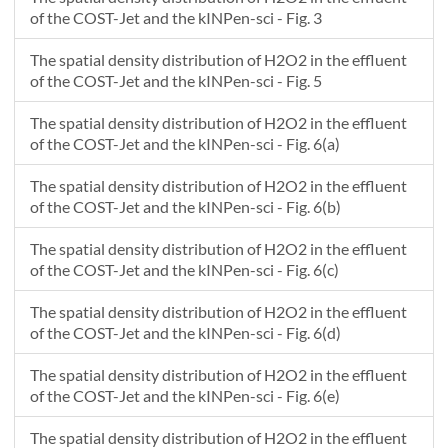
1.171
1.0832736
1.3948484
of the COST-Jet and the kINPen-sci - Fig. 3
1.216
1.0835463
1.3948485
1.261
1.0838293
1.3948486
The spatial density distribution of H2O2 in the effluent
1.306
1.0841226
1.3948486
of the COST-Jet and the kINPen-sci - Fig. 5
1.351
1.0844262
1.3948487
The spatial density distribution of H2O2 in the effluent
1.396
1.0847401
1.3948488
of the COST-Jet and the kINPen-sci - Fig. 6(a)
1.441
1.0850643
1.3948489
1.486
1.0853987
1.3948491
The spatial density distribution of H2O2 in the effluent
1.532
1.0857435
1.3948492
of the COST-Jet and the kINPen-sci - Fig. 6(b)
1.577
1.0860985
1.3948494
The spatial density distribution of H2O2 in the effluent
1.622
1.0864638
1.3948496
of the COST-Jet and the kINPen-sci - Fig. 6(c)
1.667
1.0868394
1.3948498
1.712
1.0872253
1.39485
The spatial density distribution of H2O2 in the effluent
1.757
1.0876216
1.3948503
of the COST-Jet and the kINPen-sci - Fig. 6(d)
1.802
1.088028
1.3948505
The spatial density distribution of H2O2 in the effluent
1.847
1.0884448
1.3948509
of the COST-Jet and the kINPen-sci - Fig. 6(e)
The spatial density distribution of H2O2 in the effluent