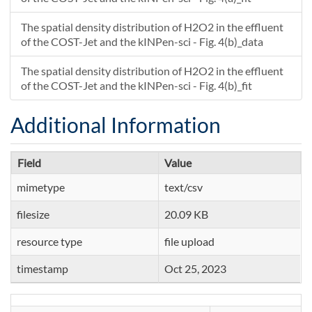
The spatial density distribution of H2O2 in the effluent
of the COST-Jet and the kINPen-sci - Fig. 4(b)_data
The spatial density distribution of H2O2 in the effluent
of the COST-Jet and the kINPen-sci - Fig. 4(b)_fit
Additional Information
Field
Value
mimetype
text/csv
filesize
20.09 KB
resource type
file upload
timestamp
Oct 25, 2023