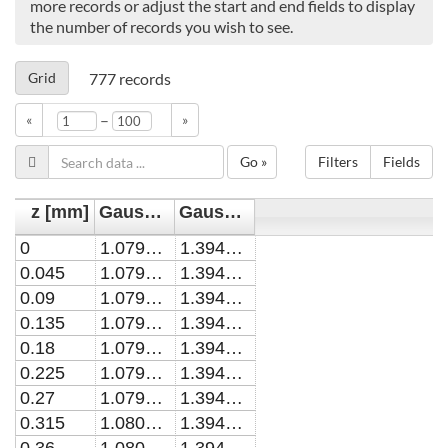
more records or adjust the start and end fields to display
the number of records you wish to see.
Grid
777
records
–
«
»
Go »
Filters
Fields
z [mm]
Gaussian width (kINPen-sci) [mm]
Gaussian width (COST-Jet) [mm]
0
1.0797953
1.3948482
0.045
1.0798004
1.3948482
0.09
1.0798159
1.3948482
0.135
1.0798416
1.3948482
0.18
1.0798776
1.3948482
0.225
1.0799239
1.3948482
0.27
1.0799805
1.3948482
0.315
1.0800474
1.3948482