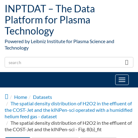
Skip to main content
INPTDAT – The Data
Platform for Plasma
Technology
Powered by Leibniz Institute for Plasma Science and
Technology
Toggle
navigat
Home
Datasets
The spatial density distribution of H2O2 in the effluent of
the COST-Jet and the kINPen-sci operated with a humidified
helium feed gas - dataset
The spatial density distribution of H2O2 in the effluent of
the COST-Jet and the kINPen-sci - Fig. 8(b)_fit