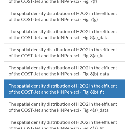
of the COST-Jet and the kINPen-sci - Fig. 7(f)
The spatial density distribution of H2O2 in the effluent
of the COST-Jet and the kINPen-sci - Fig. 7(g)
The spatial density distribution of H2O2 in the effluent
of the COST-Jet and the kINPen-sci - Fig. 8(a)_data
The spatial density distribution of H2O2 in the effluent
of the COST-Jet and the kINPen-sci - Fig. 8(a)_fit
The spatial density distribution of H2O2 in the effluent
of the COST-Jet and the kINPen-sci - Fig. 8(b)_data
The spatial density distribution of H2O2 in the effluent
of the COST-Jet and the kINPen-sci - Fig. 8(b)_fit
The spatial density distribution of H2O2 in the effluent
of the COST-Jet and the kINPen-sci - Fig. 4(a)_data
The spatial density distribution of H2O2 in the effluent
of the COST-Jet and the kINPen-sci - Fig. 4(a)_fit