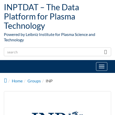
Skip to main content
INPTDAT – The Data
Platform for Plasma
Technology
Powered by Leibniz Institute for Plasma Science and
Technology
Toggle
navigat
Home
Groups
INP