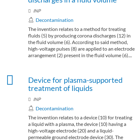
INP
Decontamination
The invention relates to a method for treating
fluids (5) by producing corona discharges (12) in
the fluid volume (6). According to said method,
high-voltage pulses (8) are applied to an electrode
arrangement (2) present in the fluid volume (6)....
Device for plasma-supported
treatment of liquids
INP
Decontamination
The invention relates to a device (10) for treating
a liquid with a plasma, the device (10) having a
high-voltage electrode (20) and a liquid-
permeable ground electrode device (30). The