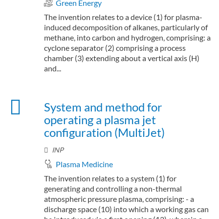
Green Energy
The invention relates to a device (1) for plasma-
induced decomposition of alkanes, particularly of
methane, into carbon and hydrogen, comprising: a
cyclone separator (2) comprising a process
chamber (3) extending about a vertical axis (H)
and...
System and method for
operating a plasma jet
configuration (MultiJet)
INP
Plasma Medicine
The invention relates to a system (1) for
generating and controlling a non-thermal
atmospheric pressure plasma, comprising: - a
discharge space (10) into which a working gas can