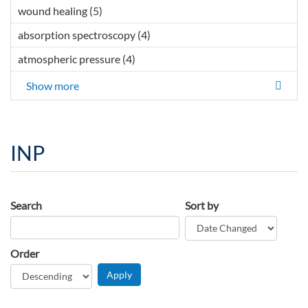
wound healing (5)
Apply wound healing filter
absorption spectroscopy (4)
Apply absorption
spectroscopy filter
atmospheric pressure (4)
Apply atmospheric pressure filter
Show more
INP
Search
Sort by
Order