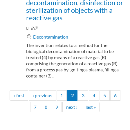
decontamination, disinfection or
sterilization of objects with a
reactive gas
INP
Decontamination
The invention relates to a method for the
biological decontamination of material to be
treated (4) by means of a reactive gas (R)
comprising the generation of a reactive gas (R)
from a process gas by igniting a plasma, filling a
container (3)...
« first
‹ previous
1
2
3
4
5
6
7
8
9
next ›
last »