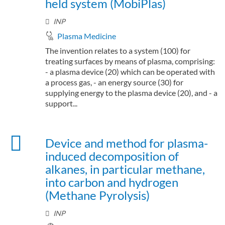
held system (MobiPlas)
INP
Plasma Medicine
The invention relates to a system (100) for
treating surfaces by means of plasma, comprising:
- a plasma device (20) which can be operated with
a process gas, - an energy source (30) for
supplying energy to the plasma device (20), and - a
support...
Device and method for plasma-
induced decomposition of
alkanes, in particular methane,
into carbon and hydrogen
(Methane Pyrolysis)
INP