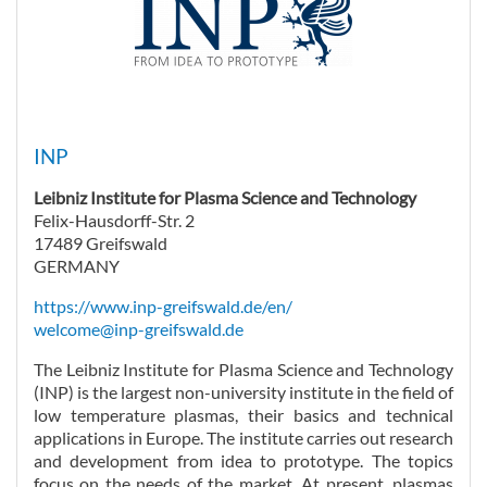
INP
Leibniz Institute for Plasma Science and Technology
Felix-Hausdorff-Str. 2
17489 Greifswald
GERMANY
https://www.inp-greifswald.de/en/
welcome@inp-greifswald.de
The Leibniz Institute for Plasma Science and Technology
(INP) is the largest non-university institute in the field of
low temperature plasmas, their basics and technical
applications in Europe. The institute carries out research
and development from idea to prototype. The topics
focus on the needs of the market. At present, plasmas