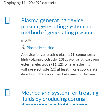
Displaying 11 - 20 of 93 datasets
Plasma generating device,
plasma generating system and
method of generating plasma
INP
Plasma Medicine
A device for generating plasma (1) comprises a
high voltage electrode (10) as well as at least one
external electrode (11, 12), wherein the high
voltage electrode (10) at least in one coordinate
direction (34) is arranged between conductive...
Method and system for treating
fluids by producing corona
discharges in a fluid volume