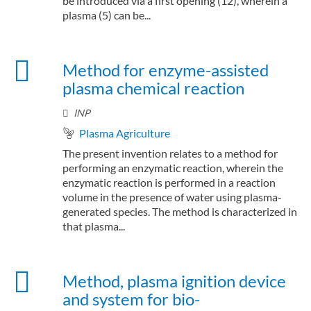
be introduced via a first opening (12), wherein a
plasma (5) can be...
Method for enzyme-assisted
plasma chemical reaction
INP
Plasma Agriculture
The present invention relates to a method for
performing an enzymatic reaction, wherein the
enzymatic reaction is performed in a reaction
volume in the presence of water using plasma-
generated species. The method is characterized in
that plasma...
Method, plasma ignition device
and system for bio-