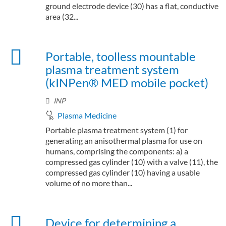
ground electrode device (30) has a flat, conductive
area (32...
Portable, toolless mountable
plasma treatment system
(kINPen® MED mobile pocket)
INP
Plasma Medicine
Portable plasma treatment system (1) for
generating an anisothermal plasma for use on
humans, comprising the components: a) a
compressed gas cylinder (10) with a valve (11), the
compressed gas cylinder (10) having a usable
volume of no more than...
Device for determining a