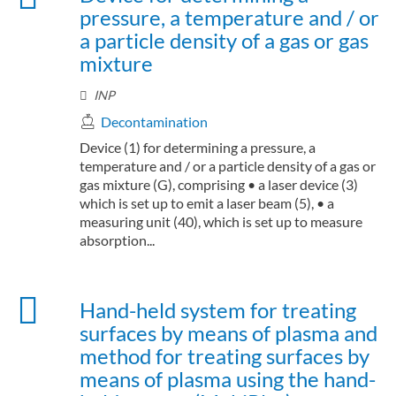
pressure, a temperature and / or
a particle density of a gas or gas
mixture
INP
Decontamination
Device (1) for determining a pressure, a
temperature and / or a particle density of a gas or
gas mixture (G), comprising • a laser device (3)
which is set up to emit a laser beam (5), • a
measuring unit (40), which is set up to measure
absorption...
Hand-held system for treating
surfaces by means of plasma and
method for treating surfaces by
means of plasma using the hand-