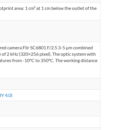
tprint area: 1 cm² at 1 cm below the outlet of the
ared camera Flir SC6801 F/2.5 3-5 µm combined
e of 2 kHz (320×256 pixel). The optic system with
ratures from -10°C to 350°C. The working distance
Y 4.0)