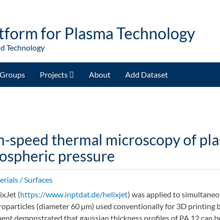
tform for Plasma Technology
nd Technology
Groups
Projects
About
Add Dataset
h-speed thermal microscopy of pla
ospheric pressure
rials / Surfaces
ixJet (
https://www.inptdat.de/helixjet
) was applied to simultane
roparticles (diameter 60 µm) used conventionally for 3D printing by
ent demonstrated that gaussian thickness profiles of PA 12 can be 