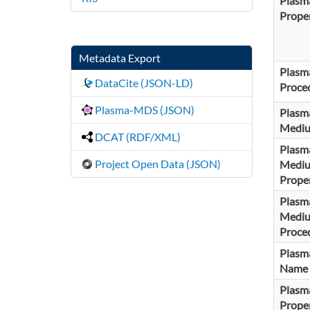
Plasm
Proper
Metadata Export
Plasm
DataCite (JSON-LD)
Proce
Plasma-MDS (JSON)
Plasm
Medi
DCAT (RDF/XML)
Plasm
Project Open Data (JSON)
Medi
Proper
Plasm
Medi
Proce
Plasma
Name
Plasma
Proper