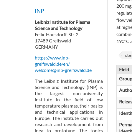
200 mg/
INP
regulat
flow ve
Leibniz Institute for Plasma
at high
Science and Technology
combine
Felix-Hausdorff-Str. 2
17489 Greifswald
190°C an
GERMANY
plas
https://www.inp-
greifswald.de/en/
Field
welcome@inp-greifswald.de
Grou
The Leibniz Institute for Plasma
Science and Technology (INP) is
Autho
the largest non-university
institute in the field of low
Relea
temperature plasmas, their basics
and technical applications in
Identi
Europe. The institute carries out
research and development from
Perma
idea to prototype. The topics
Identi