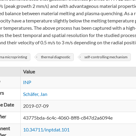
s (peak growth 2 mm/s) and with advantageous material properties.
ed balance between material melting and plasma quenching. As a res
locity have a temperature slightly below the melting temperature
er temperatures. The above process has been captured with a high
s the best temporal and spatial resolution for the studied process
d their velocity of 0.5 m/s to 3 m/s depending on the radial positi
ma microprinting
thermal diagnostic
self-controlling mechanism
Value
p
INP
rs
Schäfer, Jan
se Date
2019-07-09
fier
43775bda-6c4c-4060-8ff8-c847d2a6094e
nent
10.34711/inptdat.101
fier