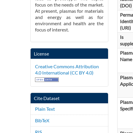
focus on the needs of the market.
(DOI)
At present, plasmas for materials
Perma
and energy as well as for
Identi
environment and health are the
(URI)
focus of interest.
Is
suppl
Plasm
License
Name
Creative Commons Attribution
4.0 International (CC BY 4.0)
Plasm
Applic
Cite Dataset
Plasm
Specif
Plain Text
BibTeX
RIS