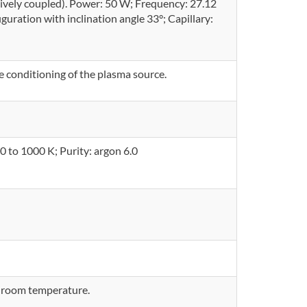
ively coupled). Power: 50 W; Frequency: 27.12
guration with inclination angle 33°; Capillary:
conditioning of the plasma source.
0 to 1000 K; Purity: argon 6.0
 room temperature.