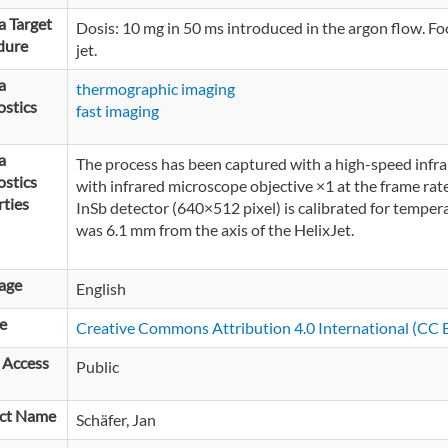
 Target
Dosis: 10 mg in 50 ms introduced in the argon flow. Foo
dure
jet.
a
thermographic imaging
stics
fast imaging
a
The process has been captured with a high-speed infr
stics
with infrared microscope objective ×1 at the frame rat
ties
InSb detector (640×512 pixel) is calibrated for tempe
was 6.1 mm from the axis of the HelixJet.
age
English
e
Creative Commons Attribution 4.0 International (CC B
 Access
Public
ct Name
Schäfer, Jan