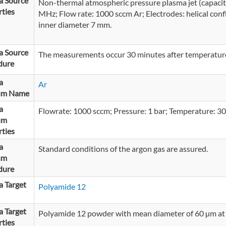
a Source
Non-thermal atmospheric pressure plasma jet (capacit
ties
MHz; Flow rate: 1000 sccm Ar; Electrodes: helical confi
inner diameter 7 mm.
a Source
The measurements occur 30 minutes after temperature 
dure
a
Ar
um Name
a
Flowrate: 1000 sccm; Pressure: 1 bar; Temperature: 30
um
ties
a
Standard conditions of the argon gas are assured.
um
dure
 Target
Polyamide 12
 Target
Polyamide 12 powder with mean diameter of 60 µm at
ties