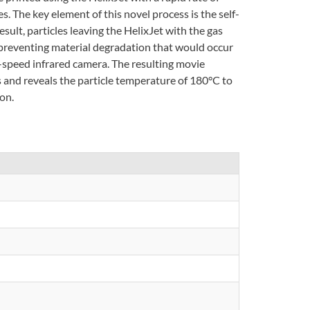
 The key element of this novel process is the self-
ult, particles leaving the HelixJet with the gas
 preventing material degradation that would occur
-speed infrared camera. The resulting movie
 and reveals the particle temperature of 180°C to
on.