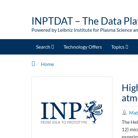
Skip to main content
INPTDAT – The Data Pla
Powered by Leibniz Institute for Plasma Science a
Search
Technology Offers
Topics
Home
Hig
atm
Mate
The Hel
12) mic
experim