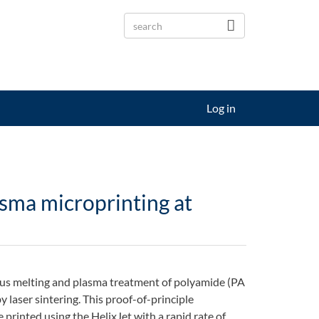
Log in
sma microprinting at
ous melting and plasma treatment of polyamide (PA
 laser sintering. This proof-of-principle
printed using the HelixJet with a rapid rate of