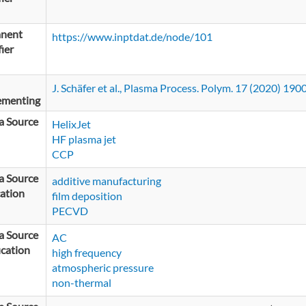
nent
https://www.inptdat.de/node/101
fier
J. Schäfer et al., Plasma Process. Polym. 17 (2020) 19
ementing
a Source
HelixJet
HF plasma jet
CCP
a Source
additive manufacturing
ation
film deposition
PECVD
a Source
AC
ication
high frequency
atmospheric pressure
non-thermal