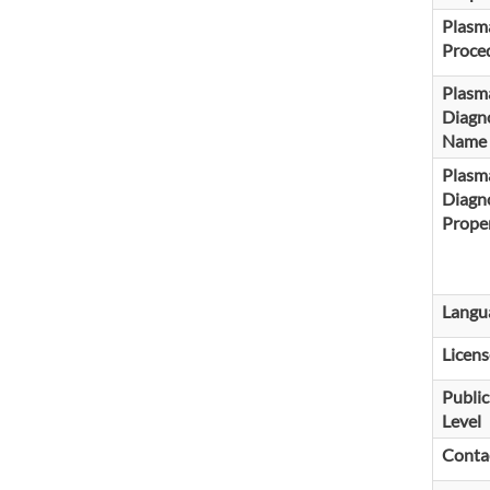
Plasma
Proce
Plasm
Diagno
Name
Plasm
Diagno
Proper
Langu
Licens
Public
Level
Conta