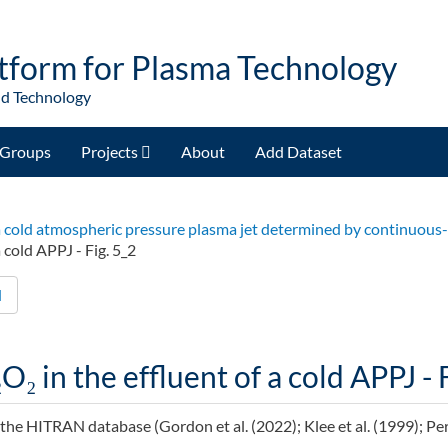
tform for Plasma Technology
nd Technology
Groups
Projects
About
Add Dataset
of a cold atmospheric pressure plasma jet determined by continuou
 cold APPJ - Fig. 5_2
d
O₂ in the effluent of a cold APPJ - 
he HITRAN database (Gordon et al. (2022); Klee et al. (1999); Perrin