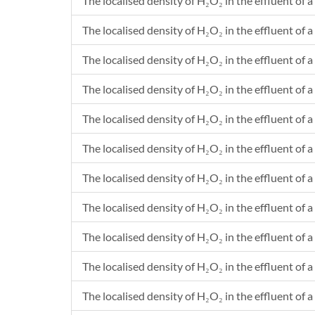
The localised density of H₂O₂ in the effluent of a
The localised density of H₂O₂ in the effluent of a 
The localised density of H₂O₂ in the effluent of a
The localised density of H₂O₂ in the effluent of a 
The localised density of H₂O₂ in the effluent of a
The localised density of H₂O₂ in the effluent of a 
The localised density of H₂O₂ in the effluent of a
The localised density of H₂O₂ in the effluent of a 
The localised density of H₂O₂ in the effluent of a
The localised density of H₂O₂ in the effluent of a
The localised density of H₂O₂ in the effluent of a