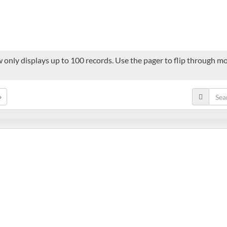
 only displays up to 100 records. Use the pager to flip through mor
»