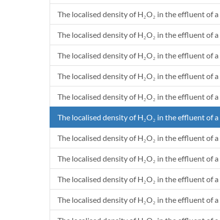
The localised density of H₂O₂ in the effluent of a
The localised density of H₂O₂ in the effluent of a 
The localised density of H₂O₂ in the effluent of a
The localised density of H₂O₂ in the effluent of a 
The localised density of H₂O₂ in the effluent of a
The localised density of H₂O₂ in the effluent of a
The localised density of H₂O₂ in the effluent of a
The localised density of H₂O₂ in the effluent of a
The localised density of H₂O₂ in the effluent of a
The localised density of H₂O₂ in the effluent of a 