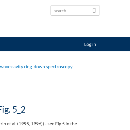
Log in
s-wave cavity ring-down spectroscopy
Fig. 5_2
 et al. (1995, 1996)) - see Fig 5 in the