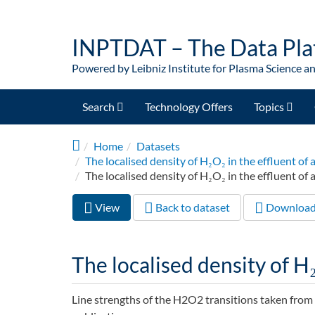
Skip to main content
INPTDAT – The Data Pla
Powered by Leibniz Institute for Plasma Science a
Search
Technology Offers
Topics
Home
Datasets
The localised density of H₂O₂ in the effluent 
The localised density of H₂O₂ in the effluent of a
View
(active
Back to dataset
Downloa
Primary tabs
tab)
The localised density of H₂
Line strengths of the H2O2 transitions taken from t