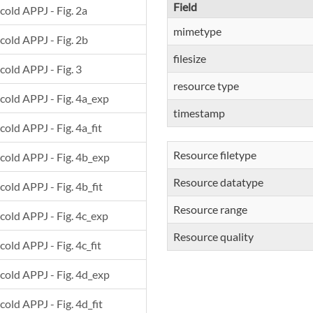
Field
 cold APPJ - Fig. 2a
mimetype
 cold APPJ - Fig. 2b
filesize
 cold APPJ - Fig. 3
resource type
 cold APPJ - Fig. 4a_exp
timestamp
cold APPJ - Fig. 4a_fit
Resource filetype
 cold APPJ - Fig. 4b_exp
Resource datatype
cold APPJ - Fig. 4b_fit
Resource range
 cold APPJ - Fig. 4c_exp
Resource quality
cold APPJ - Fig. 4c_fit
 cold APPJ - Fig. 4d_exp
cold APPJ - Fig. 4d_fit