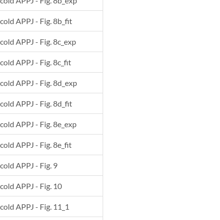
 cold APPJ - Fig. 8b_exp
cold APPJ - Fig. 8b_fit
 cold APPJ - Fig. 8c_exp
cold APPJ - Fig. 8c_fit
 cold APPJ - Fig. 8d_exp
cold APPJ - Fig. 8d_fit
 cold APPJ - Fig. 8e_exp
cold APPJ - Fig. 8e_fit
 cold APPJ - Fig. 9
 cold APPJ - Fig. 10
 cold APPJ - Fig. 11_1