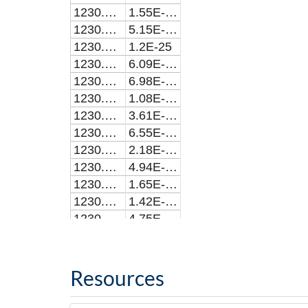
1230.1345
1.55E-22
1230.1345
5.15E-23
1230.1693
1.2E-25
1230.1736
6.09E-24
1230.1834
6.98E-24
1230.1854
1.08E-23
1230.1854
3.61E-24
1230.1892
6.55E-23
1230.1892
2.18E-23
1230.1936
4.94E-25
1230.1936
1.65E-25
1230.1961
1.42E-21
1230.1961
4.75E-22
1230.2036
1.15E-25
1230.2241
2.16E-23
1230.2241
6.49E-23
Resources
1230.2251
2.37E-25
1230.228
4.96E-24