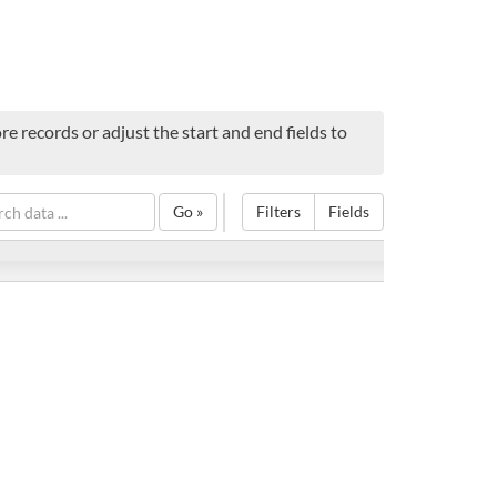
e records or adjust the start and end fields to
Go »
Filters
Fields