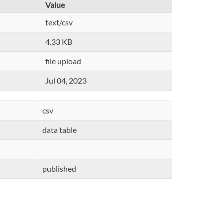
Value
text/csv
4.33 KB
file upload
Jul 04, 2023
csv
data table
published