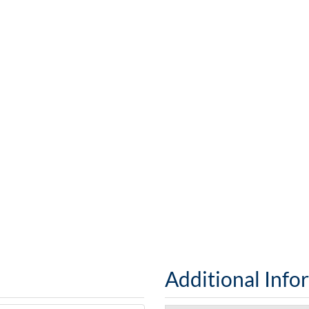
Additional Info