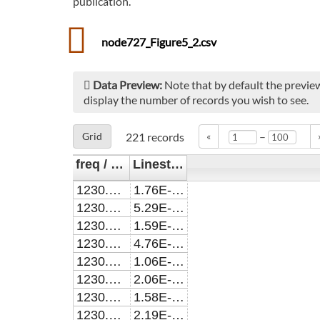
publication.
node727_Figure5_2.csv
Data Preview:
Note that by default the preview
display the number of records you wish to see.
–
Grid
221
records
«
freq / cm^-1
Linestrength / cm^2cm^-1
1230.0017
1.76E-22
1230.0017
5.29E-22
1230.0173
1.59E-25
1230.0173
4.76E-25
1230.0517
1.06E-24
1230.0805
2.06E-25
1230.0895
1.58E-23
1230.1233
2.19E-20