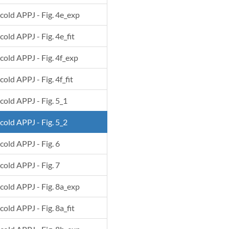
 cold APPJ - Fig. 4e_exp
cold APPJ - Fig. 4e_fit
 cold APPJ - Fig. 4f_exp
cold APPJ - Fig. 4f_fit
 cold APPJ - Fig. 5_1
 cold APPJ - Fig. 5_2
 cold APPJ - Fig. 6
 cold APPJ - Fig. 7
 cold APPJ - Fig. 8a_exp
cold APPJ - Fig. 8a_fit