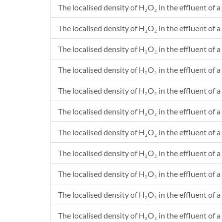
The localised density of H₂O₂ in the effluent of a
1230.2328
2.33E-20
1230.2429
2.3E-23
The localised density of H₂O₂ in the effluent of a
1230.2559
6.26E-24
1230.2626
2.41E-25
The localised density of H₂O₂ in the effluent of a
1230.2686
1.38E-25
The localised density of H₂O₂ in the effluent of a
1230.2791
1.78E-23
1230.2791
5.34E-23
The localised density of H₂O₂ in the effluent of a 
1230.2821
4.69E-22
1230.2837
5.65E-24
The localised density of H₂O₂ in the effluent of a
1230.2837
1.7E-23
The localised density of H₂O₂ in the effluent of a 
1230.31
1.22E-24
1230.31
3.67E-24
The localised density of H₂O₂ in the effluent of a
1230.3433
2.99E-25
1230.3445
8.99E-25
The localised density of H₂O₂ in the effluent of a 
1230.346
1.37E-21
The localised density of H₂O₂ in the effluent of a
1230.3521
1.01E-23
The localised density of H₂O₂ in the effluent of a 