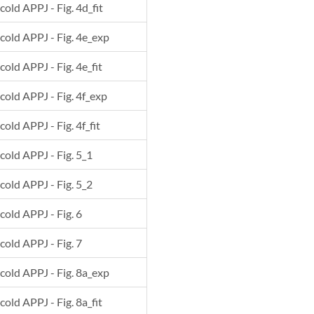
cold APPJ - Fig. 4d_fit
 cold APPJ - Fig. 4e_exp
cold APPJ - Fig. 4e_fit
 cold APPJ - Fig. 4f_exp
cold APPJ - Fig. 4f_fit
 cold APPJ - Fig. 5_1
 cold APPJ - Fig. 5_2
 cold APPJ - Fig. 6
 cold APPJ - Fig. 7
 cold APPJ - Fig. 8a_exp
cold APPJ - Fig. 8a_fit