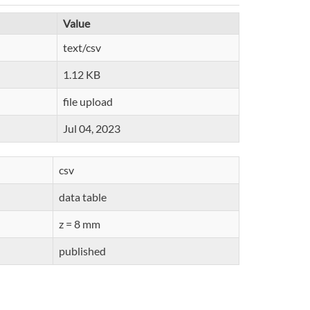
Value
text/csv
1.12 KB
file upload
Jul 04, 2023
csv
data table
z = 8 mm
published