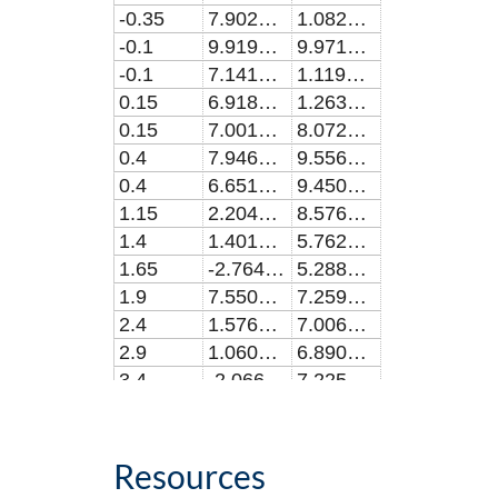
-0.35
7.90265119651374E-8
1.08202190599105E-8
-0.1
9.91919953724773E-8
9.97191367808127E-9
-0.1
7.1412255697248E-8
1.119139891382E-8
0.15
6.91862131798164E-8
1.26312392031124E-8
0.15
7.00152718348628E-8
8.07259519323578E-9
0.4
7.94603993449537E-8
9.55618875331119E-9
0.4
6.65177390348625E-8
9.45091393326102E-9
1.15
2.20454840513761E-8
8.57629065749774E-9
1.4
1.40125598366975E-8
5.76236911722722E-9
1.65
-2.76432987706428E-9
5.28833364182238E-9
1.9
7.55097546789008E-10
7.25921441454964E-9
2.4
1.57649308403665E-8
7.00653893138184E-9
2.9
1.06055426238536E-9
6.89068944196675E-9
3.4
-2.06674577302752E-8
7.22510632742947E-9
3.9
7.45859082385316E-9
6.87386915726813E-9
4.4
-1.52808460367024E-9
7.50268667355026E-9
5.4
-1.0963599838532E-8
7.935008097351E-9
Resources