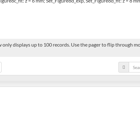
igure8c_fit: z = 6 mm; Set_Figure8d_exp, Set_Figure8d_fit: z = 8 m
 only displays up to 100 records. Use the pager to flip through mor