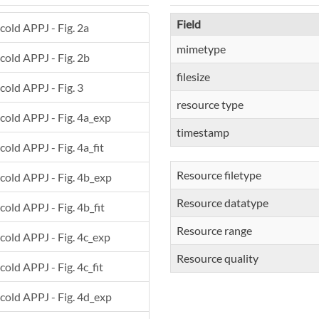
Field
 cold APPJ - Fig. 2a
mimetype
 cold APPJ - Fig. 2b
filesize
 cold APPJ - Fig. 3
resource type
 cold APPJ - Fig. 4a_exp
timestamp
cold APPJ - Fig. 4a_fit
Resource filetype
 cold APPJ - Fig. 4b_exp
Resource datatype
cold APPJ - Fig. 4b_fit
Resource range
 cold APPJ - Fig. 4c_exp
Resource quality
cold APPJ - Fig. 4c_fit
 cold APPJ - Fig. 4d_exp