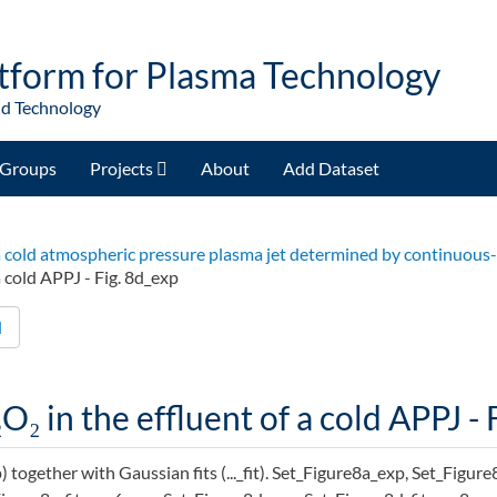
tform for Plasma Technology
nd Technology
Groups
Projects
About
Add Dataset
of a cold atmospheric pressure plasma jet determined by continuou
a cold APPJ - Fig. 8d_exp
d
O₂ in the effluent of a cold APPJ - 
p) together with Gaussian fits (..._fit). Set_Figure8a_exp, Set_Figur