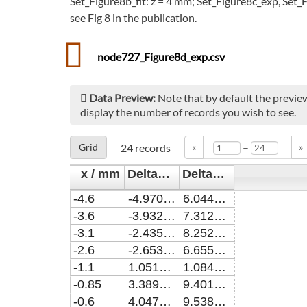
Set_Figure8b_fit: z = 4 mm; Set_Figure8c_exp, Set_F
see Fig 8 in the publication.
node727_Figure8d_exp.csv
Data Preview:
Note that by default the preview
display the number of records you wish to see.
–
Grid
24
records
«
»
x / mm
Delta_alpha / cm^-1
Delta_alpha_err / cm^-1
-4.6
-4.9707473366973E-8
6.04491777067676E-9
-3.6
-3.93248821100972E-9
7.31243402427247E-9
-3.1
-2.43564349926609E-8
8.25251563705862E-9
-2.6
-2.65330811027517E-8
6.65552102329003E-9
-1.1
1.05198331761471E-8
1.08446227807368E-8
-0.85
3.38971512293576E-8
9.40187745090183E-9
-0.6
4.04788890348618E-8
9.53871679031552E-9