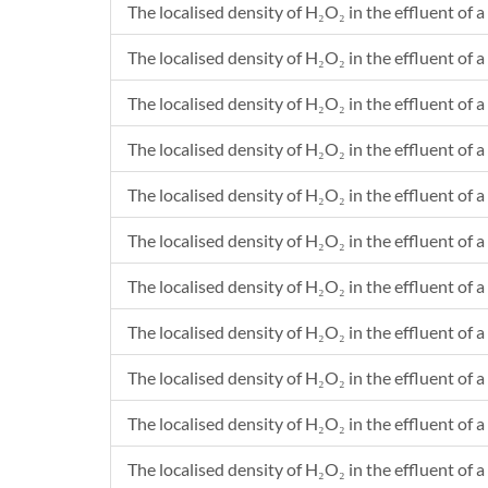
The localised density of H₂O₂ in the effluent of a 
The localised density of H₂O₂ in the effluent of a
The localised density of H₂O₂ in the effluent of a 
The localised density of H₂O₂ in the effluent of a
The localised density of H₂O₂ in the effluent of a 
The localised density of H₂O₂ in the effluent of a
The localised density of H₂O₂ in the effluent of a
The localised density of H₂O₂ in the effluent of a
The localised density of H₂O₂ in the effluent of a
The localised density of H₂O₂ in the effluent of a
The localised density of H₂O₂ in the effluent of a 