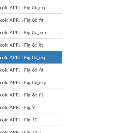
 cold APPJ - Fig. 8b_exp
cold APPJ - Fig. 8b_fit
 cold APPJ - Fig. 8c_exp
cold APPJ - Fig. 8c_fit
 cold APPJ - Fig. 8d_exp
cold APPJ - Fig. 8d_fit
 cold APPJ - Fig. 8e_exp
cold APPJ - Fig. 8e_fit
 cold APPJ - Fig. 9
 cold APPJ - Fig. 10
 cold APPJ - Fig. 11_1