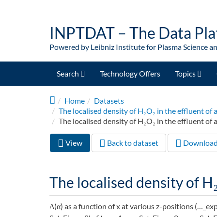
Skip to main content
INPTDAT – The Data Pla
Powered by Leibniz Institute for Plasma Science a
Search
Technology Offers
Topics
Home
Datasets
The localised density of H₂O₂ in the effluent 
The localised density of H₂O₂ in the effluent of 
View
(active
Back to dataset
Downloa
Primary tabs
tab)
The localised density of H₂
Δ(α) as a function of x at various z-positions (…_ex