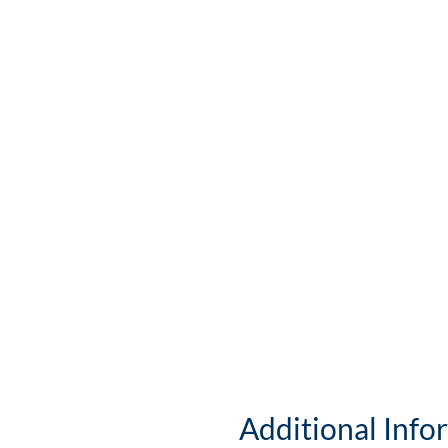
Additional Info