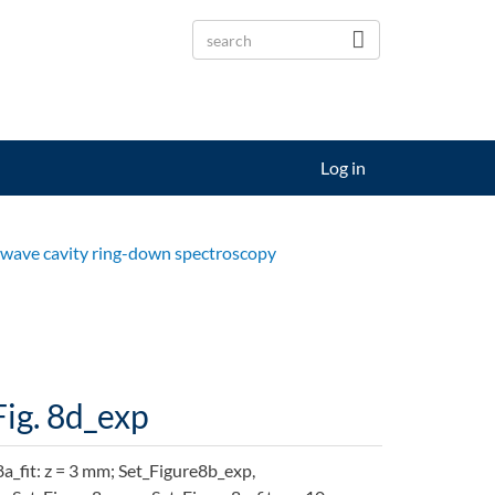
Log in
s-wave cavity ring-down spectroscopy
Fig. 8d_exp
e8a_fit: z = 3 mm; Set_Figure8b_exp,