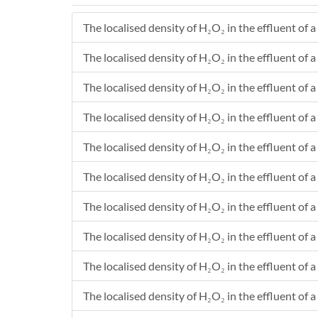
The localised density of H₂O₂ in the effluent of a
The localised density of H₂O₂ in the effluent of a
The localised density of H₂O₂ in the effluent of a
The localised density of H₂O₂ in the effluent of a
The localised density of H₂O₂ in the effluent of a 
The localised density of H₂O₂ in the effluent of a
The localised density of H₂O₂ in the effluent of a 
The localised density of H₂O₂ in the effluent of a
The localised density of H₂O₂ in the effluent of a 
The localised density of H₂O₂ in the effluent of a