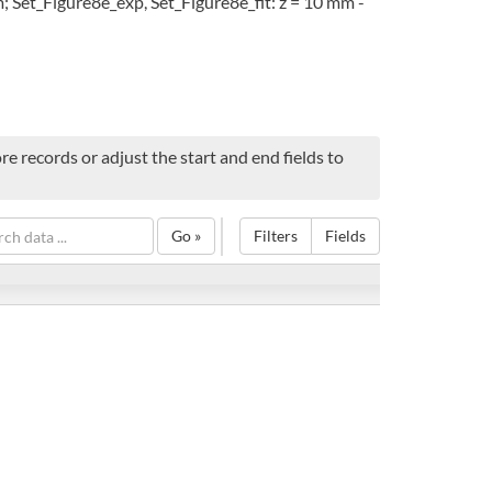
m; Set_Figure8e_exp, Set_Figure8e_fit: z = 10 mm -
e records or adjust the start and end fields to
Go »
Filters
Fields