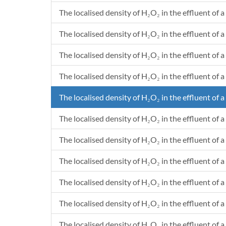
The localised density of H₂O₂ in the effluent of a
The localised density of H₂O₂ in the effluent of a 
The localised density of H₂O₂ in the effluent of a
The localised density of H₂O₂ in the effluent of a 
The localised density of H₂O₂ in the effluent of a
The localised density of H₂O₂ in the effluent of a 
The localised density of H₂O₂ in the effluent of a
The localised density of H₂O₂ in the effluent of a 
The localised density of H₂O₂ in the effluent of a
The localised density of H₂O₂ in the effluent of a
The localised density of H₂O₂ in the effluent of a