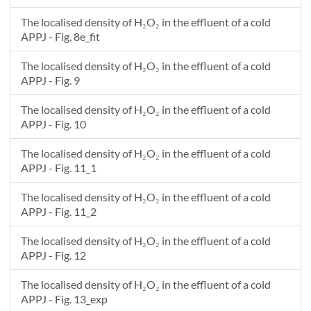
The localised density of H₂O₂ in the effluent of a cold
APPJ - Fig. 8e_fit
The localised density of H₂O₂ in the effluent of a cold
APPJ - Fig. 9
The localised density of H₂O₂ in the effluent of a cold
APPJ - Fig. 10
The localised density of H₂O₂ in the effluent of a cold
APPJ - Fig. 11_1
The localised density of H₂O₂ in the effluent of a cold
APPJ - Fig. 11_2
The localised density of H₂O₂ in the effluent of a cold
APPJ - Fig. 12
The localised density of H₂O₂ in the effluent of a cold
APPJ - Fig. 13_exp