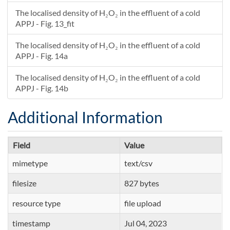
The localised density of H₂O₂ in the effluent of a cold
APPJ - Fig. 13_fit
The localised density of H₂O₂ in the effluent of a cold
APPJ - Fig. 14a
The localised density of H₂O₂ in the effluent of a cold
APPJ - Fig. 14b
Additional Information
Field
Value
mimetype
text/csv
filesize
827 bytes
resource type
file upload
timestamp
Jul 04, 2023