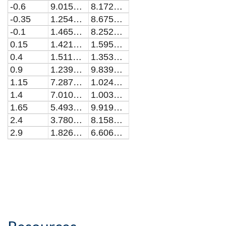
-0.6
9.01524524348621E-8
8.17234148742945E-9
-0.35
1.25455932794495E-7
8.67539661873501E-9
-0.1
1.46534048244037E-7
8.25237498335144E-9
0.15
1.42106794913762E-7
1.59569961339768E-8
0.4
1.51181315849541E-7
1.35343108328717E-8
0.9
1.23906754588992E-7
9.83991703365589E-9
1.15
7.28789285467894E-8
1.02448066485484E-8
1.4
7.01071224568812E-8
1.00395458720771E-8
1.65
5.49338804990826E-8
9.91965773465591E-9
2.4
3.78061427706424E-8
8.15861185719902E-9
2.9
1.8261185069725E-8
6.60611480512659E-9