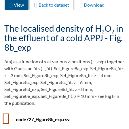
View
(active
Back to dataset
Download
Primary tabs
tab)
The localised density of H₂O₂ in
the effluent of a cold APPJ - Fig.
8b_exp
Δ(α) as a function of x at various z-positions (…_exp) together
with Gaussian fits (..._fit). Set_Figure8a_exp, Set_Figure8a_fit:
z = 3 mm; Set_Figure8b_exp, Set_Figure8b_fit: z = 4 mm;
Set_Figure8c_exp, Set_Figure8c_fit: z = 6 mm;
Set_Figure8d_exp, Set_Figure8d_fit: z = 8 mm;
Set_Figure8e_exp, Set_Figure8e_fit: z = 10 mm - see Fig 8 in
the publication.
node727_Figure8b_exp.csv