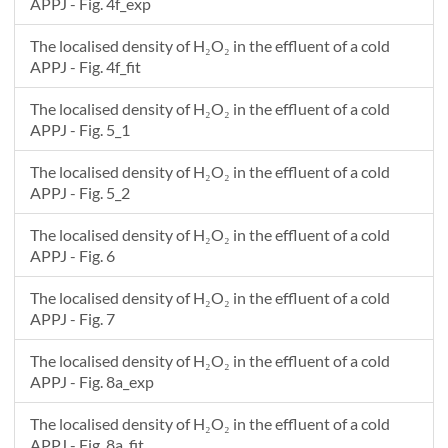
APPJ - Fig. 4f_exp
The localised density of H₂O₂ in the effluent of a cold
APPJ - Fig. 4f_fit
The localised density of H₂O₂ in the effluent of a cold
APPJ - Fig. 5_1
The localised density of H₂O₂ in the effluent of a cold
APPJ - Fig. 5_2
The localised density of H₂O₂ in the effluent of a cold
APPJ - Fig. 6
The localised density of H₂O₂ in the effluent of a cold
APPJ - Fig. 7
The localised density of H₂O₂ in the effluent of a cold
APPJ - Fig. 8a_exp
The localised density of H₂O₂ in the effluent of a cold
APPJ - Fig. 8a_fit