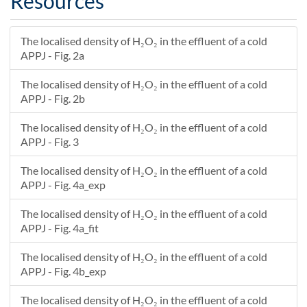
Resources
The localised density of H₂O₂ in the effluent of a cold
APPJ - Fig. 2a
The localised density of H₂O₂ in the effluent of a cold
APPJ - Fig. 2b
The localised density of H₂O₂ in the effluent of a cold
APPJ - Fig. 3
The localised density of H₂O₂ in the effluent of a cold
APPJ - Fig. 4a_exp
The localised density of H₂O₂ in the effluent of a cold
APPJ - Fig. 4a_fit
The localised density of H₂O₂ in the effluent of a cold
APPJ - Fig. 4b_exp
The localised density of H₂O₂ in the effluent of a cold