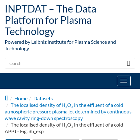
Skip to main content
INPTDAT – The Data
Platform for Plasma
Technology
Powered by Leibniz Institute for Plasma Science and
Technology
Toggle
navigat
Home
Datasets
The localised density of H₂O₂ in the effluent of a cold
atmospheric pressure plasma jet determined by continuous-
wave cavity ring-down spectroscopy
The localised density of H₂O₂ in the effluent of a cold
APPJ - Fig. 8b_exp