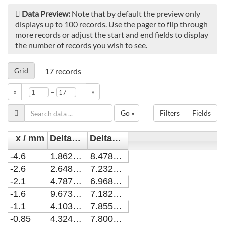
Data Preview:
Note that by default the preview only
displays up to 100 records. Use the pager to flip through
more records or adjust the start and end fields to display
the number of records you wish to see.
Grid
17
records
–
«
»
Go »
Filters
Fields
x / mm
Delta_alpha / cm^-1
Delta_alpha_err / cm^-1
-4.6
1.86208443339451E-8
8.4784087102292E-9
-2.6
2.64844857155968E-8
7.23268774379708E-9
-2.1
4.7870994963303E-8
6.96823978303121E-9
-1.6
9.67368603119242E-9
7.18259646838392E-9
-1.1
4.10353329137608E-8
7.85526621894986E-9
-0.85
4.32448209596331E-8
7.8007359792757E-9