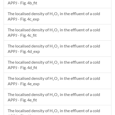
APPJ - Fig. 4b_fit
The localised density of H₂O₂ in the effluent of a cold
APPJ - Fig. 4c_exp
The localised density of H₂O₂ in the effluent of a cold
APPJ - Fig. 4c_fit
The localised density of H₂O₂ in the effluent of a cold
APPJ - Fig. 4d_exp
The localised density of H₂O₂ in the effluent of a cold
APPJ - Fig. 4d_fit
The localised density of H₂O₂ in the effluent of a cold
APPJ - Fig. 4e_exp
The localised density of H₂O₂ in the effluent of a cold
APPJ - Fig. 4e_fit
The localised density of H₂O₂ in the effluent of a cold