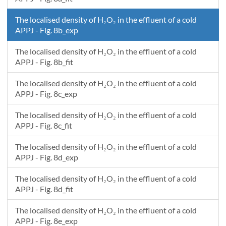
The localised density of H₂O₂ in the effluent of a cold
APPJ - Fig. 8b_exp
The localised density of H₂O₂ in the effluent of a cold
APPJ - Fig. 8b_fit
The localised density of H₂O₂ in the effluent of a cold
APPJ - Fig. 8c_exp
The localised density of H₂O₂ in the effluent of a cold
APPJ - Fig. 8c_fit
The localised density of H₂O₂ in the effluent of a cold
APPJ - Fig. 8d_exp
The localised density of H₂O₂ in the effluent of a cold
APPJ - Fig. 8d_fit
The localised density of H₂O₂ in the effluent of a cold
APPJ - Fig. 8e_exp