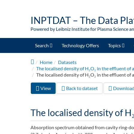
Skip to main content
INPTDAT – The Data Pla
Powered by Leibniz Institute for Plasma Science a
Search
Technology Offers
Topics
Home
Datasets
The localised density of H₂O₂ in the effluent 
The localised density of H₂O₂ in the effluent of a
View
(active
Back to dataset
Downloa
Primary tabs
tab)
The localised density of H₂
Absorption spectrum obtained from cavity ring-d