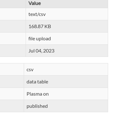
Value
text/csv
168.87 KB
file upload
Jul 04, 2023
csv
data table
Plasma on
published