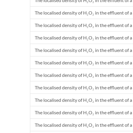
The localised density of H₂O₂ in the effluent of a
The localised density of H₂O₂ in the effluent of a 
The localised density of H₂O₂ in the effluent of a
The localised density of H₂O₂ in the effluent of a 
The localised density of H₂O₂ in the effluent of a
The localised density of H₂O₂ in the effluent of a 
The localised density of H₂O₂ in the effluent of a
The localised density of H₂O₂ in the effluent of a 
The localised density of H₂O₂ in the effluent of a
The localised density of H₂O₂ in the effluent of a
The localised density of H₂O₂ in the effluent of a