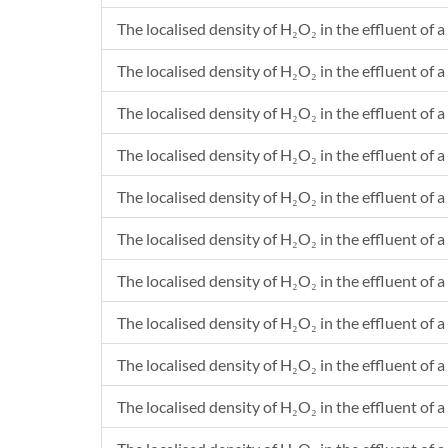
The localised density of H₂O₂ in the effluent of a
The localised density of H₂O₂ in the effluent of a 
The localised density of H₂O₂ in the effluent of a
The localised density of H₂O₂ in the effluent of a 
The localised density of H₂O₂ in the effluent of a
The localised density of H₂O₂ in the effluent of a
The localised density of H₂O₂ in the effluent of a
The localised density of H₂O₂ in the effluent of a
The localised density of H₂O₂ in the effluent of a
The localised density of H₂O₂ in the effluent of a 