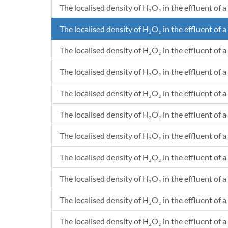
The localised density of H₂O₂ in the effluent of a
6.6029998
6.6817952293578E-10
397552227074.236
6.8550002
1.91540678899083E-10
113962521834.061
The localised density of H₂O₂ in the effluent of a
7.1180002
2.68527541284404E-10
159768024017.467
7.37
5.04239688073395E-10
300011604803.494
The localised density of H₂O₂ in the effluent of a
7.6429998
4.70987449541284E-10
280227248908.297
The localised density of H₂O₂ in the effluent of a
7.9220001
4.41550733944954E-10
262713045851.528
8.1599995
1.41117588990826E-10
83961884279.476
The localised density of H₂O₂ in the effluent of a 
8.3819996
4.1194376146789E-9
2450975436681.22
8.6550004
1.98340183486239E-9
1180080786026.2
The localised density of H₂O₂ in the effluent of a
8.9289996
9.79686293577982E-10
582891954148.472
The localised density of H₂O₂ in the effluent of a 
9.1959998
9.26730275229358E-10
551384279475.983
9.4529997
1.91941706422018E-10
114201124454.148
The localised density of H₂O₂ in the effluent of a
9.7110001
1.05040049541284E-10
62496536026.2009
9.9739997
5.98785321100918E-10
356264192139.738
The localised density of H₂O₂ in the effluent of a 
10.216
7.0171680733945E-11
41750617903.9301
The localised density of H₂O₂ in the effluent of a
10.461
1.02362297247706E-9
609033318777.293
The localised density of H₂O₂ in the effluent of a 