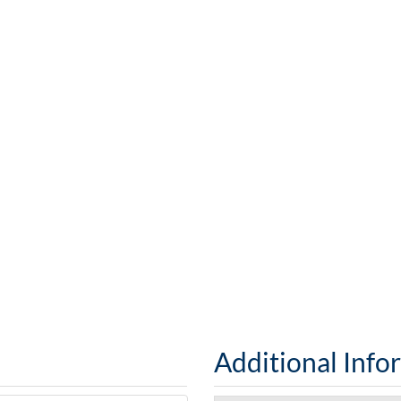
Additional Info