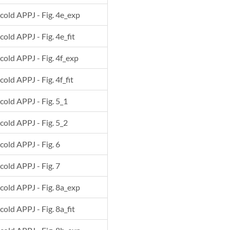
 cold APPJ - Fig. 4e_exp
cold APPJ - Fig. 4e_fit
 cold APPJ - Fig. 4f_exp
cold APPJ - Fig. 4f_fit
 cold APPJ - Fig. 5_1
 cold APPJ - Fig. 5_2
 cold APPJ - Fig. 6
 cold APPJ - Fig. 7
 cold APPJ - Fig. 8a_exp
cold APPJ - Fig. 8a_fit