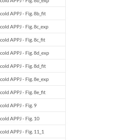
 cold APPJ - Fig. 8b_exp
cold APPJ - Fig. 8b_fit
 cold APPJ - Fig. 8c_exp
cold APPJ - Fig. 8c_fit
 cold APPJ - Fig. 8d_exp
cold APPJ - Fig. 8d_fit
 cold APPJ - Fig. 8e_exp
cold APPJ - Fig. 8e_fit
 cold APPJ - Fig. 9
 cold APPJ - Fig. 10
 cold APPJ - Fig. 11_1