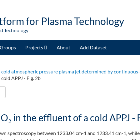
tform for Plasma Technology
nd Technology
Groups
Projects
About
Add Dataset
of a cold atmospheric pressure plasma jet determined by continuou
 cold APPJ - Fig. 2b
d
O₂ in the effluent of a cold APPJ - 
own spectroscopy between 1233.04 cm-1 and 1233.41 cm-1, while 