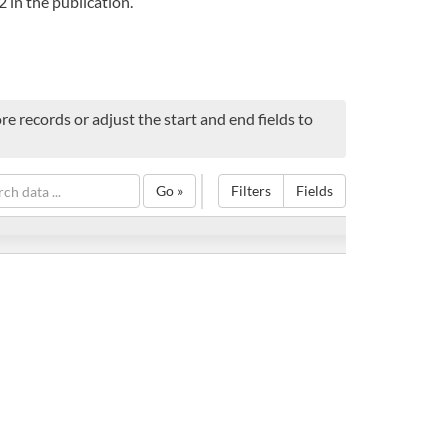
 in the publication.
e records or adjust the start and end fields to
Go »
Filters
Fields