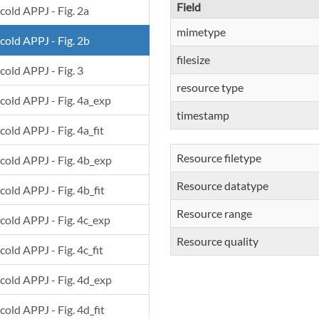
Field
 cold APPJ - Fig. 2a
mimetype
 cold APPJ - Fig. 2b
filesize
 cold APPJ - Fig. 3
resource type
 cold APPJ - Fig. 4a_exp
timestamp
cold APPJ - Fig. 4a_fit
Resource filetype
 cold APPJ - Fig. 4b_exp
Resource datatype
cold APPJ - Fig. 4b_fit
Resource range
 cold APPJ - Fig. 4c_exp
Resource quality
cold APPJ - Fig. 4c_fit
 cold APPJ - Fig. 4d_exp
cold APPJ - Fig. 4d_fit