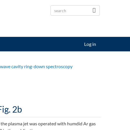
Log in
s-wave cavity ring-down spectroscopy
Fig. 2b
the plasma jet was operated with humdid Ar gas