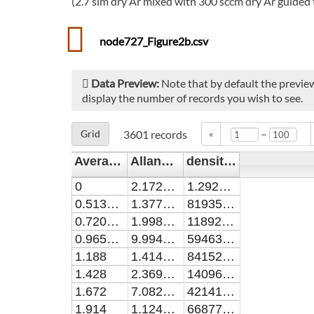
(2.7 slm dry Ar mixed with 300 sccm dry Ar guided 
node727_Figure2b.csv
Data Preview:
Note that by default the preview
display the number of records you wish to see.
–
Grid
3601
records
«
Averaging_time / s
Allan_dev / cm^-1
density_H2O2 / cm^-3
0
2.17279779816514E-6
1.2927672489083E15
0.51399998
1.37711049541284E-8
8193506768558.95
0.72000001
1.99885688073395E-8
11892762008733.6
0.96500001
9.9942847706422E-9
5946381222707.42
1.188
1.41437357798165E-9
841521397379.913
1.428
2.36920036697248E-9
1409622489082.97
1.672
7.08293504587156E-9
4214191703056.77
1.914
1.12402644036697E-10
66877118995.6332