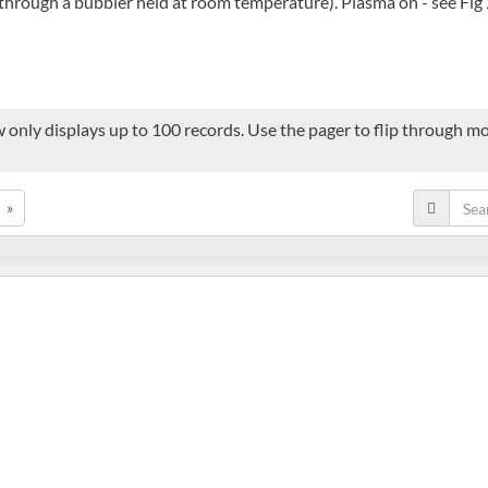
through a bubbler held at room temperature). Plasma on - see Fig 2
 only displays up to 100 records. Use the pager to flip through mor
»