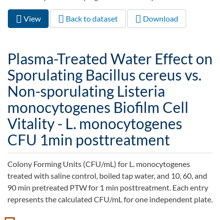
View
(active
Back to dataset
Download
Primary tabs
tab)
Plasma-Treated Water Effect on
Sporulating Bacillus cereus vs.
Non-sporulating Listeria
monocytogenes Biofilm Cell
Vitality - L. monocytogenes
CFU 1min posttreatment
Colony Forming Units (CFU/mL) for L. monocytogenes
treated with saline control, boiled tap water, and 10, 60, and
90 min pretreated PTW for 1 min posttreatment. Each entry
represents the calculated CFU/mL for one independent plate.