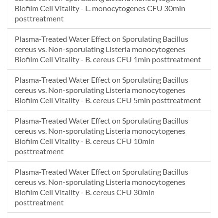
Biofilm Cell Vitality - L. monocytogenes CFU 30min
posttreatment
Plasma-Treated Water Effect on Sporulating Bacillus
cereus vs. Non-sporulating Listeria monocytogenes
Biofilm Cell Vitality - B. cereus CFU 1min posttreatment
Plasma-Treated Water Effect on Sporulating Bacillus
cereus vs. Non-sporulating Listeria monocytogenes
Biofilm Cell Vitality - B. cereus CFU 5min posttreatment
Plasma-Treated Water Effect on Sporulating Bacillus
cereus vs. Non-sporulating Listeria monocytogenes
Biofilm Cell Vitality - B. cereus CFU 10min
posttreatment
Plasma-Treated Water Effect on Sporulating Bacillus
cereus vs. Non-sporulating Listeria monocytogenes
Biofilm Cell Vitality - B. cereus CFU 30min
posttreatment