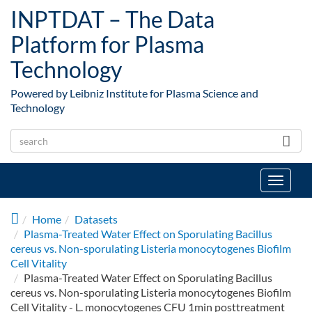
Skip to main content
INPTDAT – The Data
Platform for Plasma
Technology
Powered by Leibniz Institute for Plasma Science and
Technology
Toggle
navigat
Home
Datasets
Plasma-Treated Water Effect on Sporulating Bacillus
cereus vs. Non-sporulating Listeria monocytogenes Biofilm
Cell Vitality
Plasma-Treated Water Effect on Sporulating Bacillus
cereus vs. Non-sporulating Listeria monocytogenes Biofilm
Cell Vitality - L. monocytogenes CFU 1min posttreatment