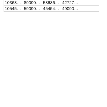
10363636.3636364
8909090.90909091
5363636.36363636
4272727.27272727
-
10545454.5454545
5909090.90909091
4545454.54545454
4909090.90909091
-