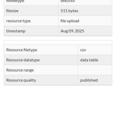
mimetype
text/csv
filesize
511 bytes
resource type
file upload
timestamp
Aug 09, 2025
Resource filetype
csv
Resource datatype
data table
Resource range
Resource quality
published