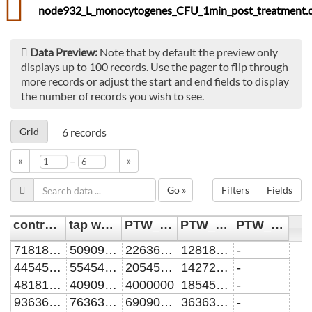
node932_L_monocytogenes_CFU_1min_post_treatment.c
Data Preview:
Note that by default the preview only
displays up to 100 records. Use the pager to flip through
more records or adjust the start and end fields to display
the number of records you wish to see.
Grid
6
records
–
«
»
Go »
Filters
Fields
control [CFU/mL]
tap water [CFU/mL]
PTW_10min [CFU/mL]
PTW_60min [CFU/mL]
PTW_90min [CFU/mL]
7181818.18181818
5090909.09090909
2263636.36363636
1281818.18181818
-
4454545.45454545
5545454.54545454
2054545.45454545
1427272.72727273
-
4818181.81818182
4090909.09090909
4000000
1854545.45454545
-
9363636.36363636
7636363.63636364
6909090.90909091
3636363.63636364
-