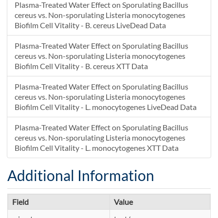
Plasma-Treated Water Effect on Sporulating Bacillus
cereus vs. Non-sporulating Listeria monocytogenes
Biofilm Cell Vitality - B. cereus LiveDead Data
Plasma-Treated Water Effect on Sporulating Bacillus
cereus vs. Non-sporulating Listeria monocytogenes
Biofilm Cell Vitality - B. cereus XTT Data
Plasma-Treated Water Effect on Sporulating Bacillus
cereus vs. Non-sporulating Listeria monocytogenes
Biofilm Cell Vitality - L. monocytogenes LiveDead Data
Plasma-Treated Water Effect on Sporulating Bacillus
cereus vs. Non-sporulating Listeria monocytogenes
Biofilm Cell Vitality - L. monocytogenes XTT Data
Additional Information
Field
Value