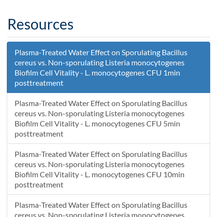
Resources
Plasma-Treated Water Effect on Sporulating Bacillus
cereus vs. Non-sporulating Listeria monocytogenes
Biofilm Cell Vitality - L. monocytogenes CFU 1min
posttreatment
Plasma-Treated Water Effect on Sporulating Bacillus
cereus vs. Non-sporulating Listeria monocytogenes
Biofilm Cell Vitality - L. monocytogenes CFU 5min
posttreatment
Plasma-Treated Water Effect on Sporulating Bacillus
cereus vs. Non-sporulating Listeria monocytogenes
Biofilm Cell Vitality - L. monocytogenes CFU 10min
posttreatment
Plasma-Treated Water Effect on Sporulating Bacillus
cereus vs. Non-sporulating Listeria monocytogenes