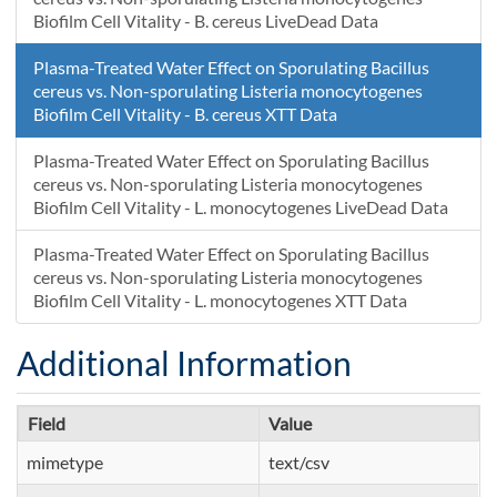
Biofilm Cell Vitality - B. cereus LiveDead Data
Plasma-Treated Water Effect on Sporulating Bacillus
cereus vs. Non-sporulating Listeria monocytogenes
Biofilm Cell Vitality - B. cereus XTT Data
Plasma-Treated Water Effect on Sporulating Bacillus
cereus vs. Non-sporulating Listeria monocytogenes
Biofilm Cell Vitality - L. monocytogenes LiveDead Data
Plasma-Treated Water Effect on Sporulating Bacillus
cereus vs. Non-sporulating Listeria monocytogenes
Biofilm Cell Vitality - L. monocytogenes XTT Data
Additional Information
Field
Value
mimetype
text/csv