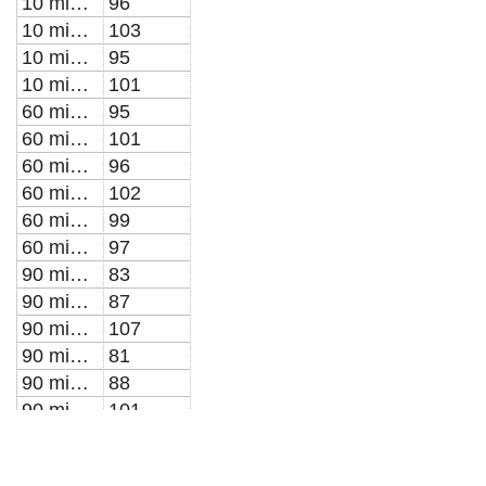
10 min PTW for 30 min post-treatment
96
10 min PTW for 5 min post-treatment
103
10 min PTW for 5 min post-treatment
95
10 min PTW for 5 min post-treatment
101
60 min PTW for 10 min post-treatment
95
60 min PTW for 10 min post-treatment
101
60 min PTW for 30 min post-treatment
96
60 min PTW for 30 min post-treatment
102
60 min PTW for 5 min post-treatment
99
60 min PTW for 5 min post-treatment
97
90 min PTW for 10 min post-treatment
83
90 min PTW for 10 min post-treatment
87
90 min PTW for 10 min post-treatment
107
90 min PTW for 30 min post-treatment
81
90 min PTW for 30 min post-treatment
88
90 min PTW for 30 min post-treatment
101
90 min PTW for 5 min post-treatment
73
90 min PTW for 5 min post-treatment
72