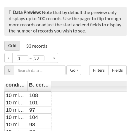
Data Preview:
Note that by default the preview only
displays up to 100 records. Use the pager to flip through
more records or adjust the start and end fields to display
the number of records you wish to see.
Grid
33
records
–
«
»
Go »
Filters
Fields
condition
B. cereus XTT Percent (%) of control
10 min PTW for 10 min post-treatment
108
10 min PTW for 10 min post-treatment
101
10 min PTW for 10 min post-treatment
97
10 min PTW for 30 min post-treatment
104
10 min PTW for 30 min post-treatment
98