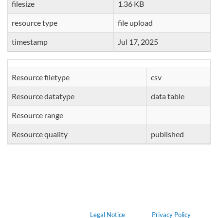
filesize
1.36 KB
resource type
file upload
timestamp
Jul 17, 2025
Resource filetype
csv
Resource datatype
data table
Resource range
Resource quality
published
Legal Notice
Privacy Policy