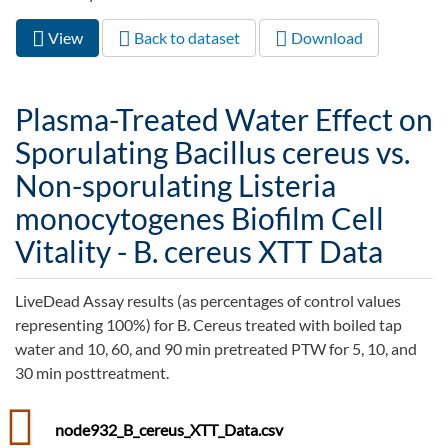
View
(active
Back to dataset
Download
Primary tabs
tab)
Plasma-Treated Water Effect on
Sporulating Bacillus cereus vs.
Non-sporulating Listeria
monocytogenes Biofilm Cell
Vitality - B. cereus XTT Data
LiveDead Assay results (as percentages of control values
representing 100%) for B. Cereus treated with boiled tap
water and 10, 60, and 90 min pretreated PTW for 5, 10, and
30 min posttreatment.
node932_B_cereus_XTT_Data.csv