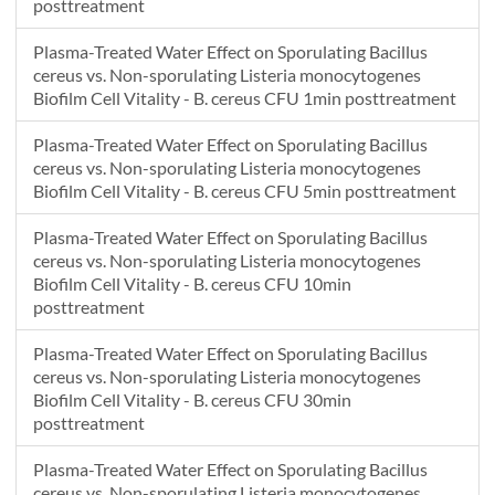
posttreatment
Plasma-Treated Water Effect on Sporulating Bacillus
cereus vs. Non-sporulating Listeria monocytogenes
Biofilm Cell Vitality - B. cereus CFU 1min posttreatment
Plasma-Treated Water Effect on Sporulating Bacillus
cereus vs. Non-sporulating Listeria monocytogenes
Biofilm Cell Vitality - B. cereus CFU 5min posttreatment
Plasma-Treated Water Effect on Sporulating Bacillus
cereus vs. Non-sporulating Listeria monocytogenes
Biofilm Cell Vitality - B. cereus CFU 10min
posttreatment
Plasma-Treated Water Effect on Sporulating Bacillus
cereus vs. Non-sporulating Listeria monocytogenes
Biofilm Cell Vitality - B. cereus CFU 30min
posttreatment
Plasma-Treated Water Effect on Sporulating Bacillus
cereus vs. Non-sporulating Listeria monocytogenes