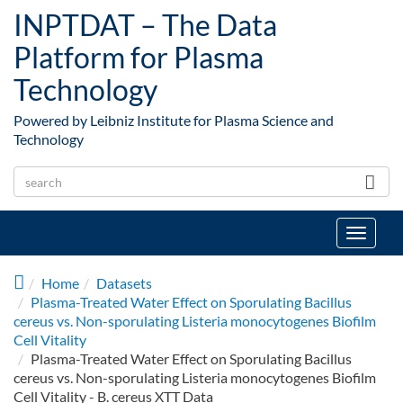
Skip to main content
INPTDAT – The Data
Platform for Plasma
Technology
Powered by Leibniz Institute for Plasma Science and
Technology
Toggle
navigat
Home
Datasets
Plasma-Treated Water Effect on Sporulating Bacillus
cereus vs. Non-sporulating Listeria monocytogenes Biofilm
Cell Vitality
Plasma-Treated Water Effect on Sporulating Bacillus
cereus vs. Non-sporulating Listeria monocytogenes Biofilm
Cell Vitality - B. cereus XTT Data