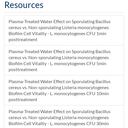
90 min PTW for 5 min post-treatment
100
Resources
tap water for 10 min post-treatment
100
tap water for 10 min post-treatment
102
Plasma-Treated Water Effect on Sporulating Bacillus
tap water for 10 min post-treatment
95
cereus vs. Non-sporulating Listeria monocytogenes
tap water for 30 min post-treatment
101
Biofilm Cell Vitality - L. monocytogenes CFU 1min
tap water for 30 min post-treatment
105
posttreatment
tap water for 30 min post-treatment
98
Plasma-Treated Water Effect on Sporulating Bacillus
tap water for 5 min post-treatment
101
cereus vs. Non-sporulating Listeria monocytogenes
tap water for 5 min post-treatment
97
Biofilm Cell Vitality - L. monocytogenes CFU 5min
tap water for 5 min post-treatment
99
posttreatment
Plasma-Treated Water Effect on Sporulating Bacillus
cereus vs. Non-sporulating Listeria monocytogenes
Biofilm Cell Vitality - L. monocytogenes CFU 10min
posttreatment
Plasma-Treated Water Effect on Sporulating Bacillus
cereus vs. Non-sporulating Listeria monocytogenes
Biofilm Cell Vitality - L. monocytogenes CFU 30min