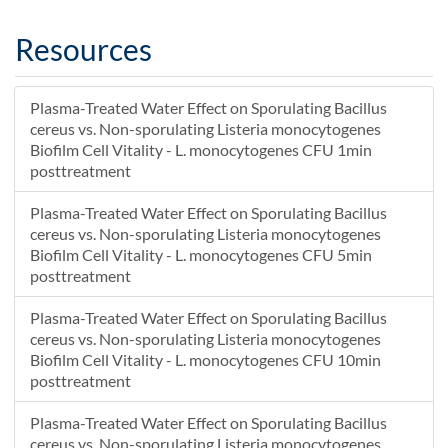
Resources
Plasma-Treated Water Effect on Sporulating Bacillus
cereus vs. Non-sporulating Listeria monocytogenes
Biofilm Cell Vitality - L. monocytogenes CFU 1min
posttreatment
Plasma-Treated Water Effect on Sporulating Bacillus
cereus vs. Non-sporulating Listeria monocytogenes
Biofilm Cell Vitality - L. monocytogenes CFU 5min
posttreatment
Plasma-Treated Water Effect on Sporulating Bacillus
cereus vs. Non-sporulating Listeria monocytogenes
Biofilm Cell Vitality - L. monocytogenes CFU 10min
posttreatment
Plasma-Treated Water Effect on Sporulating Bacillus
cereus vs. Non-sporulating Listeria monocytogenes