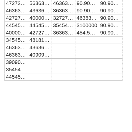
47272727.2727273
56363636.3636364
46363636.3636364
90.9090909090909
90.9090909090909
46363636.3636364
43636363.6363636
36363636.3636364
90.9090909090909
90.9090909090909
42727272.7272727
40000000
32727272.7272727
463636.363636364
90.9090909090909
44545454.5454545
44545454.5454545
35454545.4545455
3100000
90.9090909090909
40000000
42727272.7272727
36363636.3636364
454.545454545455
90.9090909090909
34545454.5454545
48181818.1818182
46363636.3636364
43636363.6363636
46363636.3636364
40909090.9090909
39090909.0909091
35454545.4545455
44545454.5454545