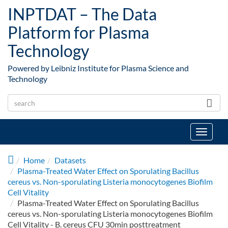
Skip to main content
INPTDAT – The Data
Platform for Plasma
Technology
Powered by Leibniz Institute for Plasma Science and
Technology
Toggle
navigat
Home
Datasets
Plasma-Treated Water Effect on Sporulating Bacillus
cereus vs. Non-sporulating Listeria monocytogenes Biofilm
Cell Vitality
Plasma-Treated Water Effect on Sporulating Bacillus
cereus vs. Non-sporulating Listeria monocytogenes Biofilm
Cell Vitality - B. cereus CFU 30min posttreatment