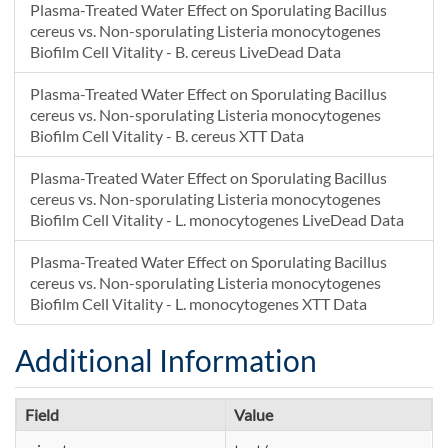
Plasma-Treated Water Effect on Sporulating Bacillus
cereus vs. Non-sporulating Listeria monocytogenes
Biofilm Cell Vitality - B. cereus LiveDead Data
Plasma-Treated Water Effect on Sporulating Bacillus
cereus vs. Non-sporulating Listeria monocytogenes
Biofilm Cell Vitality - B. cereus XTT Data
Plasma-Treated Water Effect on Sporulating Bacillus
cereus vs. Non-sporulating Listeria monocytogenes
Biofilm Cell Vitality - L. monocytogenes LiveDead Data
Plasma-Treated Water Effect on Sporulating Bacillus
cereus vs. Non-sporulating Listeria monocytogenes
Biofilm Cell Vitality - L. monocytogenes XTT Data
Additional Information
Field
Value