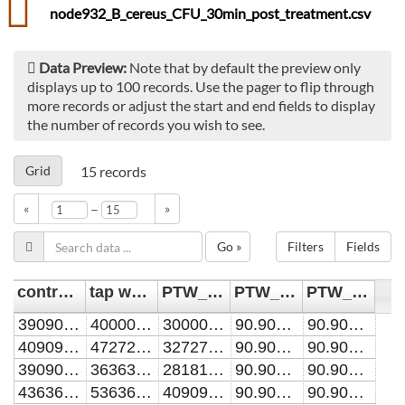
node932_B_cereus_CFU_30min_post_treatment.csv
Data Preview:
Note that by default the preview only
displays up to 100 records. Use the pager to flip through
more records or adjust the start and end fields to display
the number of records you wish to see.
Grid
15
records
–
«
»
Go »
Filters
Fields
control [CFU/mL]
tap water [CFU/mL]
PTW_10min [CFU/mL]
PTW_60min [CFU/mL]
PTW_90min [CFU/mL]
39090909.0909091
40000000
30000000
90.9090909090909
90.9090909090909
40909090.9090909
47272727.2727273
32727272.7272727
90.9090909090909
90.9090909090909
39090909.0909091
36363636.3636364
28181818.1818182
90.9090909090909
90.9090909090909
43636363.6363636
53636363.6363636
40909090.9090909
90.9090909090909
90.9090909090909