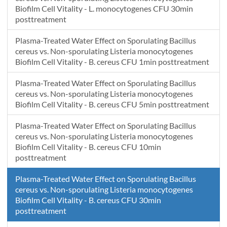
Biofilm Cell Vitality - L. monocytogenes CFU 30min
posttreatment
Plasma-Treated Water Effect on Sporulating Bacillus
cereus vs. Non-sporulating Listeria monocytogenes
Biofilm Cell Vitality - B. cereus CFU 1min posttreatment
Plasma-Treated Water Effect on Sporulating Bacillus
cereus vs. Non-sporulating Listeria monocytogenes
Biofilm Cell Vitality - B. cereus CFU 5min posttreatment
Plasma-Treated Water Effect on Sporulating Bacillus
cereus vs. Non-sporulating Listeria monocytogenes
Biofilm Cell Vitality - B. cereus CFU 10min
posttreatment
Plasma-Treated Water Effect on Sporulating Bacillus
cereus vs. Non-sporulating Listeria monocytogenes
Biofilm Cell Vitality - B. cereus CFU 30min
posttreatment