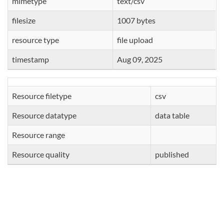
mimetype
text/csv
filesize
1007 bytes
resource type
file upload
timestamp
Aug 09, 2025
Resource filetype
csv
Resource datatype
data table
Resource range
Resource quality
published