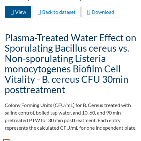
View
(active
Back to dataset
Download
Primary tabs
tab)
Plasma-Treated Water Effect on
Sporulating Bacillus cereus vs.
Non-sporulating Listeria
monocytogenes Biofilm Cell
Vitality - B. cereus CFU 30min
posttreatment
Colony Forming Units (CFU/mL) for B. Cereus treated with
saline control, boiled tap water, and 10, 60, and 90 min
pretreated PTW for 30 min posttreatment. Each entry
represents the calculated CFU/mL for one independent plate.