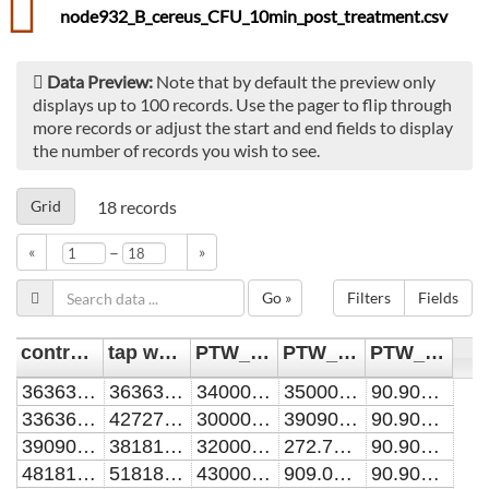
node932_B_cereus_CFU_10min_post_treatment.csv
Data Preview:
Note that by default the preview only
displays up to 100 records. Use the pager to flip through
more records or adjust the start and end fields to display
the number of records you wish to see.
Grid
18
records
–
«
»
Go »
Filters
Fields
control [CFU/mL]
tap water [CFU/mL]
PTW_10min [CFU/mL]
PTW_60min [CFU/mL]
PTW_90min [CFU/mL]
36363636.3636364
36363636.3636364
34000000
35000000
90.9090909090909
33636363.6363636
42727272.7272727
30000000
39090909.0909091
90.9090909090909
39090909.0909091
38181818.1818182
32000000
272.727272727273
90.9090909090909
48181818.1818182
51818181.8181818
43000000
909.090909090909
90.9090909090909