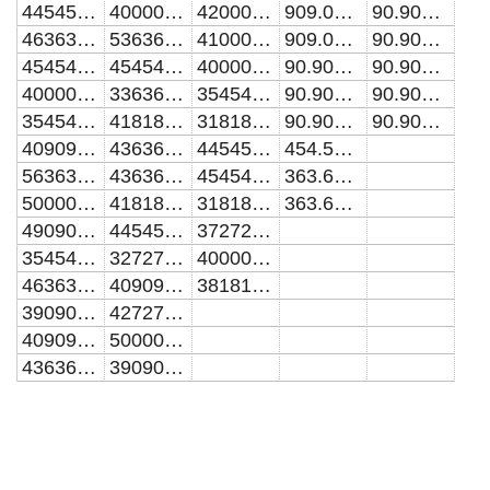
44545454.5454545
40000000
42000000
909.090909090909
90.9090909090909
46363636.3636364
53636363.6363636
41000000
909.090909090909
90.9090909090909
45454545.4545455
45454545.4545455
40000000
90.9090909090909
90.9090909090909
40000000
33636363.6363636
35454545.4545455
90.9090909090909
90.9090909090909
35454545.4545455
41818181.8181818
31818181.8181818
90.9090909090909
90.9090909090909
40909090.9090909
43636363.6363636
44545454.5454545
454.545454545455
56363636.3636364
43636363.6363636
45454545.4545455
363.636363636364
50000000
41818181.8181818
31818181.8181818
363.636363636364
49090909.0909091
44545454.5454545
37272727.2727273
35454545.4545455
32727272.7272727
40000000
46363636.3636364
40909090.9090909
38181818.1818182
39090909.0909091
42727272.7272727
40909090.9090909
50000000
43636363.6363636
39090909.0909091