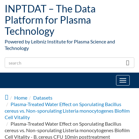
Skip to main content
INPTDAT – The Data
Platform for Plasma
Technology
Powered by Leibniz Institute for Plasma Science and
Technology
Toggle
navigat
Home
Datasets
Plasma-Treated Water Effect on Sporulating Bacillus
cereus vs. Non-sporulating Listeria monocytogenes Biofilm
Cell Vitality
Plasma-Treated Water Effect on Sporulating Bacillus
cereus vs. Non-sporulating Listeria monocytogenes Biofilm
Cell Vitality - B. cereus CFU 10min posttreatment