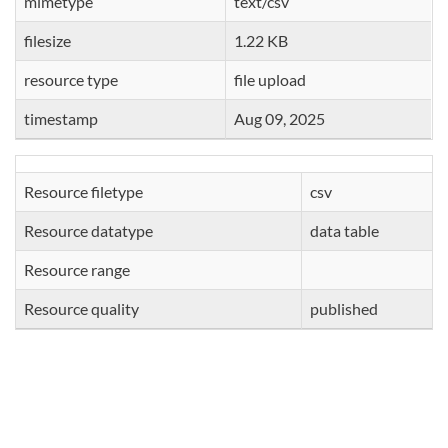
mimetype
text/csv
filesize
1.22 KB
resource type
file upload
timestamp
Aug 09, 2025
Resource filetype
csv
Resource datatype
data table
Resource range
Resource quality
published