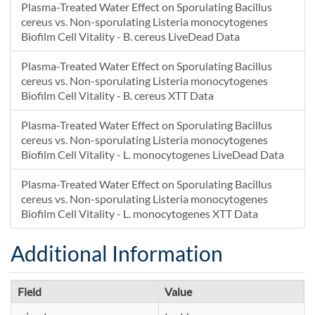
Plasma-Treated Water Effect on Sporulating Bacillus
cereus vs. Non-sporulating Listeria monocytogenes
Biofilm Cell Vitality - B. cereus LiveDead Data
Plasma-Treated Water Effect on Sporulating Bacillus
cereus vs. Non-sporulating Listeria monocytogenes
Biofilm Cell Vitality - B. cereus XTT Data
Plasma-Treated Water Effect on Sporulating Bacillus
cereus vs. Non-sporulating Listeria monocytogenes
Biofilm Cell Vitality - L. monocytogenes LiveDead Data
Plasma-Treated Water Effect on Sporulating Bacillus
cereus vs. Non-sporulating Listeria monocytogenes
Biofilm Cell Vitality - L. monocytogenes XTT Data
Additional Information
Field
Value