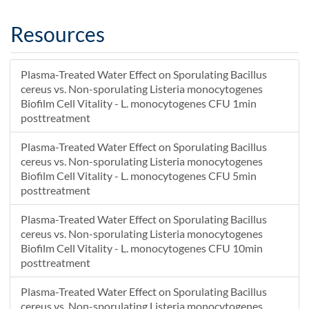
Resources
Plasma-Treated Water Effect on Sporulating Bacillus
cereus vs. Non-sporulating Listeria monocytogenes
Biofilm Cell Vitality - L. monocytogenes CFU 1min
posttreatment
Plasma-Treated Water Effect on Sporulating Bacillus
cereus vs. Non-sporulating Listeria monocytogenes
Biofilm Cell Vitality - L. monocytogenes CFU 5min
posttreatment
Plasma-Treated Water Effect on Sporulating Bacillus
cereus vs. Non-sporulating Listeria monocytogenes
Biofilm Cell Vitality - L. monocytogenes CFU 10min
posttreatment
Plasma-Treated Water Effect on Sporulating Bacillus
cereus vs. Non-sporulating Listeria monocytogenes