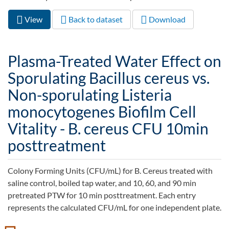
View
(active
Back to dataset
Download
Primary tabs
tab)
Plasma-Treated Water Effect on
Sporulating Bacillus cereus vs.
Non-sporulating Listeria
monocytogenes Biofilm Cell
Vitality - B. cereus CFU 10min
posttreatment
Colony Forming Units (CFU/mL) for B. Cereus treated with
saline control, boiled tap water, and 10, 60, and 90 min
pretreated PTW for 10 min posttreatment. Each entry
represents the calculated CFU/mL for one independent plate.