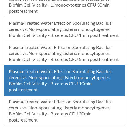
Biofilm Cell Vitality - L. monocytogenes CFU 30min
posttreatment
Plasma-Treated Water Effect on Sporulating Bacillus
cereus vs. Non-sporulating Listeria monocytogenes
Biofilm Cell Vitality - B. cereus CFU 1min posttreatment
Plasma-Treated Water Effect on Sporulating Bacillus
cereus vs. Non-sporulating Listeria monocytogenes
Biofilm Cell Vitality - B. cereus CFU 5min posttreatment
Plasma-Treated Water Effect on Sporulating Bacillus
cereus vs. Non-sporulating Listeria monocytogenes
Biofilm Cell Vitality - B. cereus CFU 10min
posttreatment
Plasma-Treated Water Effect on Sporulating Bacillus
cereus vs. Non-sporulating Listeria monocytogenes
Biofilm Cell Vitality - B. cereus CFU 30min
posttreatment