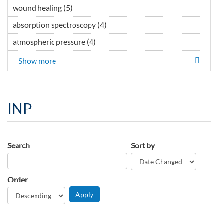
wound healing (5)
Apply wound healing filter
absorption spectroscopy (4)
Apply absorption
spectroscopy filter
atmospheric pressure (4)
Apply atmospheric pressure filter
Show more
INP
Search
Sort by
Order