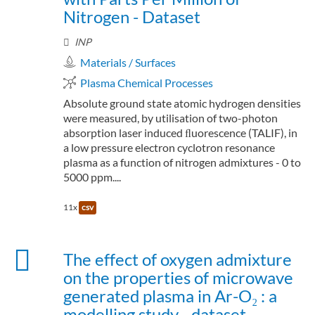
Nitrogen - Dataset
INP
Materials / Surfaces
Plasma Chemical Processes
Absolute ground state atomic hydrogen densities
were measured, by utilisation of two-photon
absorption laser induced ﬂuorescence (TALIF), in
a low pressure electron cyclotron resonance
plasma as a function of nitrogen admixtures - 0 to
5000 ppm....
11x
csv
The effect of oxygen admixture
on the properties of microwave
generated plasma in Ar-O₂ : a
modelling study - dataset