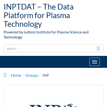
Skip to main content
INPTDAT – The Data
Platform for Plasma
Technology
Powered by Leibniz Institute for Plasma Science and
Technology
Toggle
navigat
Home
Groups
INP