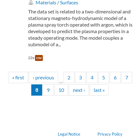
Materials / Surfaces
The data set is related to a two-dimensional and
stationary magneto-hydrodynamic model of a
plasma spray torch operated with argon, which is
developed to predict the plasma properties in a
steady operating mode. The model couples a
submodel of a...
22x
csv
« first
‹ previous
2
3
4
5
6
7
…
8
9
10
next ›
last »
Legal Notice
Privacy Policy