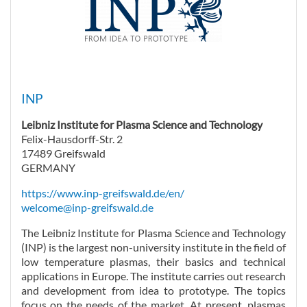
INP
Leibniz Institute for Plasma Science and Technology
Felix-Hausdorff-Str. 2
17489 Greifswald
GERMANY
https://www.inp-greifswald.de/en/
welcome@inp-greifswald.de
The Leibniz Institute for Plasma Science and Technology
(INP) is the largest non-university institute in the field of
low temperature plasmas, their basics and technical
applications in Europe. The institute carries out research
and development from idea to prototype. The topics
focus on the needs of the market. At present, plasmas