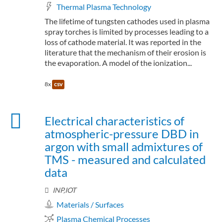
Thermal Plasma Technology
The lifetime of tungsten cathodes used in plasma
spray torches is limited by processes leading to a
loss of cathode material. It was reported in the
literature that the mechanism of their erosion is
the evaporation. A model of the ionization...
8x
csv
Electrical characteristics of
atmospheric-pressure DBD in
argon with small admixtures of
TMS - measured and calculated
data
INP,IOT
Materials / Surfaces
Plasma Chemical Processes