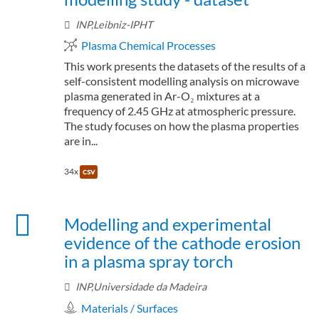
INP,Leibniz-IPHT
Plasma Chemical Processes
This work presents the datasets of the results of a
self-consistent modelling analysis on microwave
plasma generated in Ar-O₂ mixtures at a
frequency of 2.45 GHz at atmospheric pressure.
The study focuses on how the plasma properties
are in...
34x
csv
Modelling and experimental
evidence of the cathode erosion
in a plasma spray torch
INP,Universidade da Madeira
Materials / Surfaces