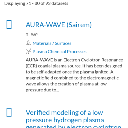
Displaying 71 - 80 of 93 datasets
AURA-WAVE (Sairem)
INP
Materials / Surfaces
Plasma Chemical Processes
AURA-WAVE is an Electron Cyclotron Resonance
(ECR) coaxial plasma source. It has been designed
to be self-adapted once the plasma ignited. A
magnetic field combined to the electromagnetic
wave allows the creation of plasma at low
pressure due to...
Verified modeling of a low
pressure hydrogen plasma
generated by electron cyclotron