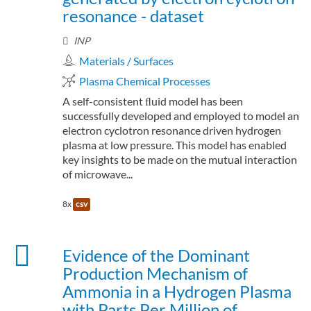
resonance - dataset
INP
Materials / Surfaces
Plasma Chemical Processes
A self-consistent ﬂuid model has been
successfully developed and employed to model an
electron cyclotron resonance driven hydrogen
plasma at low pressure. This model has enabled
key insights to be made on the mutual interaction
of microwave...
8x
csv
Evidence of the Dominant
Production Mechanism of
Ammonia in a Hydrogen Plasma
with Parts Per Million of