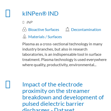
kINPen® IND
INP
Bioactive Surfaces
Decontamination
Materials / Surfaces
Plasma as a cross-sectional technology in many
industry branches, but also in research
laboratories, is an indispensable tool in surface
treatment. Plasma technology is used everywhere
where quality, productivity, environmental...
Impact of the electrode
proximity on the streamer
breakdown and development of
pulsed dielectric barrier
discharges - Dataset