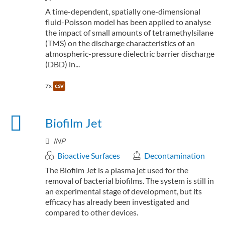
A time-dependent, spatially one-dimensional
fluid-Poisson model has been applied to analyse
the impact of small amounts of tetramethylsilane
(TMS) on the discharge characteristics of an
atmospheric-pressure dielectric barrier discharge
(DBD) in...
7x
csv
Biofilm Jet
INP
Bioactive Surfaces
Decontamination
The Biofilm Jet is a plasma jet used for the
removal of bacterial biofilms. The system is still in
an experimental stage of development, but its
efficacy has already been investigated and
compared to other devices.