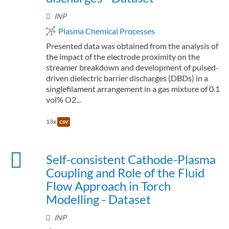
INP
Plasma Chemical Processes
Presented data was obtained from the analysis of
the impact of the electrode proximity on the
streamer breakdown and development of pulsed-
driven dielectric barrier discharges (DBDs) in a
singlefilament arrangement in a gas mixture of 0.1
vol% O2...
13x
csv
Self-consistent Cathode-Plasma
Coupling and Role of the Fluid
Flow Approach in Torch
Modelling - Dataset
INP