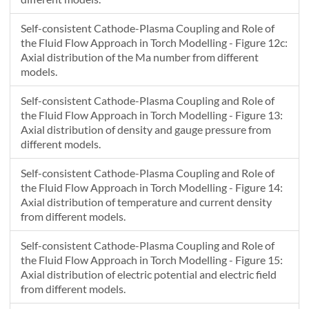
Self-consistent Cathode-Plasma Coupling and Role of
the Fluid Flow Approach in Torch Modelling - Figure 12c:
Axial distribution of the Ma number from different
models.
Self-consistent Cathode-Plasma Coupling and Role of
the Fluid Flow Approach in Torch Modelling - Figure 13:
Axial distribution of density and gauge pressure from
different models.
Self-consistent Cathode-Plasma Coupling and Role of
the Fluid Flow Approach in Torch Modelling - Figure 14:
Axial distribution of temperature and current density
from different models.
Self-consistent Cathode-Plasma Coupling and Role of
the Fluid Flow Approach in Torch Modelling - Figure 15:
Axial distribution of electric potential and electric field
from different models.