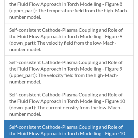
the Fluid Flow Approach in Torch Modelling - Figure 8
(upper_part): The temperature field from the high-Mach-
number model.
Self-consistent Cathode-Plasma Coupling and Role of
the Fluid Flow Approach in Torch Modelling - Figure 9
(down_part): The velocity field from the low-Mach-
number model.
Self-consistent Cathode-Plasma Coupling and Role of
the Fluid Flow Approach in Torch Modelling - Figure 9
(upper_part): The velocity field from the high-Mach-
number model.
Self-consistent Cathode-Plasma Coupling and Role of
the Fluid Flow Approach in Torch Modelling - Figure 10
(down_part): The current density from the low-Mach-
number model.
Self-consistent Cathode-Plasma Coupling and Role of
the Fluid Flow Approach in Torch Modelling - Figure 10