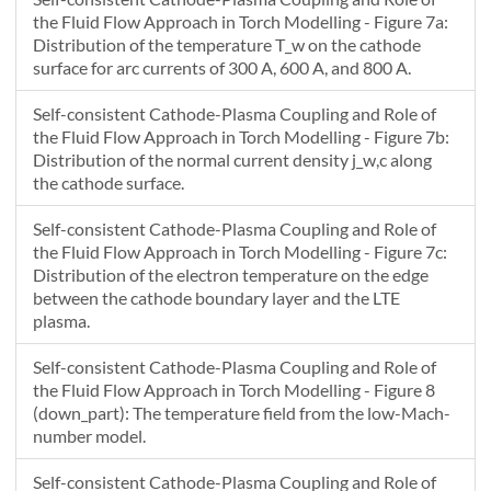
22.834
0.024441
--
the Fluid Flow Approach in Torch Modelling - Figure 7a:
Distribution of the temperature T_w on the cathode
surface for arc currents of 300 A, 600 A, and 800 A.
Self-consistent Cathode-Plasma Coupling and Role of
the Fluid Flow Approach in Torch Modelling - Figure 7b:
Distribution of the normal current density j_w,c along
the cathode surface.
Self-consistent Cathode-Plasma Coupling and Role of
the Fluid Flow Approach in Torch Modelling - Figure 7c:
Distribution of the electron temperature on the edge
between the cathode boundary layer and the LTE
plasma.
Self-consistent Cathode-Plasma Coupling and Role of
the Fluid Flow Approach in Torch Modelling - Figure 8
(down_part): The temperature field from the low-Mach-
number model.
Self-consistent Cathode-Plasma Coupling and Role of