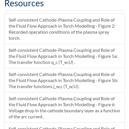
Resources
22.875
0
--
22.857
0.011976
--
Self-consistent Cathode-Plasma Coupling and Role of
22.862
0.0059879
--
the Fluid Flow Approach in Torch Modelling - Figure 2:
22.866
0
--
Recorded operation conditions of the plasma spray
22.853
0.0059879
--
torch.
22.857
0
--
22.848
Self-consistent Cathode-Plasma Coupling and Role of
0
--
the Fluid Flow Approach in Torch Modelling - Figure 5a:
22.881
0.035004
--
The transfer function q_c (T_w,U) .
22.887
0.039346
--
22.893
0.043689
--
Self-consistent Cathode-Plasma Coupling and Role of
22.899
0.048032
--
the Fluid Flow Approach in Torch Modelling - Figure 5b:
22.887
0.030614
--
The transfer functions j_w,c (T_w,U).
22.893
0.034957
--
Self-consistent Cathode-Plasma Coupling and Role of
22.899
0.039299
--
the Fluid Flow Approach in Torch Modelling - Figure 6:
22.893
0.026225
--
Voltage drop in the cathode boundary layer as a function
22.9
0.030567
--
of the arc current.
22.9
0.021835
--
Self-consistent Cathode-Plasma Coupling and Role of