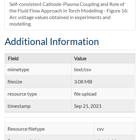
Self-consistent Cathode-Plasma Coupling and Role of
the Fluid Flow Approach in Torch Modelling - Figure 16:
Arc voltage values obtained in experiments and
modelling.
Additional Information
Field
Value
mimetype
text/csv
filesize
3.08 MB
resource type
file upload
timestamp
Sep 21, 2021
Resource filetype
csv