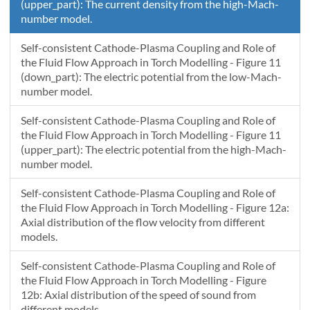
(upper_part): The current density from the high-Mach-
number model.
Self-consistent Cathode-Plasma Coupling and Role of
the Fluid Flow Approach in Torch Modelling - Figure 11
(down_part): The electric potential from the low-Mach-
number model.
Self-consistent Cathode-Plasma Coupling and Role of
the Fluid Flow Approach in Torch Modelling - Figure 11
(upper_part): The electric potential from the high-Mach-
number model.
Self-consistent Cathode-Plasma Coupling and Role of
the Fluid Flow Approach in Torch Modelling - Figure 12a:
Axial distribution of the flow velocity from different
models.
Self-consistent Cathode-Plasma Coupling and Role of
the Fluid Flow Approach in Torch Modelling - Figure
12b: Axial distribution of the speed of sound from
different models.