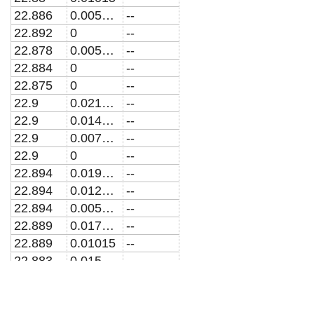
22.886
0.005075
--
22.892
0
--
22.878
0.005075
--
22.884
0
--
22.875
0
--
22.9
0.021835
--
22.9
0.014557
--
22.9
0.0072783
--
22.9
0
--
22.894
0.019632
--
22.894
0.012353
--
22.894
0.005075
--
22.889
0.017428
--
22.889
0.01015
--
22.883
0.015225
--
22.862
0.017964
--
22.866
0.011976
--
22.871
0.0059879
--