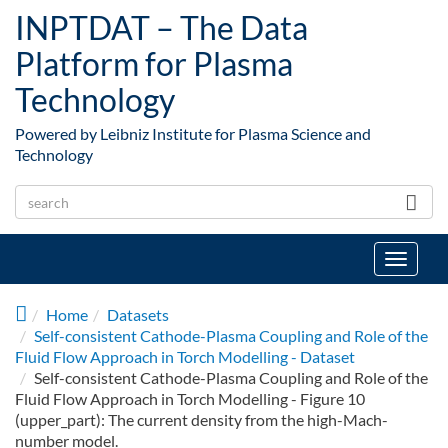
Skip to main content
INPTDAT – The Data
Platform for Plasma
Technology
Powered by Leibniz Institute for Plasma Science and
Technology
Toggle
navigat
Home
Datasets
Self-consistent Cathode-Plasma Coupling and Role of the
Fluid Flow Approach in Torch Modelling - Dataset
Self-consistent Cathode-Plasma Coupling and Role of the
Fluid Flow Approach in Torch Modelling - Figure 10
(upper_part): The current density from the high-Mach-
number model.