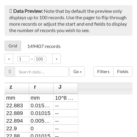
Data Preview:
Note that by default the preview only
displays up to 100 records. Use the pager to flip through
more records or adjust the start and end fields to display
the number of records you wish to see.
Grid
149407
records
–
«
»
Go »
Filters
Fields
z
r
J
mm
mm
10^8 A/m2
22.883
0.015225
--
22.889
0.01015
--
22.894
0.005075
--
22.9
0
--
22.88
0.01015
--