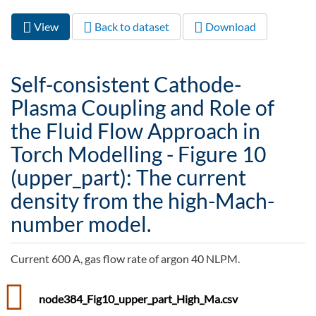
View
(active
Back to dataset
Download
Primary tabs
tab)
Self-consistent Cathode-
Plasma Coupling and Role of
the Fluid Flow Approach in
Torch Modelling - Figure 10
(upper_part): The current
density from the high-Mach-
number model.
Current 600 A, gas flow rate of argon 40 NLPM.
node384_Fig10_upper_part_High_Ma.csv