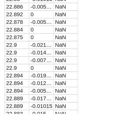
22.886
-0.005075
NaN
22.892
0
NaN
22.878
-0.005075
NaN
22.884
0
NaN
22.875
0
NaN
22.9
-0.021835
NaN
22.9
-0.014557
NaN
22.9
-0.0072783
NaN
22.9
0
NaN
22.894
-0.019632
NaN
22.894
-0.012353
NaN
22.894
-0.005075
NaN
22.889
-0.017428
NaN
22.889
-0.01015
NaN
22.883
-0.015225
NaN
22.862
-0.017964
NaN
22.866
-0.011976
NaN
22.871
-0.0059879
NaN