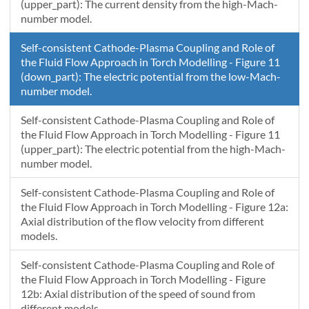
(upper_part): The current density from the high-Mach-
number model.
Self-consistent Cathode-Plasma Coupling and Role of
the Fluid Flow Approach in Torch Modelling - Figure 11
(down_part): The electric potential from the low-Mach-
number model.
Self-consistent Cathode-Plasma Coupling and Role of
the Fluid Flow Approach in Torch Modelling - Figure 11
(upper_part): The electric potential from the high-Mach-
number model.
Self-consistent Cathode-Plasma Coupling and Role of
the Fluid Flow Approach in Torch Modelling - Figure 12a:
Axial distribution of the flow velocity from different
models.
Self-consistent Cathode-Plasma Coupling and Role of
the Fluid Flow Approach in Torch Modelling - Figure
12b: Axial distribution of the speed of sound from
different models.