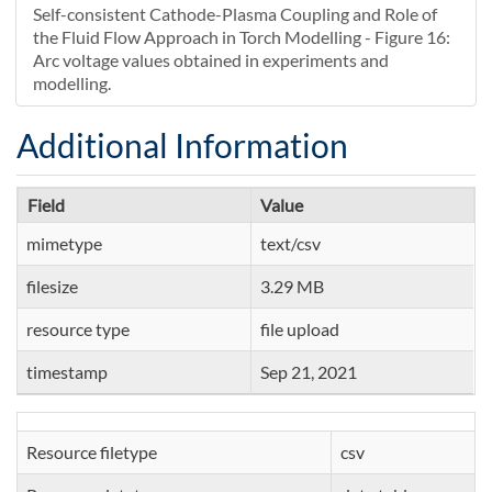
Self-consistent Cathode-Plasma Coupling and Role of
the Fluid Flow Approach in Torch Modelling - Figure 16:
Arc voltage values obtained in experiments and
modelling.
Additional Information
Field
Value
mimetype
text/csv
filesize
3.29 MB
resource type
file upload
timestamp
Sep 21, 2021
Resource filetype
csv