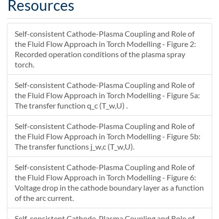
Resources
22.875
0
NaN
22.857
-0.011976
NaN
Self-consistent Cathode-Plasma Coupling and Role of
22.862
-0.0059879
NaN
the Fluid Flow Approach in Torch Modelling - Figure 2:
22.866
0
NaN
Recorded operation conditions of the plasma spray
22.853
-0.0059879
NaN
torch.
22.857
0
NaN
22.848
Self-consistent Cathode-Plasma Coupling and Role of
0
NaN
the Fluid Flow Approach in Torch Modelling - Figure 5a:
22.881
-0.035004
NaN
The transfer function q_c (T_w,U) .
22.887
-0.039346
NaN
22.893
-0.043689
NaN
Self-consistent Cathode-Plasma Coupling and Role of
22.899
-0.048032
NaN
the Fluid Flow Approach in Torch Modelling - Figure 5b:
22.887
-0.030614
NaN
The transfer functions j_w,c (T_w,U).
22.893
-0.034957
NaN
Self-consistent Cathode-Plasma Coupling and Role of
22.899
-0.039299
NaN
the Fluid Flow Approach in Torch Modelling - Figure 6:
22.893
-0.026225
NaN
Voltage drop in the cathode boundary layer as a function
22.9
-0.030567
NaN
of the arc current.
22.9
-0.021835
NaN
Self-consistent Cathode-Plasma Coupling and Role of