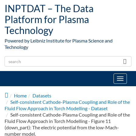
Skip to main content
INPTDAT – The Data
Platform for Plasma
Technology
Powered by Leibniz Institute for Plasma Science and
Technology
Toggle
navigat
Home
Datasets
Self-consistent Cathode-Plasma Coupling and Role of the
Fluid Flow Approach in Torch Modelling - Dataset
Self-consistent Cathode-Plasma Coupling and Role of the
Fluid Flow Approach in Torch Modelling - Figure 11
(down_part): The electric potential from the low-Mach-
number model.