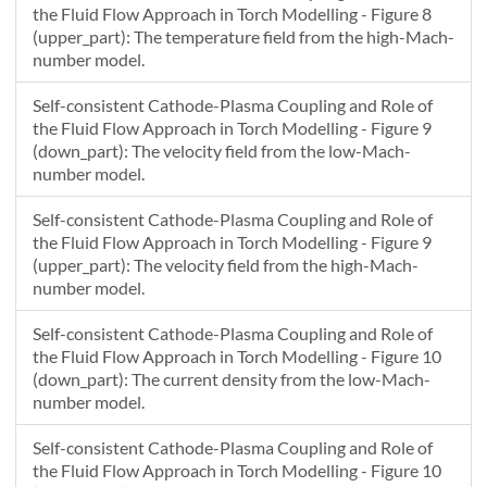
the Fluid Flow Approach in Torch Modelling - Figure 8
(upper_part): The temperature field from the high-Mach-
number model.
Self-consistent Cathode-Plasma Coupling and Role of
the Fluid Flow Approach in Torch Modelling - Figure 9
(down_part): The velocity field from the low-Mach-
number model.
Self-consistent Cathode-Plasma Coupling and Role of
the Fluid Flow Approach in Torch Modelling - Figure 9
(upper_part): The velocity field from the high-Mach-
number model.
Self-consistent Cathode-Plasma Coupling and Role of
the Fluid Flow Approach in Torch Modelling - Figure 10
(down_part): The current density from the low-Mach-
number model.
Self-consistent Cathode-Plasma Coupling and Role of
the Fluid Flow Approach in Torch Modelling - Figure 10