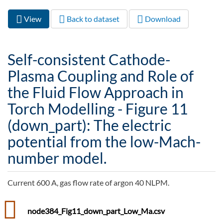
View
(active
Back to dataset
Download
Primary tabs
tab)
Self-consistent Cathode-
Plasma Coupling and Role of
the Fluid Flow Approach in
Torch Modelling - Figure 11
(down_part): The electric
potential from the low-Mach-
number model.
Current 600 A, gas flow rate of argon 40 NLPM.
node384_Fig11_down_part_Low_Ma.csv