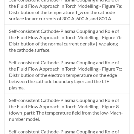
22.834
-0.024441
NaN
the Fluid Flow Approach in Torch Modelling - Figure 7a:
Distribution of the temperature T_w on the cathode
surface for arc currents of 300 A, 600 A, and 800 A.
Self-consistent Cathode-Plasma Coupling and Role of
the Fluid Flow Approach in Torch Modelling - Figure 7b:
Distribution of the normal current density j_w,c along
the cathode surface.
Self-consistent Cathode-Plasma Coupling and Role of
the Fluid Flow Approach in Torch Modelling - Figure 7c:
Distribution of the electron temperature on the edge
between the cathode boundary layer and the LTE
plasma.
Self-consistent Cathode-Plasma Coupling and Role of
the Fluid Flow Approach in Torch Modelling - Figure 8
(down_part): The temperature field from the low-Mach-
number model.
Self-consistent Cathode-Plasma Coupling and Role of