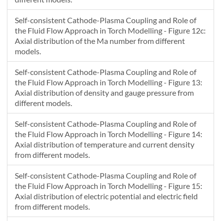
Self-consistent Cathode-Plasma Coupling and Role of
the Fluid Flow Approach in Torch Modelling - Figure 12c:
Axial distribution of the Ma number from different
models.
Self-consistent Cathode-Plasma Coupling and Role of
the Fluid Flow Approach in Torch Modelling - Figure 13:
Axial distribution of density and gauge pressure from
different models.
Self-consistent Cathode-Plasma Coupling and Role of
the Fluid Flow Approach in Torch Modelling - Figure 14:
Axial distribution of temperature and current density
from different models.
Self-consistent Cathode-Plasma Coupling and Role of
the Fluid Flow Approach in Torch Modelling - Figure 15:
Axial distribution of electric potential and electric field
from different models.