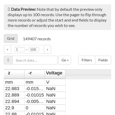
Data Preview:
Note that by default the preview only
displays up to 100 records. Use the pager to flip through
more records or adjust the start and end fields to display
the number of records you wish to see.
Grid
149407
records
–
«
»
Go »
Filters
Fields
z
-r
Voltage
mm
mm
V
22.883
-0.015225
NaN
22.889
-0.01015
NaN
22.894
-0.005075
NaN
22.9
0
NaN
22.88
-0.01015
NaN