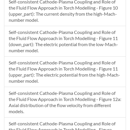
Self-consistent Cathode-Plasma Coupling and Role of
the Fluid Flow Approach in Torch Modelling - Figure 10
(upper_part): The current density from the high-Mach-
number model.
Self-consistent Cathode-Plasma Coupling and Role of
the Fluid Flow Approach in Torch Modelling - Figure 11
(down_part): The electric potential from the low-Mach-
number model.
Self-consistent Cathode-Plasma Coupling and Role of
the Fluid Flow Approach in Torch Modelling - Figure 11
(upper_part): The electric potential from the high-Mach-
number model.
Self-consistent Cathode-Plasma Coupling and Role of
the Fluid Flow Approach in Torch Modelling - Figure 12a:
Axial distribution of the flow velocity from different
models.
Self-consistent Cathode-Plasma Coupling and Role of
the Fluid Flow Approach in Torch Modelling - Figure