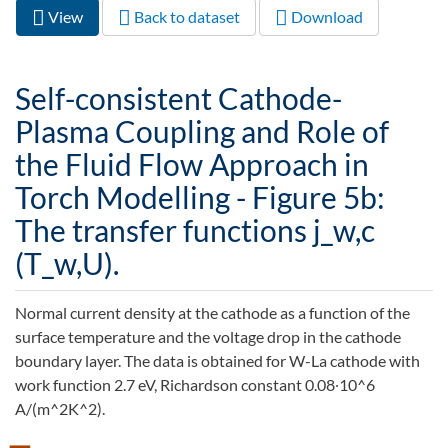
View
(active
Back to dataset
Download
Primary tabs
tab)
Self-consistent Cathode-
Plasma Coupling and Role of
the Fluid Flow Approach in
Torch Modelling - Figure 5b:
The transfer functions j_w,c
(T_w,U).
Normal current density at the cathode as a function of the
surface temperature and the voltage drop in the cathode
boundary layer. The data is obtained for W-La cathode with
work function 2.7 eV, Richardson constant 0.08∙10^6
A/(m^2K^2).