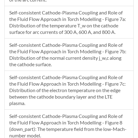
2370.33
283778.6
394454.2
608305.2
935436.7
13
Self-consistent Cathode-Plasma Coupling and Role of
2411.253
375075.2
518797.8
794330.1
1216172
17
the Fluid Flow Approach in Torch Modelling - Figure 7a:
Distribution of the temperature T_w on the cathode
surface for arc currents of 300 A, 600 A, and 800 A.
Self-consistent Cathode-Plasma Coupling and Role of
the Fluid Flow Approach in Torch Modelling - Figure 7b:
Distribution of the normal current density j_w,c along
the cathode surface.
Self-consistent Cathode-Plasma Coupling and Role of
the Fluid Flow Approach in Torch Modelling - Figure 7c:
Distribution of the electron temperature on the edge
between the cathode boundary layer and the LTE
plasma.
Self-consistent Cathode-Plasma Coupling and Role of
the Fluid Flow Approach in Torch Modelling - Figure 8
(down_part): The temperature field from the low-Mach-
number model.