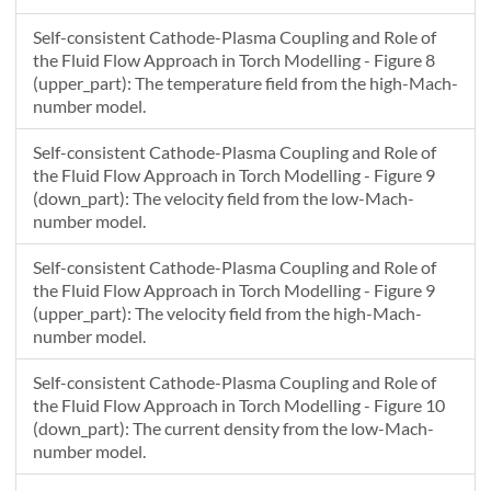
Self-consistent Cathode-Plasma Coupling and Role of
the Fluid Flow Approach in Torch Modelling - Figure 8
(upper_part): The temperature field from the high-Mach-
number model.
Self-consistent Cathode-Plasma Coupling and Role of
the Fluid Flow Approach in Torch Modelling - Figure 9
(down_part): The velocity field from the low-Mach-
number model.
Self-consistent Cathode-Plasma Coupling and Role of
the Fluid Flow Approach in Torch Modelling - Figure 9
(upper_part): The velocity field from the high-Mach-
number model.
Self-consistent Cathode-Plasma Coupling and Role of
the Fluid Flow Approach in Torch Modelling - Figure 10
(down_part): The current density from the low-Mach-
number model.