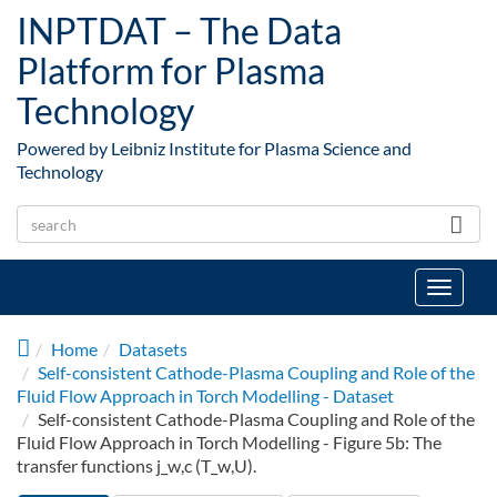
Skip to main content
INPTDAT – The Data
Platform for Plasma
Technology
Powered by Leibniz Institute for Plasma Science and
Technology
Toggle
navigat
Home
Datasets
Self-consistent Cathode-Plasma Coupling and Role of the
Fluid Flow Approach in Torch Modelling - Dataset
Self-consistent Cathode-Plasma Coupling and Role of the
Fluid Flow Approach in Torch Modelling - Figure 5b: The
transfer functions j_w,c (T_w,U).