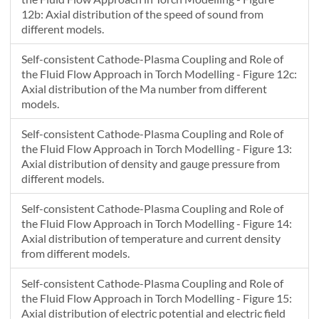
12b: Axial distribution of the speed of sound from
different models.
Self-consistent Cathode-Plasma Coupling and Role of
the Fluid Flow Approach in Torch Modelling - Figure 12c:
Axial distribution of the Ma number from different
models.
Self-consistent Cathode-Plasma Coupling and Role of
the Fluid Flow Approach in Torch Modelling - Figure 13:
Axial distribution of density and gauge pressure from
different models.
Self-consistent Cathode-Plasma Coupling and Role of
the Fluid Flow Approach in Torch Modelling - Figure 14:
Axial distribution of temperature and current density
from different models.
Self-consistent Cathode-Plasma Coupling and Role of
the Fluid Flow Approach in Torch Modelling - Figure 15:
Axial distribution of electric potential and electric field