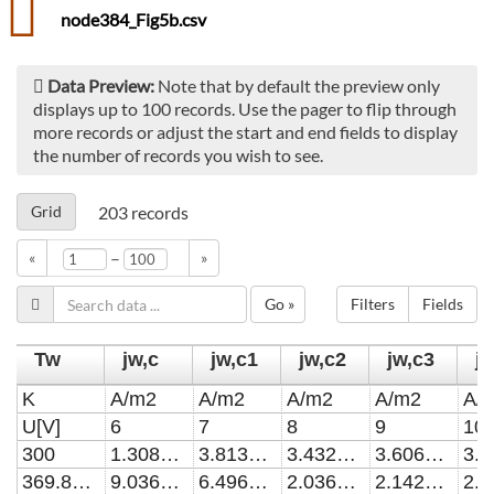
node384_Fig5b.csv
Data Preview:
Note that by default the preview only
displays up to 100 records. Use the pager to flip through
more records or adjust the start and end fields to display
the number of records you wish to see.
Grid
203
records
–
«
»
Go »
Filters
Fields
Tw
jw,c
jw,c1
jw,c2
jw,c3
j
K
A/m2
A/m2
A/m2
A/m2
A/
U[V]
6
7
8
9
10
300
1.308867E-37
3.813037E-37
3.432843E-36
3.606959E-36
369.8429
9.036608E-29
6.496029E-28
2.036579E-27
2.14237E-27