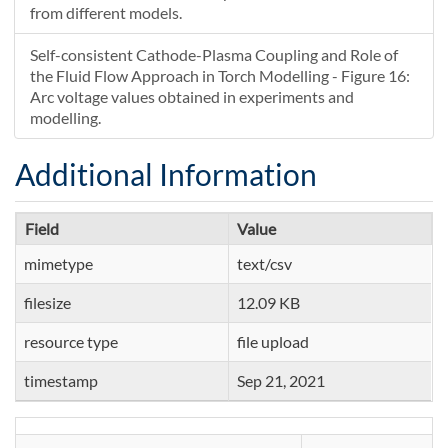
from different models.
Self-consistent Cathode-Plasma Coupling and Role of
the Fluid Flow Approach in Torch Modelling - Figure 16:
Arc voltage values obtained in experiments and
modelling.
Additional Information
Field
Value
mimetype
text/csv
filesize
12.09 KB
resource type
file upload
timestamp
Sep 21, 2021