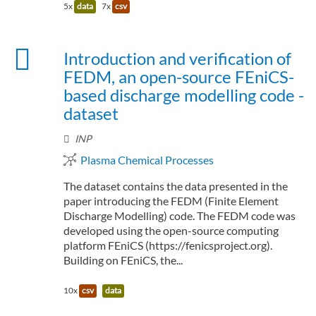
5x
data
7x
csv
Introduction and verification of
FEDM, an open-source FEniCS-
based discharge modelling code -
dataset
INP
Plasma Chemical Processes
The dataset contains the data presented in the
paper introducing the FEDM (Finite Element
Discharge Modelling) code. The FEDM code was
developed using the open-source computing
platform FEniCS (https://fenicsproject.org).
Building on FEniCS, the...
10x
csv
data