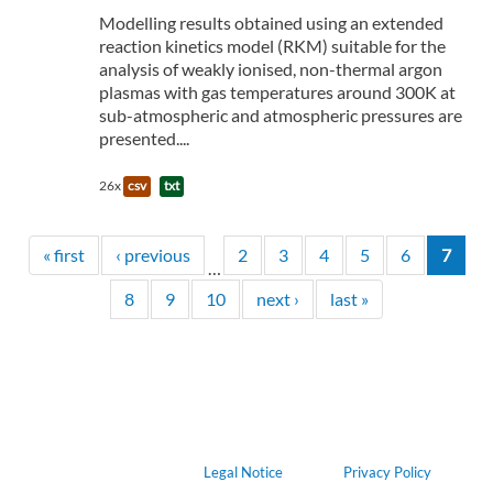
Modelling results obtained using an extended
reaction kinetics model (RKM) suitable for the
analysis of weakly ionised, non-thermal argon
plasmas with gas temperatures around 300K at
sub-atmospheric and atmospheric pressures are
presented....
26x
csv
txt
« first
‹ previous
2
3
4
5
6
7
…
8
9
10
next ›
last »
Legal Notice
Privacy Policy