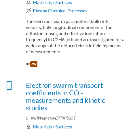
Materials / Surfaces
Plasma Chemical Processes
The electron swarm parameters (bulk drift
velocity, bulk longitudinal component of the
diffusion tensor, and effective ionization
frequency) in C2H6 (ethane) are investigated for a
wide range of the reduced electric field by means
of measurements...
8x
csv
Electron swarm transport
coefficients in CO -
measurements and kinetic
studies
INP,Wigner,AEPT,IPB,IST
Materials / Surfaces