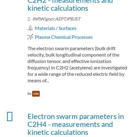
kinetic calculations
INP,Wigner,AEPT,IPB,IST
Materials / Surfaces
Plasma Chemical Processes
The electron swarm parameters (bulk drift
velocity, bulk longitudinal component of the
diffusion tensor, and effective ionization
frequency) in C2H2 (acetylene) are investigated
for a wide range of the reduced electric field by
means of...
8x
csv
Electron swarm parameters in
C2H4 - measurements and
kinetic calculations