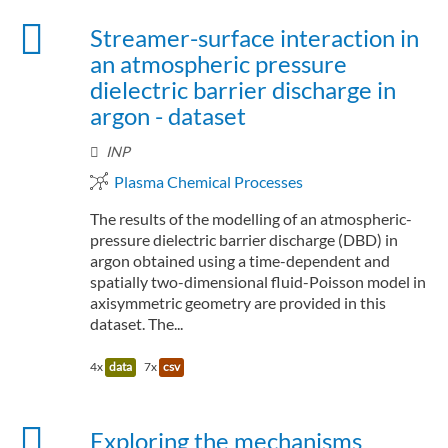
Streamer-surface interaction in
an atmospheric pressure
dielectric barrier discharge in
argon - dataset
INP
Plasma Chemical Processes
The results of the modelling of an atmospheric-
pressure dielectric barrier discharge (DBD) in
argon obtained using a time-dependent and
spatially two-dimensional fluid-Poisson model in
axisymmetric geometry are provided in this
dataset. The...
4x
data
7x
csv
Exploring the mechanisms