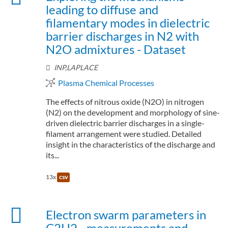
leading to diffuse and
filamentary modes in dielectric
barrier discharges in N2 with
N2O admixtures - Dataset
INP,LAPLACE
Plasma Chemical Processes
The effects of nitrous oxide (N2O) in nitrogen
(N2) on the development and morphology of sine-
driven dielectric barrier discharges in a single-
filament arrangement were studied. Detailed
insight in the characteristics of the discharge and
its...
13x
csv
Electron swarm parameters in
C2H2 - measurements and