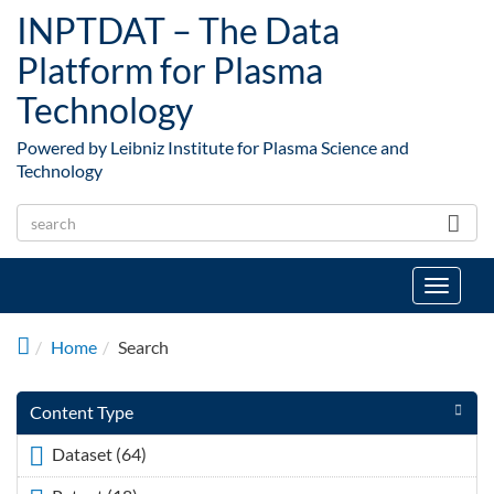
Skip to main content
INPTDAT – The Data
Platform for Plasma
Technology
Powered by Leibniz Institute for Plasma Science and
Technology
Toggle
navigat
Home
Search
Content Type
Dataset (64)
Apply <span class="icon-dkan facet-icon
icon-dkan-dataset" ></span>Dataset filter