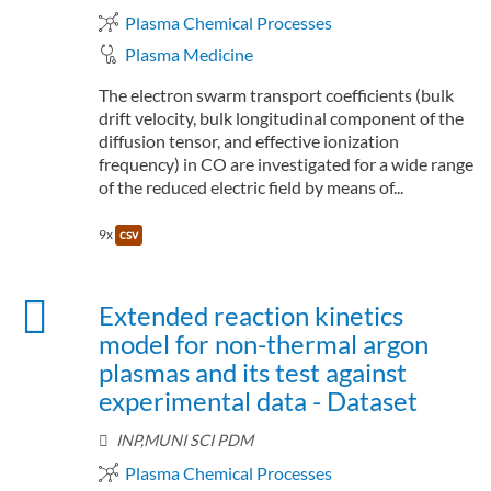
Plasma Chemical Processes
Plasma Medicine
The electron swarm transport coefficients (bulk
drift velocity, bulk longitudinal component of the
diffusion tensor, and effective ionization
frequency) in CO are investigated for a wide range
of the reduced electric field by means of...
9x
csv
Extended reaction kinetics
model for non-thermal argon
plasmas and its test against
experimental data - Dataset
INP,MUNI SCI PDM
Plasma Chemical Processes