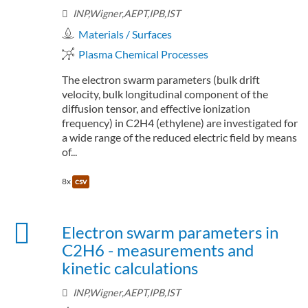
INP,Wigner,AEPT,IPB,IST
Materials / Surfaces
Plasma Chemical Processes
The electron swarm parameters (bulk drift
velocity, bulk longitudinal component of the
diffusion tensor, and effective ionization
frequency) in C2H4 (ethylene) are investigated for
a wide range of the reduced electric field by means
of...
8x
csv
Electron swarm parameters in
C2H6 - measurements and
kinetic calculations
INP,Wigner,AEPT,IPB,IST