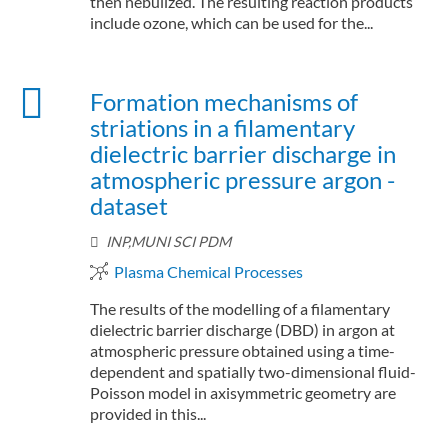
then nebulized. The resulting reaction products
include ozone, which can be used for the...
Formation mechanisms of
striations in a filamentary
dielectric barrier discharge in
atmospheric pressure argon -
dataset
INP,MUNI SCI PDM
Plasma Chemical Processes
The results of the modelling of a filamentary
dielectric barrier discharge (DBD) in argon at
atmospheric pressure obtained using a time-
dependent and spatially two-dimensional fluid-
Poisson model in axisymmetric geometry are
provided in this...