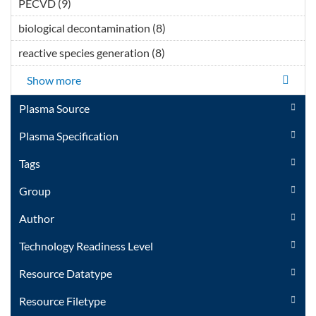
PECVD (9)
Apply PECVD filter
</span></div></div>
biological decontamination (8)
Apply biological
</div>Thermal Plasma
decontamination filter
Technology filter
reactive species generation (8)
Apply reactive species
generation filter
Show more
Plasma Source
Plasma Specification
Tags
Group
Author
Technology Readiness Level
Resource Datatype
Resource Filetype