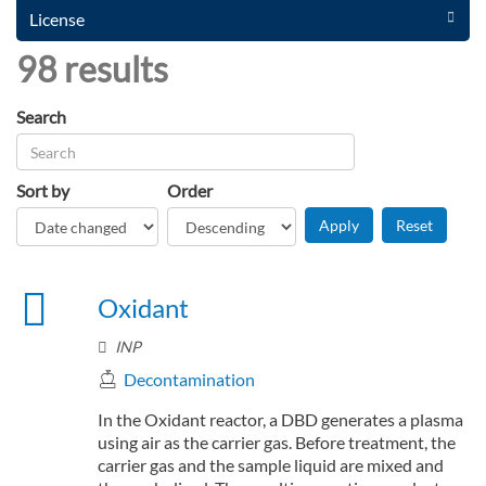
License
98 results
Search
Sort by
Order
Oxidant
INP
Decontamination
In the Oxidant reactor, a DBD generates a plasma
using air as the carrier gas. Before treatment, the
carrier gas and the sample liquid are mixed and