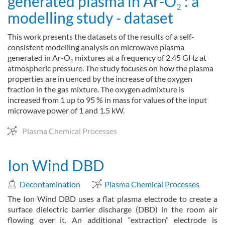
generated plasma in Ar-O₂ : a
modelling study - dataset
This work presents the datasets of the results of a self-
consistent modelling analysis on microwave plasma
generated in Ar-O₂ mixtures at a frequency of 2.45 GHz at
atmospheric pressure. The study focuses on how the plasma
properties are in uenced by the increase of the oxygen
fraction in the gas mixture. The oxygen admixture is
increased from 1 up to 95 % in mass for values of the input
microwave power of 1 and 1.5 kW.
Plasma Chemical Processes
Ion Wind DBD
Decontamination
Plasma Chemical Processes
The Ion Wind DBD uses a flat plasma electrode to create a
surface dielectric barrier discharge (DBD) in the room air
flowing over it. An additional “extraction” electrode is