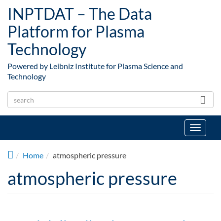
Skip to main content
INPTDAT – The Data
Platform for Plasma
Technology
Powered by Leibniz Institute for Plasma Science and
Technology
Toggle
navigat
Home
atmospheric pressure
atmospheric pressure