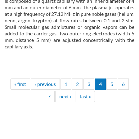
is composed of a quartz capillary with an inner diameter of 4
mm and an outer diameter of 6 mm. The plasma jet operates
at a high frequency of 27.12 MHz in pure noble gases (helium,
neon, argon, krypton) at flow rates between 0.1 and 2 slm.
Small molecular gas admixtures or organic vapors can be
added to the carrier gas. Two outer ring electrodes (width 5
mm, distance 5 mm) are adjusted concentrically with the
capillary axis.
about Non-thermal atmospheric pressure plasma jet (ntAPPJ)
Read more
« first
‹ previous
1
2
3
4
5
6
7
next ›
last »