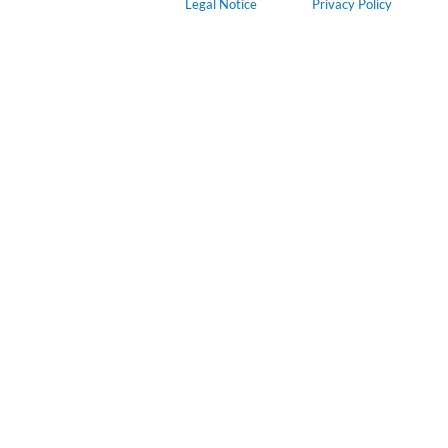
Legal Notice
Privacy Policy