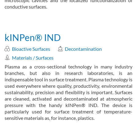
microscopic cavities and the localized functionalization of
conductive surfaces.
about Hairline plasma jet (hairlINePlasma)
Read more
kINPen® IND
Bioactive Surfaces
Decontamination
Materials / Surfaces
Plasma as a cross-sectional technology in many industry
branches, but also in research laboratories, is an
indispensable tool in surface treatment. Plasma technology is
used everywhere where quality, productivity, environmental
sustainability, precision and flexibility is important. Surfaces
are cleaned, activated and decontaminated at atmospheric
pressure with the handy kINPen® IND. The device is
particularly used for surface treatment of temperature-
sensitive materials as, for instance, plastics.
about kINPen® IND
Read more