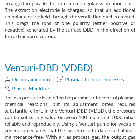
arranged in parallel to form a rectangular ventilation duct.
The extraction electrode is charged, so that an additional
unipolar electric field through the ventilation duct is created.
This drags the ions of one polarity (either positive or
negative) generated by the surface DBD in the direction of
the extraction electrode.
about Ion Wind DBD
Read more
Venturi-DBD (VDBD)
Decontamination
Plasma Chemical Processes
Plasma Medicine
The gas pressure is an effective parameter to control plasma-
chemical reactions, but its adjustment often requires
substantial effort. In the Venturi-DBD (VDBD), the pressure
can be set to any value between 100 mbar and 1000 mbar
reliably and reproducibly. Using a Venturi pump for vacuum
generation ensures that the system is affordable and almost
maintenance-free. With air as process gas, the output gas