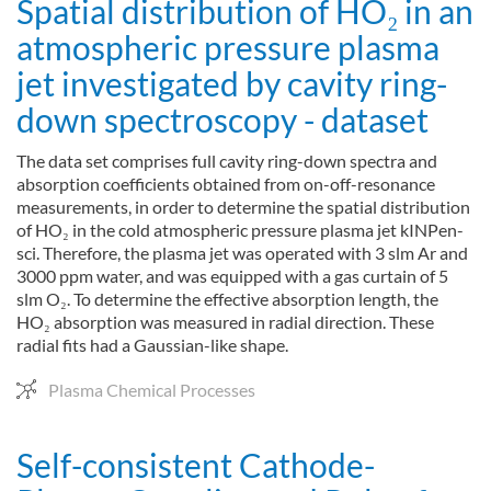
Spatial distribution of HO₂ in an
atmospheric pressure plasma
jet investigated by cavity ring-
down spectroscopy - dataset
The data set comprises full cavity ring-down spectra and
absorption coefficients obtained from on-off-resonance
measurements, in order to determine the spatial distribution
of HO₂ in the cold atmospheric pressure plasma jet kINPen-
sci. Therefore, the plasma jet was operated with 3 slm Ar and
3000 ppm water, and was equipped with a gas curtain of 5
slm O₂. To determine the effective absorption length, the
HO₂ absorption was measured in radial direction. These
radial fits had a Gaussian-like shape.
Plasma Chemical Processes
Self-consistent Cathode-