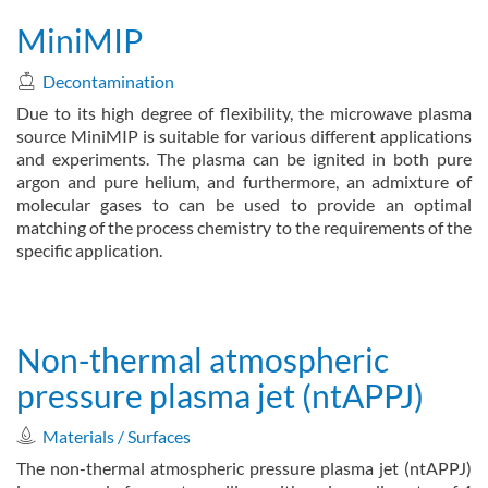
MiniMIP
Decontamination
Due to its high degree of flexibility, the microwave plasma
source MiniMIP is suitable for various different applications
and experiments. The plasma can be ignited in both pure
argon and pure helium, and furthermore, an admixture of
molecular gases to can be used to provide an optimal
matching of the process chemistry to the requirements of the
specific application.
about MiniMIP
Read more
Non-thermal atmospheric
pressure plasma jet (ntAPPJ)
Materials / Surfaces
The non-thermal atmospheric pressure plasma jet (ntAPPJ)