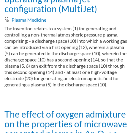
configuration (MultiJet)
Plasma Medicine
The invention relates to a system (1) for generating and
controlling a non-thermal atmospheric pressure plasma,
comprising: - a discharge space (10) into which a working gas
can be introduced via a first opening (12), wherein a plasma
(5) can be generated in the discharge space (10), wherein the
discharge space (10) has a second opening (14), so that the
plasma (5, 6) can exit from the discharge space (10) through
this second opening (14) and - at least one high-voltage
electrode (20) for generating an electromagnetic field for
generating a plasma (5) in the discharge space (10).
about System and method for operating a plasma jet configurati
Read more
The effect of oxygen admixture
on the properties of microwave