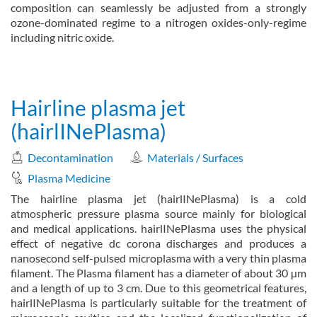
composition can seamlessly be adjusted from a strongly
ozone-dominated regime to a nitrogen oxides-only-regime
including nitric oxide.
about Venturi-DBD (VDBD)
Read more
Hairline plasma jet
(hairlINePlasma)
Decontamination
Materials / Surfaces
Plasma Medicine
The hairline plasma jet (hairlINePlasma) is a cold
atmospheric pressure plasma source mainly for biological
and medical applications. hairlINePlasma uses the physical
effect of negative dc corona discharges and produces a
nanosecond self-pulsed microplasma with a very thin plasma
filament. The Plasma filament has a diameter of about 30 µm
and a length of up to 3 cm. Due to this geometrical features,
hairlINePlasma is particularly suitable for the treatment of