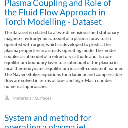
Plasma Coupling and Role of
the Fluid Flow Approach in
Torch Modelling - Dataset
The data set is related to a two-dimensional and stationary
magneto-hydrodynamic model of a plasma spray torch
operated with argon, which is developed to predict the
plasma properties in a steady operating mode. The model
couples a submodel of a refractory cathode and its non-
equilibrium boundary layer to a submodel of the plasma in
local thermodynamic equilibrium in a self-consistent manner.
The Navier-Stokes equations for a laminar and compressible
flow are solved in terms of low- and high-Mach number
numerical approaches.
Materials / Surfaces
System and method for
operating a plasma jet